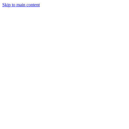
Skip to main content