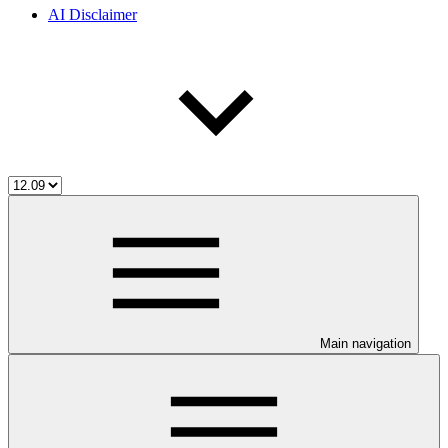
AI Disclaimer
Main navigation