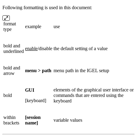
Following formatting is used in this document:
format
example
use
type
bold and
enable
/disable
the default setting of a value
underlined
bold and
menu > path
menu path in the IGEL setup
arrow
elements of the graphical user interface or
GUI
bold
commands that are entered using the
[keyboard]
keyboard
within
[session
variable values
brackets
name]