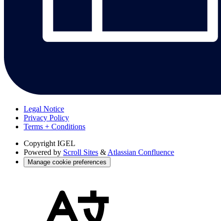
Legal Notice
Privacy Policy
Terms + Conditions
Copyright
IGEL
Powered by
Scroll Sites
&
Atlassian Confluence
Manage cookie preferences