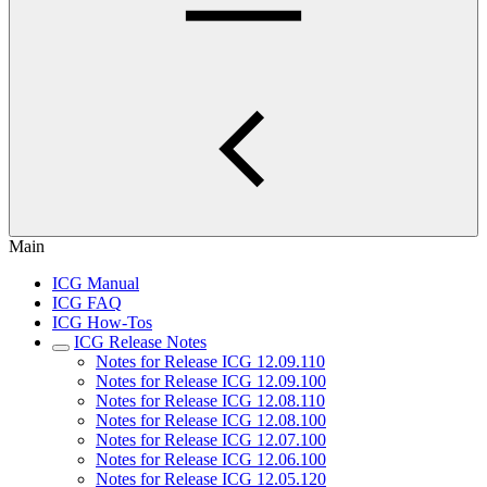
Main
ICG Manual
ICG FAQ
ICG How-Tos
ICG Release Notes
Notes for Release ICG 12.09.110
Notes for Release ICG 12.09.100
Notes for Release ICG 12.08.110
Notes for Release ICG 12.08.100
Notes for Release ICG 12.07.100
Notes for Release ICG 12.06.100
Notes for Release ICG 12.05.120