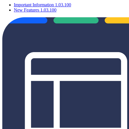
Important Information 1.03.100
New Features 1.03.100