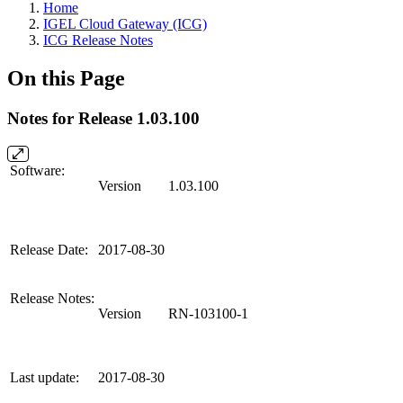
Home
IGEL Cloud Gateway (ICG)
ICG Release Notes
On this Page
Notes for Release 1.03.100
Software:
Version
1.03.100
Release Date:
2017-08-30
Release Notes:
Version
RN-103100-1
Last update:
2017-08-30