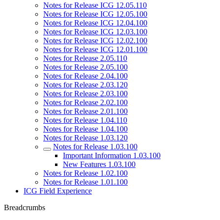
Notes for Release ICG 12.05.110
Notes for Release ICG 12.05.100
Notes for Release ICG 12.04.100
Notes for Release ICG 12.03.100
Notes for Release ICG 12.02.100
Notes for Release ICG 12.01.100
Notes for Release 2.05.110
Notes for Release 2.05.100
Notes for Release 2.04.100
Notes for Release 2.03.120
Notes for Release 2.03.100
Notes for Release 2.02.100
Notes for Release 2.01.100
Notes for Release 1.04.110
Notes for Release 1.04.100
Notes for Release 1.03.120
Notes for Release 1.03.100
Important Information 1.03.100
New Features 1.03.100
Notes for Release 1.02.100
Notes for Release 1.01.100
ICG Field Experience
Breadcrumbs