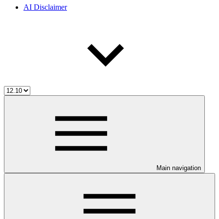
AI Disclaimer
Main navigation