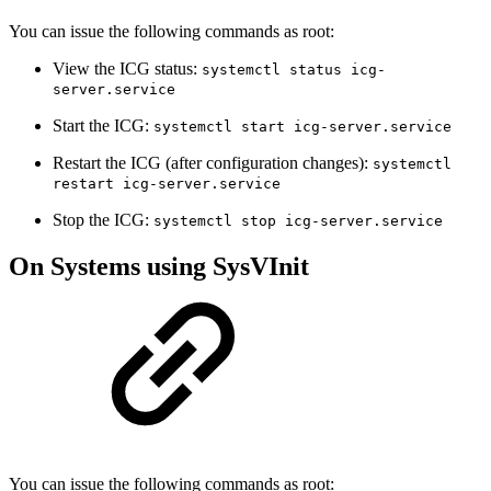
You can issue the following commands as root:
View the ICG status:
systemctl status icg-
server.service
Start the ICG:
systemctl start icg-server.service
Restart the ICG (after configuration changes):
systemctl
restart icg-server.service
Stop the ICG:
systemctl stop icg-server.service
On Systems using SysVInit
You can issue the following commands as root: