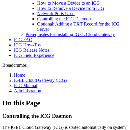
How to Move a Device to an ICG
How to Remove a Device from ICG
Network Ports Used
Controlling the ICG Daemon
Optional: Adding a TXT Record for the ICG
Server
Prerequisites for Installing IGEL Cloud Gateway
ICG FAQ
ICG How-Tos
ICG Release Notes
ICG Field Experience
Breadcrumbs
Home
IGEL Cloud Gateway (ICG)
ICG Manual
Administration
On this Page
Controlling the ICG Daemon
The IGEL Cloud Gateway (ICG) is started automatically on system