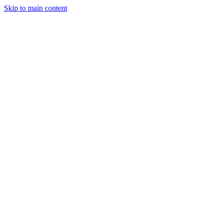
Skip to main content