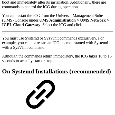
boot and immediately after its installation. Additionally, there are
commands to control the ICG during operation.
You can restart the ICG from the Universal Management Suite
(UMS) Console under
UMS Administration > UMS Network >
IGEL Cloud Gateway
. Select the ICG and click
.
You must use Systemd or SysVInit commands exclusively. For
example, you cannot restart an ICG daemon started with Systemd
with a SysVInit command.
Although the commands return immediately, the ICG takes 10 to 15
seconds to actually start or stop.
On Systemd Installations (recommended)