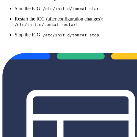
Start the ICG:
/etc/init.d/tomcat start
Restart the ICG (after configuration changes):
/etc/init.d/tomcat restart
Stop the ICG:
/etc/init.d/tomcat stop