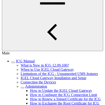
Main
ICG Manual
What is New in ICG 12.09.100?
When to Use IGEL Cloud Gateway
Limitations of the ICG - Unsupported UMS features
IGEL Cloud Gateway Installation and Setup
Connecting the Devices
Administration
How to Update the IGEL Cloud Gateway
How to Configure the ICG Connection Limit
How to Renew a Signed Certificate for the ICG
How to Exchange the Root Certificate for ICG