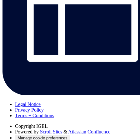
Legal Notice
Privacy Policy
Terms + Conditions
Copyright
IGEL
Powered by
Scroll Sites
&
Atlassian Confluence
Manage cookie preferences