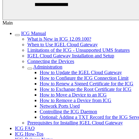
Main
ICG Manual
What is New in ICG 12.09.100?
When to Use IGEL Cloud Gateway
Limitations of the ICG - Unsupported UMS features
IGEL Cloud Gateway Installation and Setup
Connecting the Devices
Administration
How to Update the IGEL Cloud Gateway
How to Configure the ICG Connection Limit
How to Renew a Signed Certificate for the ICG
How to Exchange the Root Certificate for ICG
How to Move a Device to an ICG
How to Remove a Device from ICG
Network Ports Used
Controlling the ICG Daemon
Optional: Adding a TXT Record for the ICG Serv
Prerequisites for Installing IGEL Cloud Gateway
ICG FAQ
ICG How-Tos