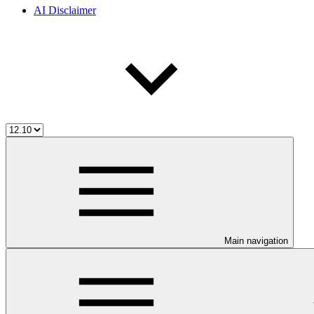
AI Disclaimer
Main navigation