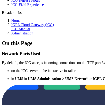
ICG Release Notes
ICG Field Experience
Breadcrumbs
Home
IGEL Cloud Gateway (ICG)
ICG Manual
Administration
On this Page
Network Ports Used
By default, the ICG accepts incoming connections on the TCP port 8
on the ICG server in the interactive installer
in UMS in
UMS Administration > UMS Network > IGEL C