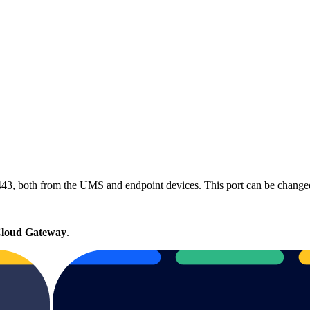
443, both from the UMS and endpoint devices. This port can be change
loud Gateway
.