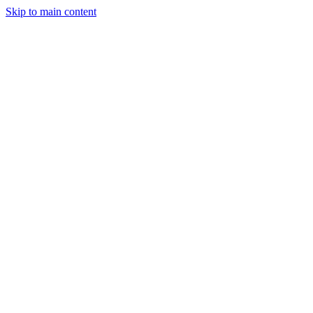
Skip to main content