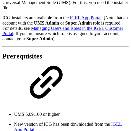
Universal Management Suite (UMS). For this, you need the installer
file.
ICG installers are available from the
IGEL App Portal
. (Note that an
account with the
UMS Admin
or
Super Admin
role is required.
For details, see
Managing Users and Roles in the IGEL Customer
Portal
. If you are unsure which role is assigned to your account,
contact your
Super Admin
).
Prerequisites
UMS 5.09.100 or higher
New version of ICG has been downloaded from the
IGEL
App Portal