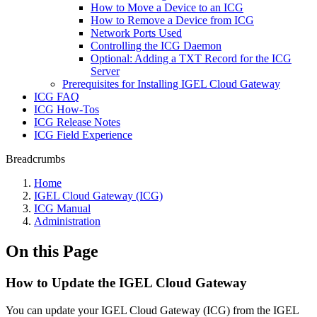
How to Move a Device to an ICG
How to Remove a Device from ICG
Network Ports Used
Controlling the ICG Daemon
Optional: Adding a TXT Record for the ICG
Server
Prerequisites for Installing IGEL Cloud Gateway
ICG FAQ
ICG How-Tos
ICG Release Notes
ICG Field Experience
Breadcrumbs
Home
IGEL Cloud Gateway (ICG)
ICG Manual
Administration
On this Page
How to Update the IGEL Cloud Gateway
You can update your IGEL Cloud Gateway (ICG) from the IGEL