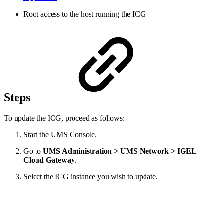
Root access to the host running the ICG
Steps
To update the ICG, proceed as follows:
Start the UMS Console.
Go to
UMS Administration > UMS Network > IGEL
Cloud Gateway
.
Select the ICG instance you wish to update.