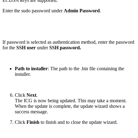
ECDSA keys are supported.
Enter the sudo password under
Admin Password
.
If password is selected as authentication method, enter the password
for the
SSH user
under
SSH password.
Path to installer
: The path to the .bin file containing the
installer.
Click
Next
.
The ICG is now being updated. This may take a moment.
When the update is complete, the update wizard shows a
success message.
Click
Finish
to finish and to close the update wizard.