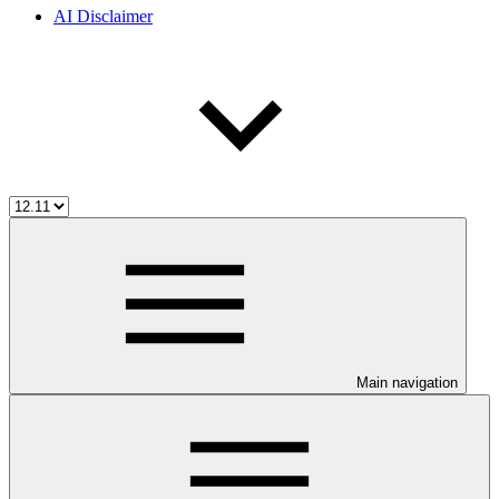
AI Disclaimer
Main navigation