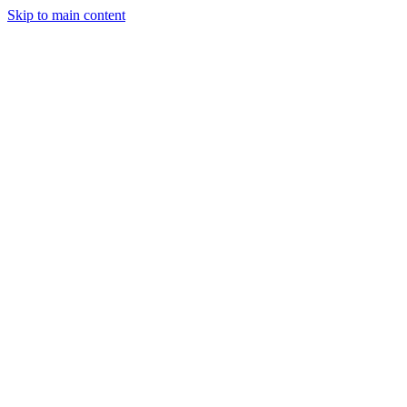
Skip to main content