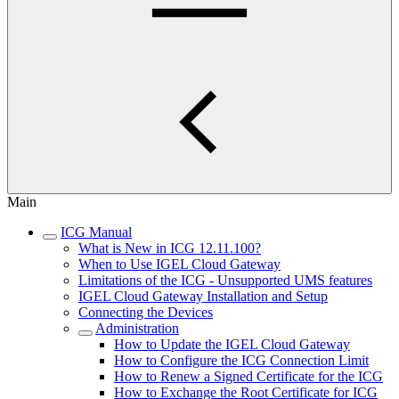
Main
ICG Manual
What is New in ICG 12.11.100?
When to Use IGEL Cloud Gateway
Limitations of the ICG - Unsupported UMS features
IGEL Cloud Gateway Installation and Setup
Connecting the Devices
Administration
How to Update the IGEL Cloud Gateway
How to Configure the ICG Connection Limit
How to Renew a Signed Certificate for the ICG
How to Exchange the Root Certificate for ICG