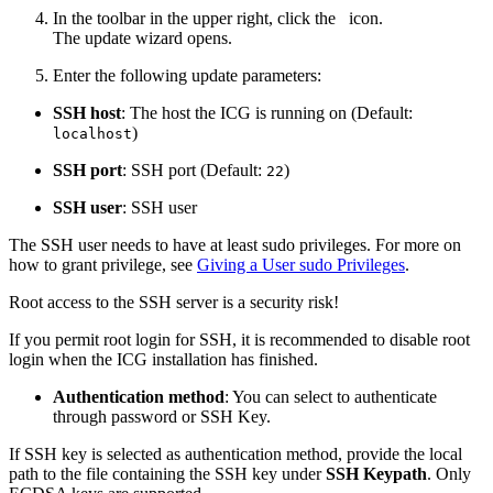
In the toolbar in the upper right, click the
icon.
The update wizard opens.
Enter the following update parameters:
SSH host
: The host the ICG is running on (Default:
)
localhost
SSH port
: SSH port (Default:
)
22
SSH user
: SSH user
The SSH user needs to have at least sudo privileges. For more on
how to grant privilege, see
Giving a User sudo Privileges
.
Root access to the SSH server is a security risk!
If you permit root login for SSH, it is recommended to disable root
login when the ICG installation has finished.
Authentication method
: You can select to authenticate
through password or SSH Key.
If SSH key is selected as authentication method, provide the local
path to the file containing the SSH key under
SSH Keypath
. Only