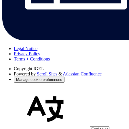
Legal Notice
Privacy Policy
Terms + Conditions
Copyright
IGEL
Powered by
Scroll Sites
&
Atlassian Confluence
Manage cookie preferences