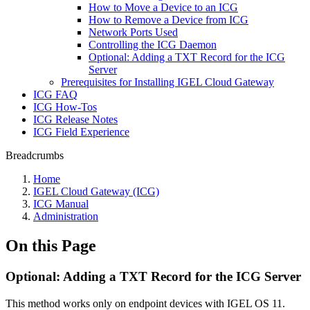
How to Move a Device to an ICG
How to Remove a Device from ICG
Network Ports Used
Controlling the ICG Daemon
Optional: Adding a TXT Record for the ICG
Server
Prerequisites for Installing IGEL Cloud Gateway
ICG FAQ
ICG How-Tos
ICG Release Notes
ICG Field Experience
Breadcrumbs
Home
IGEL Cloud Gateway (ICG)
ICG Manual
Administration
On this Page
Optional: Adding a TXT Record for the ICG Server
This method works only on endpoint devices with IGEL OS 11.