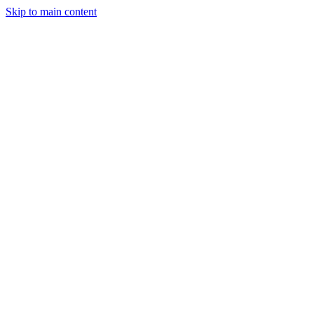
Skip to main content