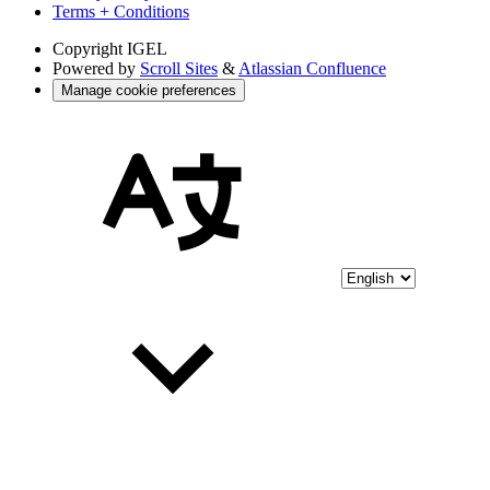
Terms + Conditions
Copyright
IGEL
Powered by
Scroll Sites
&
Atlassian Confluence
Manage cookie preferences