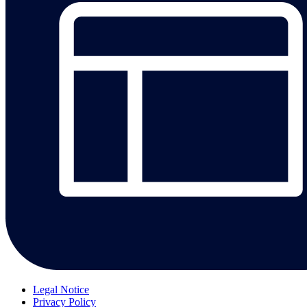
Legal Notice
Privacy Policy