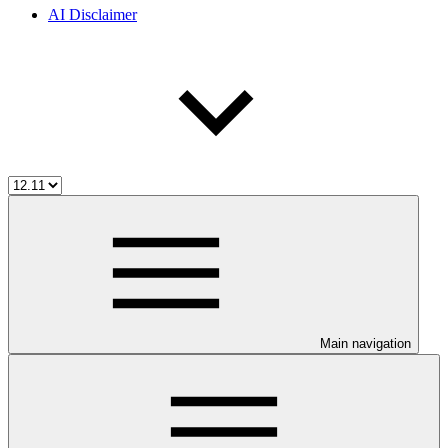
AI Disclaimer
Main navigation