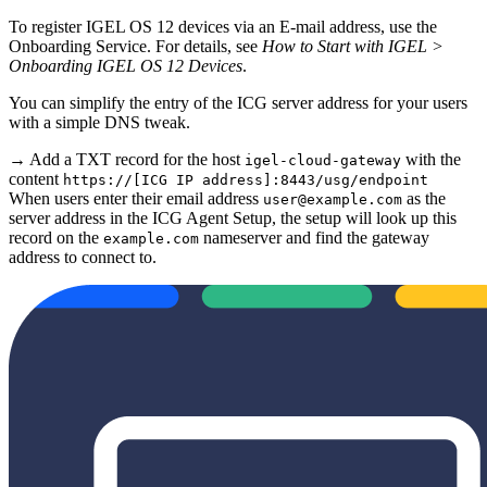
To register IGEL OS 12 devices via an E-mail address, use the
Onboarding Service. For details, see
How to Start with IGEL >
Onboarding IGEL OS 12 Devices
.
You can simplify the entry of the ICG server address for your users
with a simple DNS tweak.
→ Add a TXT record for the host
with the
igel-cloud-gateway
content
https://[ICG IP address]:8443/usg/endpoint
When users enter their email address
as the
user@example.com
server address in the ICG Agent Setup, the setup will look up this
record on the
nameserver and find the gateway
example.com
address to connect to.