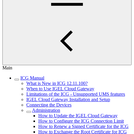
Main
ICG Manual
What is New in ICG 12.11.100?
When to Use IGEL Cloud Gateway
Limitations of the ICG - Unsupported UMS features
IGEL Cloud Gateway Installation and Setup
Connecting the Devices
Administration
How to Update the IGEL Cloud Gateway
How to Configure the ICG Connection Limit
How to Renew a Signed Certificate for the ICG
How to Exchange the Root Certificate for ICG