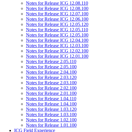
Notes for Release ICG 12.08.110
Notes for Release ICG 12.08.100
Notes for Release ICG 12.07.100
Notes for Release ICG 12.06.100
Notes for Release ICG 12.05.120
Notes for Release ICG 12.05.110
Notes for Release ICG 12.05.100
Notes for Release ICG 12.04.100
Notes for Release ICG 12.03.100
Notes for Release ICG 12.02.100
Notes for Release ICG 12.01.100
Notes for Release 2.05.110
Notes for Release 2.05.100
Notes for Release 2.04.100
Notes for Release 2.03.120
Notes for Release 2.03.100
Notes for Release 2.02.100
Notes for Release 2.01.100
Notes for Release 1.04.110
Notes for Release 1.04.100
Notes for Release 1.03.120
Notes for Release 1.03.100
Notes for Release 1.02.100
Notes for Release 1.01.100
ICG Field Experience