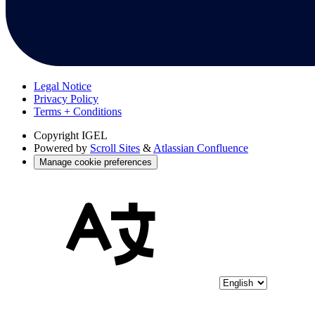
Legal Notice
Privacy Policy
Terms + Conditions
Copyright
IGEL
Powered by
Scroll Sites
&
Atlassian Confluence
Manage cookie preferences