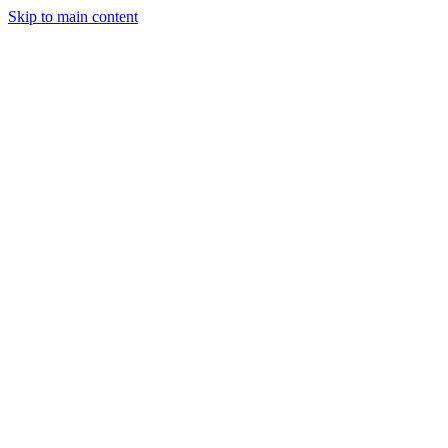
Skip to main content