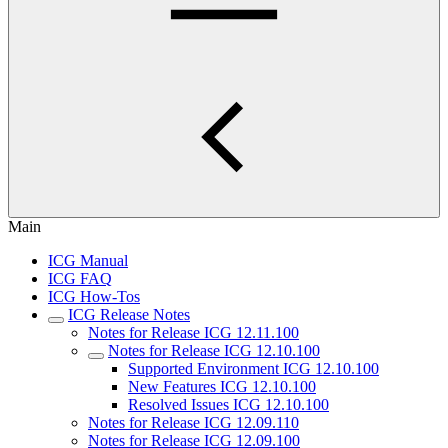
Main
ICG Manual
ICG FAQ
ICG How-Tos
ICG Release Notes
Notes for Release ICG 12.11.100
Notes for Release ICG 12.10.100
Supported Environment ICG 12.10.100
New Features ICG 12.10.100
Resolved Issues ICG 12.10.100
Notes for Release ICG 12.09.110
Notes for Release ICG 12.09.100