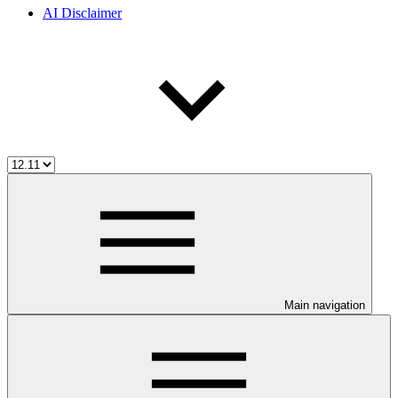
AI Disclaimer
Main navigation