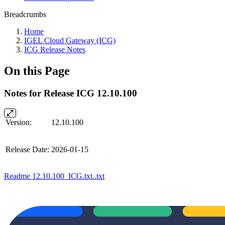
Breadcrumbs
Home
IGEL Cloud Gateway (ICG)
ICG Release Notes
On this Page
Notes for Release ICG 12.10.100
Version:
12.10.100
Release Date:
2026-01-15
Readme 12.10.100_ICG.txt..txt