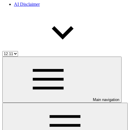
AI Disclaimer
Main navigation