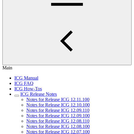
Main
ICG Manual
ICG FAQ
ICG How-Tos
ICG Release Notes
Notes for Release ICG 12.11.100
Notes for Release ICG 12.10.100
Notes for Release ICG 12.09.110
Notes for Release ICG 12.09.100
Notes for Release ICG 12.08.110
Notes for Release ICG 12.08.100
Notes for Release ICG 12.07.100