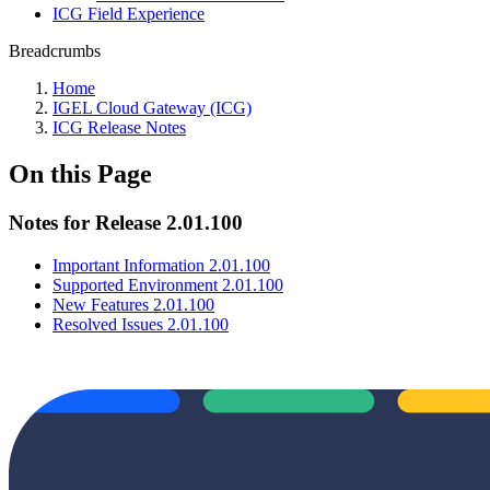
ICG Field Experience
Breadcrumbs
Home
IGEL Cloud Gateway (ICG)
ICG Release Notes
On this Page
Notes for Release 2.01.100
Important Information 2.01.100
Supported Environment 2.01.100
New Features 2.01.100
Resolved Issues 2.01.100