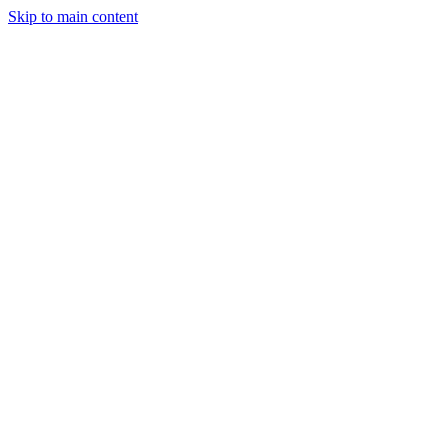
Skip to main content