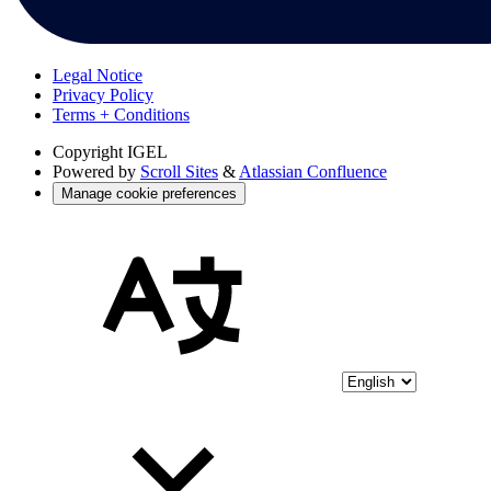
Legal Notice
Privacy Policy
Terms + Conditions
Copyright
IGEL
Powered by
Scroll Sites
&
Atlassian Confluence
Manage cookie preferences