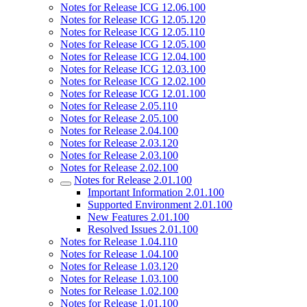
Notes for Release ICG 12.06.100
Notes for Release ICG 12.05.120
Notes for Release ICG 12.05.110
Notes for Release ICG 12.05.100
Notes for Release ICG 12.04.100
Notes for Release ICG 12.03.100
Notes for Release ICG 12.02.100
Notes for Release ICG 12.01.100
Notes for Release 2.05.110
Notes for Release 2.05.100
Notes for Release 2.04.100
Notes for Release 2.03.120
Notes for Release 2.03.100
Notes for Release 2.02.100
Notes for Release 2.01.100
Important Information 2.01.100
Supported Environment 2.01.100
New Features 2.01.100
Resolved Issues 2.01.100
Notes for Release 1.04.110
Notes for Release 1.04.100
Notes for Release 1.03.120
Notes for Release 1.03.100
Notes for Release 1.02.100
Notes for Release 1.01.100