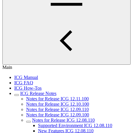
Main
ICG Manual
ICG FAQ
ICG How-Tos
ICG Release Notes
Notes for Release ICG 12.11.100
Notes for Release ICG 12.10.100
Notes for Release ICG 12.09.110
Notes for Release ICG 12.09.100
Notes for Release ICG 12.08.110
Supported Environment ICG 12.08.110
New Features ICG 12.08.110