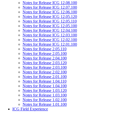
Notes for Release ICG 12.08.100
Notes for Release ICG 12.07.100
Notes for Release ICG 12.06.100
Notes for Release ICG 12.05.120
Notes for Release ICG 12.05.110
Notes for Release ICG 12.05.100
Notes for Release ICG 12.04.100
Notes for Release ICG 12.03.100
Notes for Release ICG 12.02.100
Notes for Release ICG 12.01.100
Notes for Release 2.05.110
Notes for Release 2.05.100
Notes for Release 2.04.100
Notes for Release 2.03.120
Notes for Release 2.03.100
Notes for Release 2.02.100
Notes for Release 2.01.100
Notes for Release 1.04.110
Notes for Release 1.04.100
Notes for Release 1.03.120
Notes for Release 1.03.100
Notes for Release 1.02.100
Notes for Release 1.01.100
ICG Field Experience