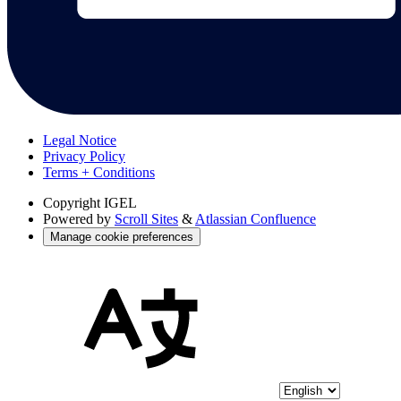
Legal Notice
Privacy Policy
Terms + Conditions
Copyright
IGEL
Powered by
Scroll Sites
&
Atlassian Confluence
Manage cookie preferences