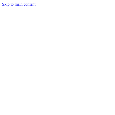
Skip to main content