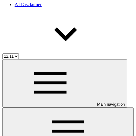
AI Disclaimer
Main navigation