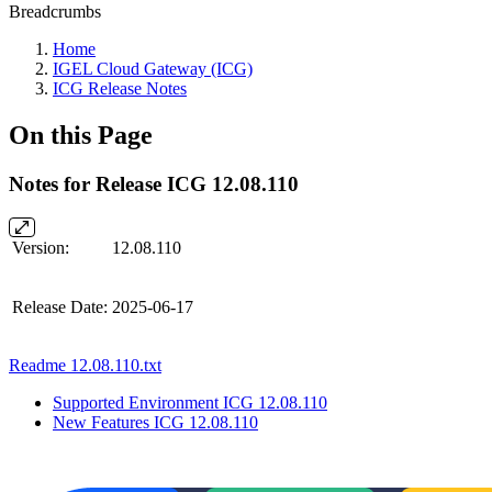
Breadcrumbs
Home
IGEL Cloud Gateway (ICG)
ICG Release Notes
On this Page
Notes for Release ICG 12.08.110
Version:
12.08.110
Release Date:
2025-06-17
Readme 12.08.110.txt
Supported Environment ICG 12.08.110
New Features ICG 12.08.110