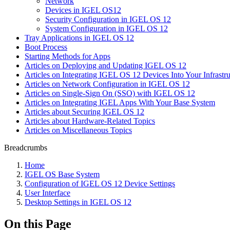
Network
Devices in IGEL OS12
Security Configuration in IGEL OS 12
System Configuration in IGEL OS 12
Tray Applications in IGEL OS 12
Boot Process
Starting Methods for Apps
Articles on Deploying and Updating IGEL OS 12
Articles on Integrating IGEL OS 12 Devices Into Your Infrastru
Articles on Network Configuration in IGEL OS 12
Articles on Single-Sign On (SSO) with IGEL OS 12
Articles on Integrating IGEL Apps With Your Base System
Articles about Securing IGEL OS 12
Articles about Hardware-Related Topics
Articles on Miscellaneous Topics
Breadcrumbs
Home
IGEL OS Base System
Configuration of IGEL OS 12 Device Settings
User Interface
Desktop Settings in IGEL OS 12
On this Page