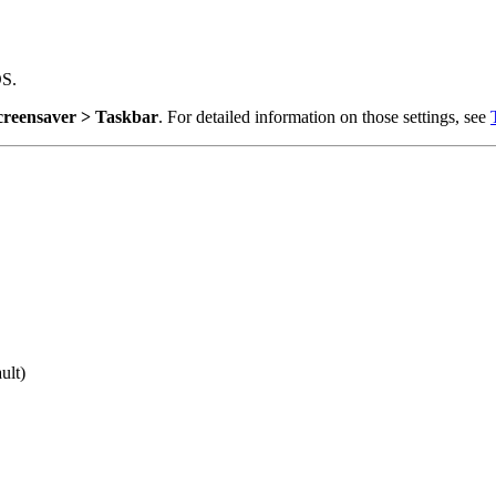
OS.
Screensaver > Taskbar
. For detailed information on those settings, see
ult)