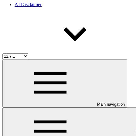
AI Disclaimer
Main navigation