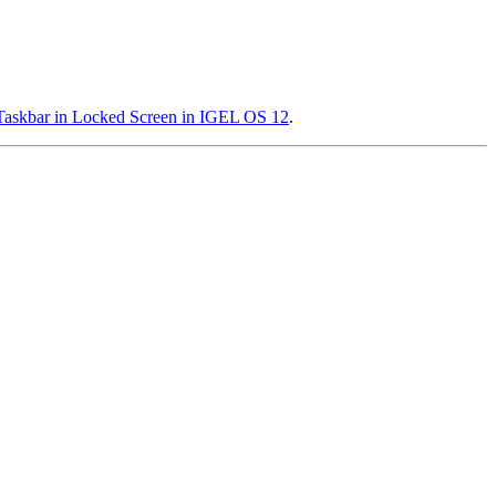
Taskbar in Locked Screen in IGEL OS 12
.