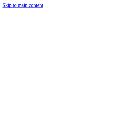
Skip to main content