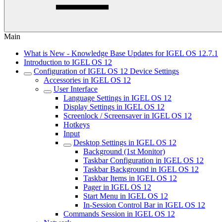
Main
What is New - Knowledge Base Updates for IGEL OS 12.7.1
Introduction to IGEL OS 12
Configuration of IGEL OS 12 Device Settings
Accessories in IGEL OS 12
User Interface
Language Settings in IGEL OS 12
Display Settings in IGEL OS 12
Screenlock / Screensaver in IGEL OS 12
Hotkeys
Input
Desktop Settings in IGEL OS 12
Background (1st Monitor)
Taskbar Configuration in IGEL OS 12
Taskbar Background in IGEL OS 12
Taskbar Items in IGEL OS 12
Pager in IGEL OS 12
Start Menu in IGEL OS 12
In-Session Control Bar in IGEL OS 12
Commands Session in IGEL OS 12