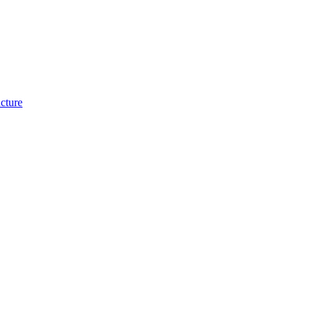
cture