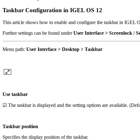
Taskbar Configuration in IGEL OS 12
This article shows how to enable and configure the taskbar in IGEL 
Further settings can be found under
User Interface > Screenlock / 
Menu path:
User Interface > Desktop > Taskbar
Use taskbar
☑ The taskbar is displayed and the setting options are available. (Defa
Taskbar position
Specifies the display position of the taskbar.