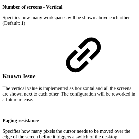
Number of screens - Vertical
Specifies how many workspaces will be shown above each other.
(Default: 1)
Known Issue
The vertical value is implemented as horizontal and all the screens
are shown next to each other. T
he configuration will be reworked in
a future release.
Paging resistance
Specifies how many pixels the cursor needs to be moved over the
edge of the screen before it triggers a switch of the desktop.