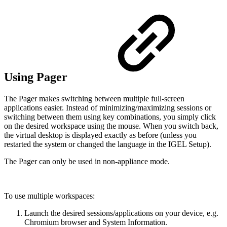
Using Pager
The Pager makes switching between multiple full-screen
applications easier. Instead of minimizing/maximizing sessions or
switching between them using key combinations, you simply click
on the desired workspace using the mouse. When you switch back,
the virtual desktop is displayed exactly as before (unless you
restarted the system or changed the language in the IGEL Setup).
The Pager can only be used in non-appliance mode.
To use multiple workspaces:
Launch the desired sessions/applications on your device, e.g.
Chromium browser and System Information.