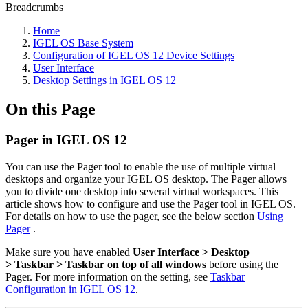
Breadcrumbs
Home
IGEL OS Base System
Configuration of IGEL OS 12 Device Settings
User Interface
Desktop Settings in IGEL OS 12
On this Page
Pager in IGEL OS 12
You can use the Pager tool to enable the use of multiple virtual
desktops and organize your IGEL OS desktop. The Pager allows
you to divide one desktop into several virtual workspaces. This
article shows how to configure and use the Pager tool in IGEL OS.
For details on how to use the pager, see the below section
Using
Pager
.
Make sure you have enabled
User Interface > Desktop
> Taskbar > Taskbar on top of all windows
before using the
Pager. For more information on the setting, see
Taskbar
Configuration in IGEL OS 12
.