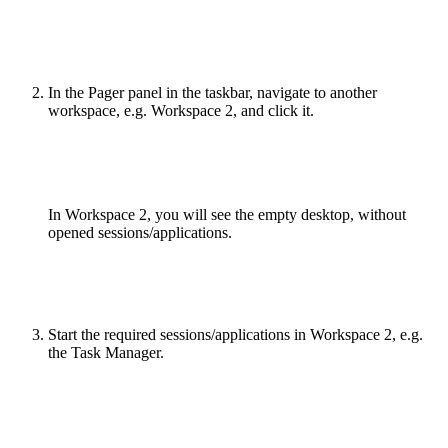
In the Pager panel in the taskbar, navigate to another
workspace, e.g. Workspace 2, and click it.
In Workspace 2, you will see the empty desktop, without
opened sessions/applications.
Start the required sessions/applications in Workspace 2, e.g.
the Task Manager.