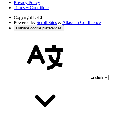
Privacy Policy
Terms + Conditions
Copyright
IGEL
Powered by
Scroll Sites
&
Atlassian Confluence
Manage cookie preferences