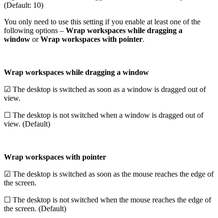
(Default: 10)
You only need to use this setting if you enable at least one of the
following options –
Wrap workspaces while dragging a
window
or
Wrap workspaces with pointer
.
Wrap workspaces while dragging a window
☑ The desktop is switched as soon as a window is dragged out of
view.
☐ The desktop is not switched when a window is dragged out of
view. (Default)
Wrap workspaces with pointer
☑ The desktop is switched as soon as the mouse reaches the edge of
the screen.
☐ The desktop is not switched when the mouse reaches the edge of
the screen. (Default)