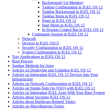
Background (1st Monitor)
Taskbar Configuration in IGEL OS 12
Taskbar Background in IGEL OS 12
Taskbar Items in IGEL OS 12
Pager in IGEL OS 12
Start Menu in IGEL OS 12
In-Session Control Bar in IGEL OS 12
Commands Session in IGEL OS 12
Network
Devices in IGEL OS12
Security Configuration in IGEL OS 12
System Configuration in IGEL OS 12
Tray Applications in IGEL OS 12
Boot Process
Starting Methods for Apps
Articles on Deploying and Updating IGEL OS 12
Articles on Integrating IGEL OS 12 Devices Into Your
Infrastructure
Articles on Network Configuration in IGEL OS 12
Articles on Single-Sign On (SSO) with IGEL OS 12
Articles on Integrating IGEL Apps With Your Base System
Articles about Securing IGEL OS 12
Articles about Hardware-Related Topics
Articles on Miscellaneous Topics