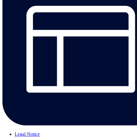
Legal Notice