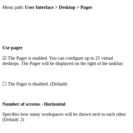
Menu path:
User Interface > Desktop > Pager
Use pager
☑ The Pager is enabled. You can configure up to 25 virtual
desktops. The Pager will be displayed on the right of the taskbar:
☐ The Pager is disabled. (Default)
Number of screens - Horizontal
Specifies how many workspaces will be shown next to each other.
(Default: 2)