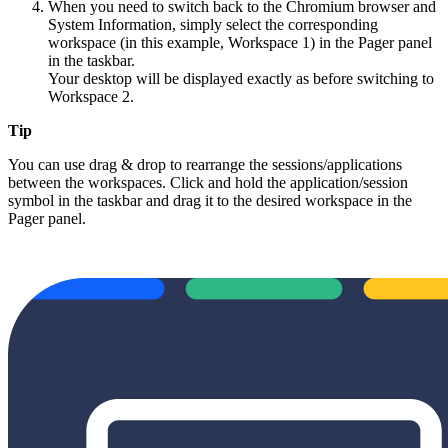
When you need to switch back to the Chromium browser and
System Information, simply select the corresponding
workspace (in this example, Workspace 1) in the Pager panel
in the taskbar.
Your desktop will be displayed exactly as before switching to
Workspace 2.
Tip
You can use drag & drop to rearrange the sessions/applications
between the workspaces. Click and hold the application/session
symbol in the taskbar and drag it to the desired workspace in the
Pager panel.