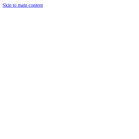
Skip to main content