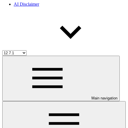
AI Disclaimer
Main navigation