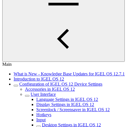
Main
What is New - Knowledge Base Updates for IGEL OS 12.7.1
Introduction to IGEL OS 12
Configuration of IGEL OS 12 Device Settings
Accessories in IGEL OS 12
User Interface
Language Settings in IGEL OS 12
Display Settings in IGEL OS 12
Screenlock / Screensaver in IGEL OS 12
Hotkeys
Input
Desktop Settings in IGEL OS 12