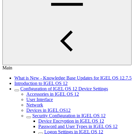
Main
What is New - Knowledge Base Updates for IGEL OS 12.7.5
Introduction to IGEL OS 12
Configuration of IGEL OS 12 Device Settings
Accessories in IGEL OS 12
User Interface
Network
Devices in IGEL OS12
Security Configuration in IGEL OS 12
Device Encryption in IGEL OS 12
Password and User Types in IGEL OS 12
Logon Settings in IGEL OS 12