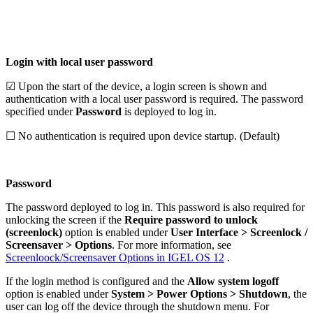
Login with local user password
☑ Upon the start of the device, a login screen is shown and
authentication with a local user password is required. The password
specified under
Password
is deployed to log in.
☐ No authentication is required
upon device startup
. (Default)
Password
The password deployed to log in. This password is also required for
unlocking the screen if the
Require password to unlock
(screenlock)
option is enabled under
User Interface > Screenlock /
Screensaver > Options
. For more information, see
Screenloock/Screensaver Options in IGEL OS 12
.
If the login method is configured and the
Allow system logoff
option is enabled under
System > Power Options > Shutdown
, the
user can log off the device through the shutdown menu. For