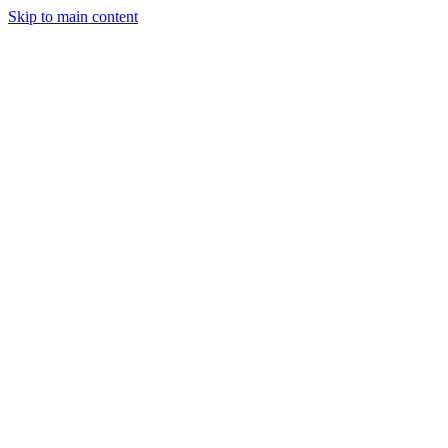
Skip to main content