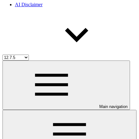
AI Disclaimer
Main navigation