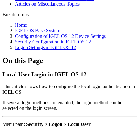
Articles on Miscellaneous Topics
Breadcrumbs
Home
IGEL OS Base System
Configuration of IGEL OS 12 Device Settings
Security Configuration in IGEL OS 12
Logon Settings in IGEL OS 12
On this Page
Local User Login in IGEL OS 12
This article shows how to configure the local login authentication in
IGEL OS.
If several login methods are enabled, the login method can be
selected on the login screen.
Menu path:
Security > Logon > Local User