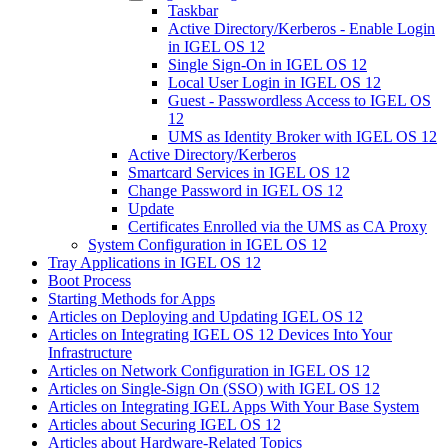
Taskbar
Active Directory/Kerberos - Enable Login
in IGEL OS 12
Single Sign-On in IGEL OS 12
Local User Login in IGEL OS 12
Guest - Passwordless Access to IGEL OS
12
UMS as Identity Broker with IGEL OS 12
Active Directory/Kerberos
Smartcard Services in IGEL OS 12
Change Password in IGEL OS 12
Update
Certificates Enrolled via the UMS as CA Proxy
System Configuration in IGEL OS 12
Tray Applications in IGEL OS 12
Boot Process
Starting Methods for Apps
Articles on Deploying and Updating IGEL OS 12
Articles on Integrating IGEL OS 12 Devices Into Your
Infrastructure
Articles on Network Configuration in IGEL OS 12
Articles on Single-Sign On (SSO) with IGEL OS 12
Articles on Integrating IGEL Apps With Your Base System
Articles about Securing IGEL OS 12
Articles about Hardware-Related Topics