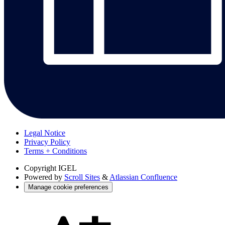
Legal Notice
Privacy Policy
Terms + Conditions
Copyright
IGEL
Powered by
Scroll Sites
&
Atlassian Confluence
Manage cookie preferences