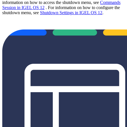
information on how to access the shutdown menu, see
Commands
Session in IGEL OS 12
. For information on how to configure the
shutdown menu, see
Shutdown Settings in IGEL OS 12
.