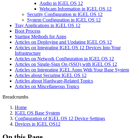
Audio in IGEL OS 12
Webcam Information in IGEL OS 12
Security Configuration in IGEL OS 12
System Configuration in IGEL OS 12
Tray Applications in IGEL OS 12
Boot Process
Starting Methods for Apps
Articles on Deploying and Updating IGEL OS 12
Articles on Integrating IGEL OS 12 Devices Into Your
Infrastructure
Articles on Network Configuration in IGEL OS 12
Articles on Single-Sign On (SSO) with IGEL OS 12
Articles on Integrating IGEL Apps With Your Base System
Articles about Securing IGEL OS 12
Articles about Hardware-Related Topics
Articles on Miscellaneous Topics
Breadcrumbs
Home
IGEL OS Base System
Configuration of IGEL OS 12 Device Settings
Devices in IGEL OS12
On this Page