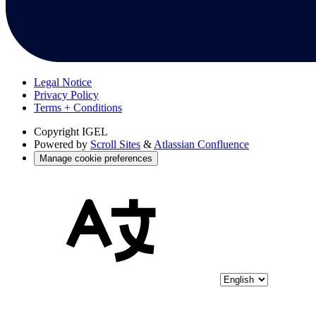
Legal Notice
Privacy Policy
Terms + Conditions
Copyright
IGEL
Powered by
Scroll Sites
&
Atlassian Confluence
Manage cookie preferences