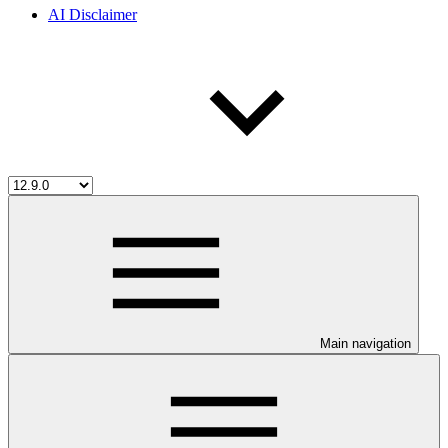
AI Disclaimer
Main navigation