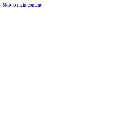
Skip to main content