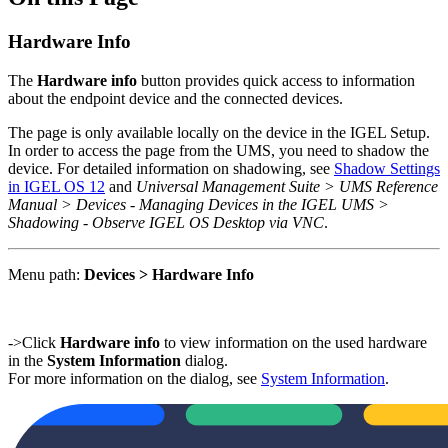
Hardware Info
The
Hardware info
button provides quick access to information
about the endpoint device and the connected devices.
The page is only available locally on the device in the IGEL Setup.
In order to access the page from the UMS, you need to shadow the
device. For detailed information on shadowing, see
Shadow Settings
in IGEL OS 12
and
Universal Management Suite > UMS Reference
Manual > Devices - Managing Devices in the IGEL UMS >
Shadowing - Observe IGEL OS Desktop via VNC
.
Menu path:
Devices > Hardware Info
->Click
Hardware info
to view information on the used hardware
in the
System Information
dialog.
For more information on the dialog, see
System Information
.