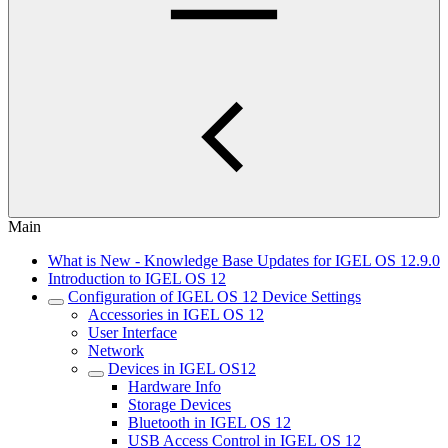
Main
What is New - Knowledge Base Updates for IGEL OS 12.9.0
Introduction to IGEL OS 12
Configuration of IGEL OS 12 Device Settings
Accessories in IGEL OS 12
User Interface
Network
Devices in IGEL OS12
Hardware Info
Storage Devices
Bluetooth in IGEL OS 12
USB Access Control in IGEL OS 12