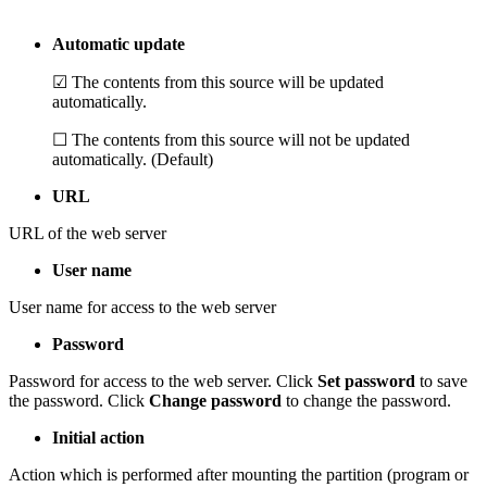
Automatic update
☑ The contents from this source will be updated
automatically.
☐ The contents from this source will not be updated
automatically. (Default)
URL
URL of the web server
User name
User name for access to the web server
Password
Password for access to the web server. Click
Set password
to save
the password. Click
Change password
to change the password.
Initial action
Action which is performed after mounting the partition (program or