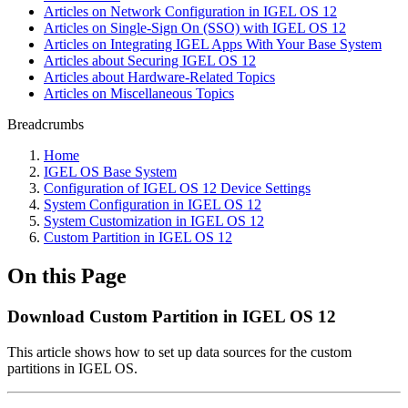
Articles on Network Configuration in IGEL OS 12
Articles on Single-Sign On (SSO) with IGEL OS 12
Articles on Integrating IGEL Apps With Your Base System
Articles about Securing IGEL OS 12
Articles about Hardware-Related Topics
Articles on Miscellaneous Topics
Breadcrumbs
Home
IGEL OS Base System
Configuration of IGEL OS 12 Device Settings
System Configuration in IGEL OS 12
System Customization in IGEL OS 12
Custom Partition in IGEL OS 12
On this Page
Download Custom Partition in IGEL OS 12
This article shows how to set up data sources for the custom
partitions in IGEL OS.