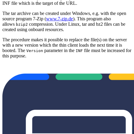
INF file which is the target of the URL.
The tar archive can be created under Windows, e.g. with the open
source program 7-Zip (
www.7-zip.de
). This program also
allows
compression. Under Linux, tar and bz2 files can be
bzip2
created using onboard resources.
The procedure makes it possible to replace the file(s) on the server
with a new version which the thin client loads the next time it is
booted. The
parameter in the
file must be increased for
Version
INF
this purpose.