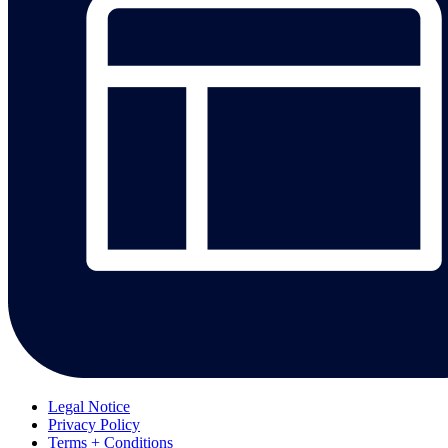
Legal Notice
Privacy Policy
Terms + Conditions