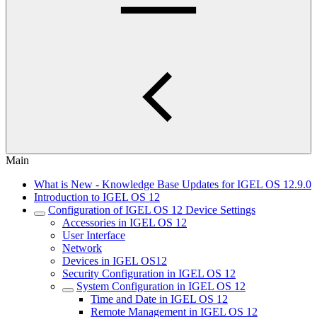
Main
What is New - Knowledge Base Updates for IGEL OS 12.9.0
Introduction to IGEL OS 12
Configuration of IGEL OS 12 Device Settings
Accessories in IGEL OS 12
User Interface
Network
Devices in IGEL OS12
Security Configuration in IGEL OS 12
System Configuration in IGEL OS 12
Time and Date in IGEL OS 12
Remote Management in IGEL OS 12