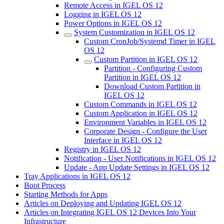
Remote Access in IGEL OS 12
Logging in IGEL OS 12
Power Options in IGEL OS 12
System Customization in IGEL OS 12
Custom CronJob/Systemd Timer in IGEL
OS 12
Custom Partition in IGEL OS 12
Partition - Configuring Custom
Partition in IGEL OS 12
Download Custom Partition in
IGEL OS 12
Custom Commands in IGEL OS 12
Custom Application in IGEL OS 12
Environment Variables in IGEL OS 12
Corporate Design - Configure the User
Interface in IGEL OS 12
Registry in IGEL OS 12
Notification - User Notifications in IGEL OS 12
Update - App Update Settings in IGEL OS 12
Tray Applications in IGEL OS 12
Boot Process
Starting Methods for Apps
Articles on Deploying and Updating IGEL OS 12
Articles on Integrating IGEL OS 12 Devices Into Your
Infrastructure