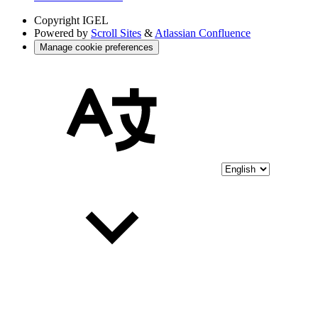
Copyright
IGEL
Powered by
Scroll Sites
&
Atlassian Confluence
Manage cookie preferences