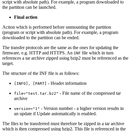
script with absolute path). For example, a program downloaded to
the partition can be launched.
Final action
Action which is performed before unmounting the partition
(program or script with absolute path). For example, a program
downloaded to the partition can be ended.
The transfer protocols are the same as the ones for updating the
firmware, e.g. HTTP and HTTPS. An
file which in turn
INF
references a tar archive zipped using bzip2 must be referenced as the
target.
The structure of the INF file is as follows:
- Header information
[INFO], [PART]
- File name of the compressed tar
file="test.tar.bz2"
archive
- Version number - a higher version results in
version="1"
an update if Update automatically is enabled.
The files to be transferred must therefore be zipped in a tar archive
which is then compressed using bzip2. This file is referenced in the