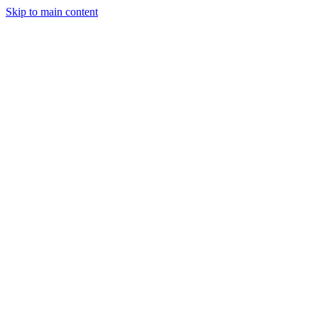
Skip to main content