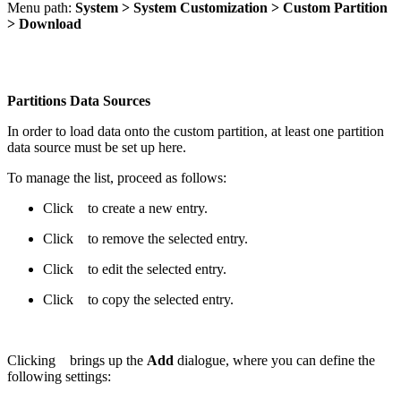
Menu path:
System > System Customization > Custom Partition
> Download
Partitions Data Sources
In order to load data onto the custom partition, at least one partition
data source must be set up here.
To manage the list, proceed as follows:
Click
to create a new entry.
Click
to remove the selected entry.
Click
to edit the selected entry.
Click
to copy the selected entry.
Clicking
brings up the
Add
dialogue, where you can define the
following settings: