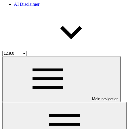
AI Disclaimer
Main navigation