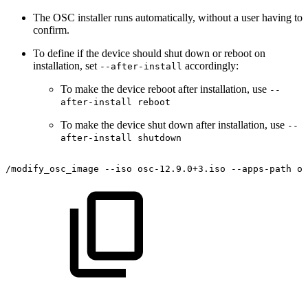
The OSC installer runs automatically, without a user having to
confirm.
To define if the device should shut down or reboot on
installation, set
accordingly:
--after-install
To make the device reboot after installation, use
--
after-install reboot
To make the device shut down after installation, use
--
after-install shutdown
/modify_osc_image
--iso
osc-12.9.0+3.iso
--apps-path
os