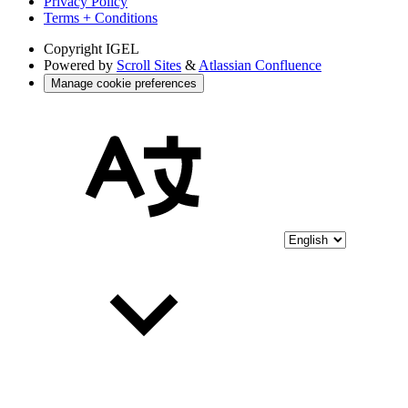
Privacy Policy
Terms + Conditions
Copyright
IGEL
Powered by
Scroll Sites
&
Atlassian Confluence
Manage cookie preferences