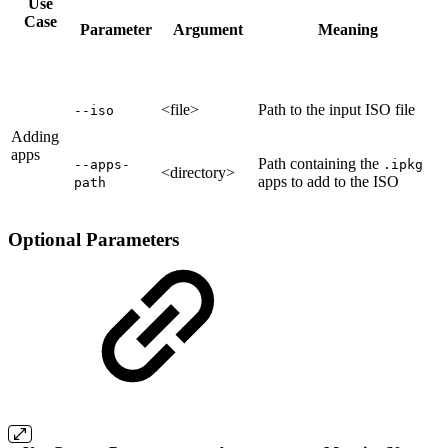
Use
Case
Parameter
Argument
Meaning
<file>
Path to the input ISO file
--iso
Adding
apps
Path containing the
--apps-
.ipkg
<directory>
apps to add to the ISO
path
Optional Parameters