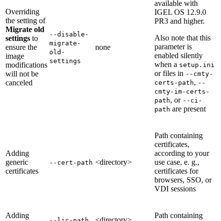
available with
Overriding
IGEL OS 12.9.0
the setting of
PR3 and higher.
Migrate old
--disable-
Also note that this
settings
to
migrate-
parameter is
ensure the
none
old-
enabled silently
image
settings
when a
modifications
setup.ini
or files in
will not be
--cmty-
,
canceled
certs-path
--
cmty-im-certs-
, or
path
--ci-
are present
path
Path containing
certificates,
Adding
according to your
generic
<directory>
use case, e. g.,
--cert-path
certificates
certificates for
browsers, SSO, or
VDI sessions
Adding
Path containing
<directory>
--lic-path