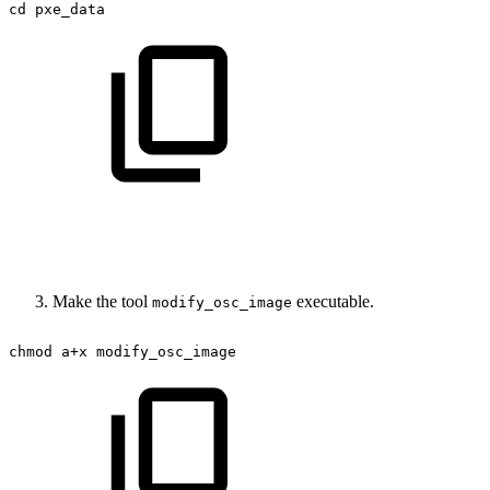
cd
pxe_data
Make the tool
executable.
modify_osc_image
chmod
a+x
modify_osc_image