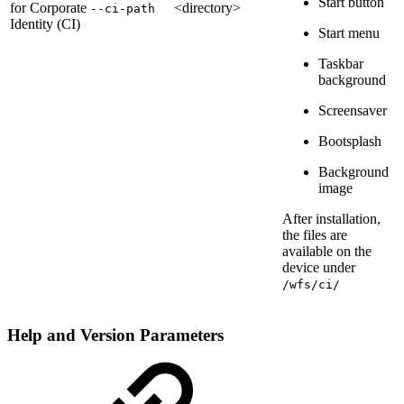
Start button
for Corporate
<directory>
--ci-path
Identity (CI)
Start menu
Taskbar
background
Screensaver
Bootsplash
Background
image
After installation,
the files are
available on the
device under
/wfs/ci/
Help and Version Parameters