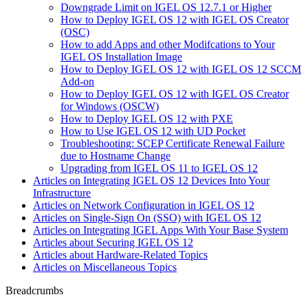
Downgrade Limit on IGEL OS 12.7.1 or Higher
How to Deploy IGEL OS 12 with IGEL OS Creator
(OSC)
How to add Apps and other Modifcations to Your
IGEL OS Installation Image
How to Deploy IGEL OS 12 with IGEL OS 12 SCCM
Add-on
How to Deploy IGEL OS 12 with IGEL OS Creator
for Windows (OSCW)
How to Deploy IGEL OS 12 with PXE
How to Use IGEL OS 12 with UD Pocket
Troubleshooting: SCEP Certificate Renewal Failure
due to Hostname Change
Upgrading from IGEL OS 11 to IGEL OS 12
Articles on Integrating IGEL OS 12 Devices Into Your
Infrastructure
Articles on Network Configuration in IGEL OS 12
Articles on Single-Sign On (SSO) with IGEL OS 12
Articles on Integrating IGEL Apps With Your Base System
Articles about Securing IGEL OS 12
Articles about Hardware-Related Topics
Articles on Miscellaneous Topics
Breadcrumbs