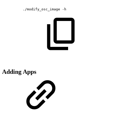
./modify_osc_image
-h
Adding Apps