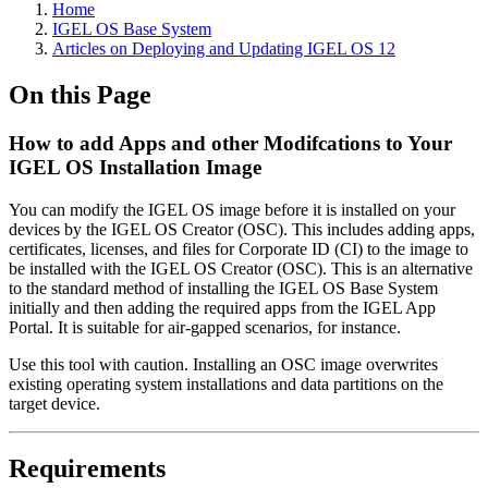
Home
IGEL OS Base System
Articles on Deploying and Updating IGEL OS 12
On this Page
How to add Apps and other Modifcations to Your
IGEL OS Installation Image
You can modify the IGEL OS image before it is installed on your
devices by the IGEL OS Creator (OSC). This includes adding apps,
certificates, licenses, and files for Corporate ID (CI) to the image to
be installed with the IGEL OS Creator (OSC). This is an alternative
to the standard method of installing the IGEL OS Base System
initially and then adding the required apps from the IGEL App
Portal. It is suitable for air-gapped scenarios, for instance.
Use this tool with caution. Installing an OSC image overwrites
existing operating system installations and data partitions on the
target device.
Requirements