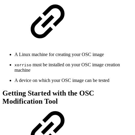
A Linux machine for creating your OSC image
must be installed on your OSC image creation
xorriso
machine
A device on which your OSC image can be tested
Getting Started with the OSC
Modification Tool