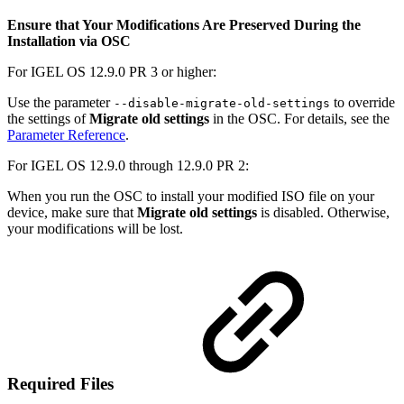
Ensure that Your Modifications Are Preserved During the
Installation via OSC
For IGEL OS 12.9.0 PR 3 or higher:
Use the parameter
to override
--disable-migrate-old-settings
the settings of
Migrate old settings
in the OSC. For details, see the
Parameter Reference
.
For IGEL OS 12.9.0 through 12.9.0 PR 2:
When you run the OSC to install your modified ISO file on your
device, make sure that
Migrate old settings
is disabled. Otherwise,
your modifications will be lost.
Required Files