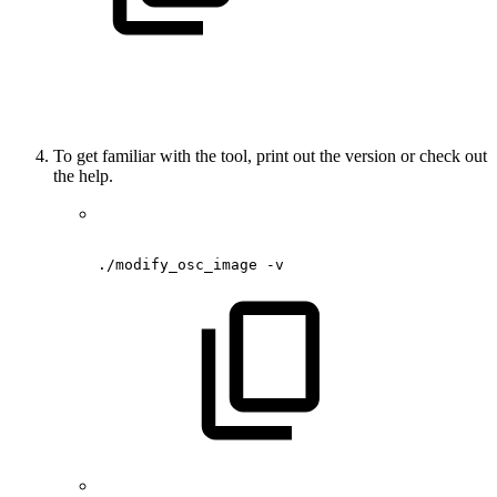
To get familiar with the tool, print out the version or check out
the help.
./modify_osc_image
-v