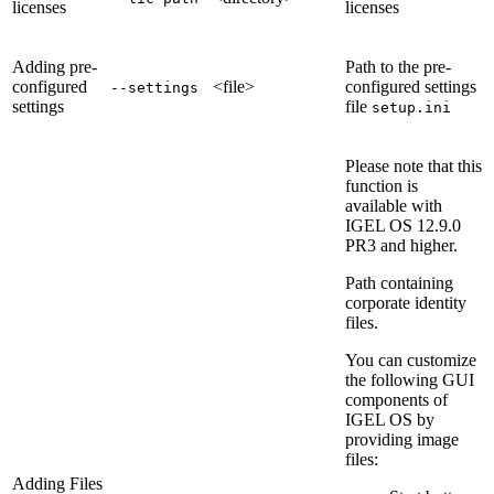
licenses
licenses
Adding pre-
Path to the pre-
configured
<file>
configured settings
--settings
settings
file
setup.ini
Please note that this
function is
available with
IGEL OS 12.9.0
PR3 and higher.
Path containing
corporate identity
files.
You can customize
the following GUI
components of
IGEL OS by
providing image
files:
Adding Files