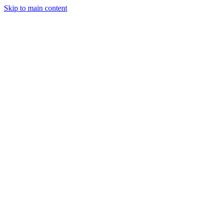
Skip to main content