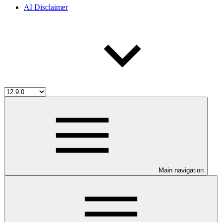
AI Disclaimer
Main navigation