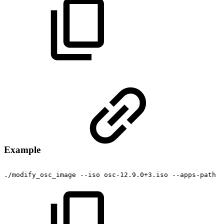
Example
./modify_osc_image
--iso
osc-12.9.0+3.iso
--apps-path
o