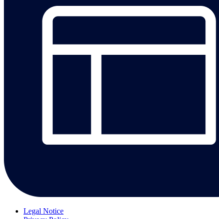
Legal Notice