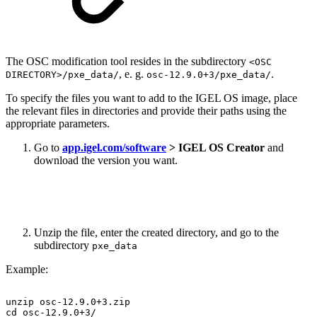
The OSC modification tool resides in the subdirectory
<OSC
, e. g.
.
DIRECTORY>/pxe_data/
osc-12.9.0+3/pxe_data/
To specify the files you want to add to the IGEL OS image, place
the relevant files in directories and provide their paths using the
appropriate parameters.
Go to
app.igel.com/software
> IGEL OS Creator
and
download the version you want.
Unzip the file, enter the created directory, and go to the
subdirectory
pxe_data
Example:
unzip
osc-12.9.0+3.zip
cd
osc-12.9.0+3/