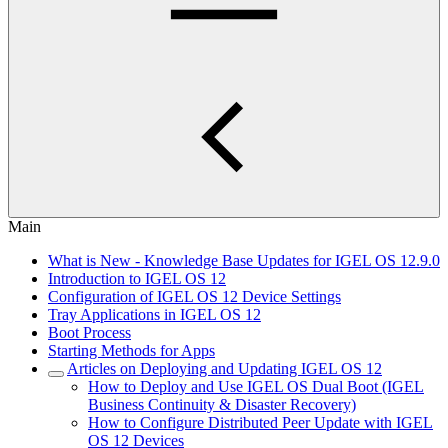
Main
What is New - Knowledge Base Updates for IGEL OS 12.9.0
Introduction to IGEL OS 12
Configuration of IGEL OS 12 Device Settings
Tray Applications in IGEL OS 12
Boot Process
Starting Methods for Apps
Articles on Deploying and Updating IGEL OS 12
How to Deploy and Use IGEL OS Dual Boot (IGEL
Business Continuity & Disaster Recovery)
How to Configure Distributed Peer Update with IGEL
OS 12 Devices