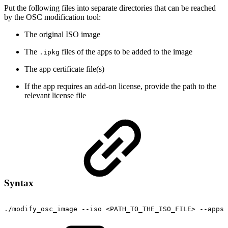
Put the following files into separate directories that can be reached
by the OSC modification tool:
The original ISO image
The
files of the apps to be added to the image
.ipkg
The app certificate file(s)
If the app requires an add-on license, provide the path to the
relevant license file
Syntax
./modify_osc_image
--iso
<PATH_TO_THE_ISO_FILE>
--apps-