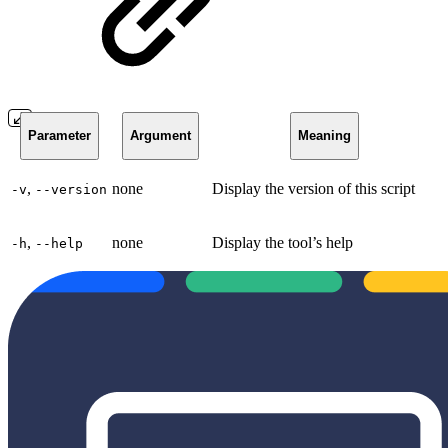
Parameter
Argument
Meaning
,
none
Display the version of this script
-v
--version
,
none
Display the tool’s help
-h
--help