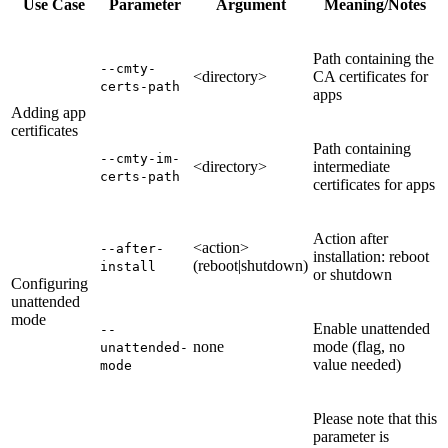
Use Case
Parameter
Argument
Meaning/Notes
Path containing the
--cmty-
<directory>
CA certificates for
certs-path
apps
Adding app
certificates
Path containing
--cmty-im-
<directory>
intermediate
certs-path
certificates for apps
Action after
<action>
--after-
installation: reboot
(reboot|shutdown)
install
or shutdown
Configuring
unattended
mode
Enable unattended
--
none
mode (flag, no
unattended-
value needed)
mode
Please note that this
parameter is