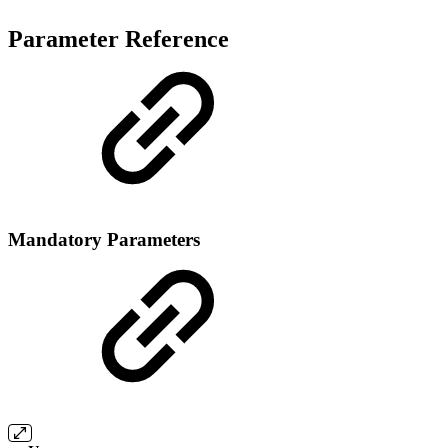
Parameter Reference
Mandatory Parameters