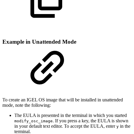
Example in Unattended Mode
To create an IGEL OS image that will be installed in unattended
mode, note the following:
The EULA is presented in the terminal in which you started
. If you press a key, the EULA is shown
modify_osc_image
in your default text editor. To accept the EULA, enter
in the
y
terminal.