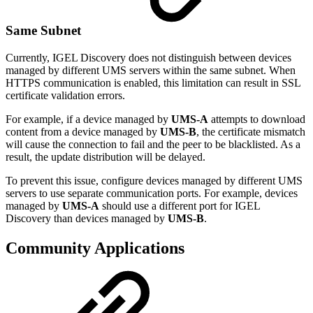
Same Subnet
Currently, IGEL Discovery does not distinguish between devices
managed by different UMS servers within the same subnet. When
HTTPS communication is enabled, this limitation can result in SSL
certificate validation errors.
For example, if a device managed by
UMS-A
attempts to download
content from a device managed by
UMS-B
, the certificate mismatch
will cause the connection to fail and the peer to be blacklisted. As a
result, the update distribution will be delayed.
To prevent this issue, configure devices managed by different UMS
servers to use separate communication ports. For example, devices
managed by
UMS-A
should use a different port for IGEL
Discovery than devices managed by
UMS-B
.
Community Applications