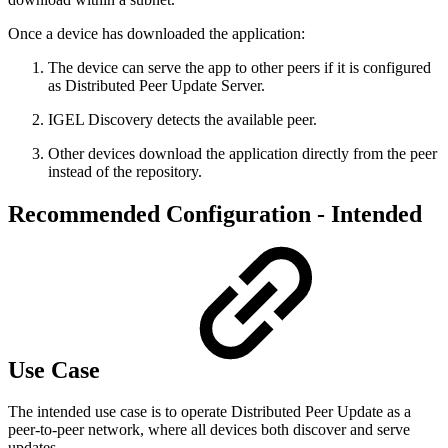
Once a device has downloaded the application:
The device can serve the app to other peers if it is configured
as Distributed Peer Update Server.
IGEL Discovery detects the available peer.
Other devices download the application directly from the peer
instead of the repository.
Recommended Configuration - Intended
Use Case
The intended use case is to operate Distributed Peer Update as a
peer‑to‑peer network, where all devices both discover and serve
updates.