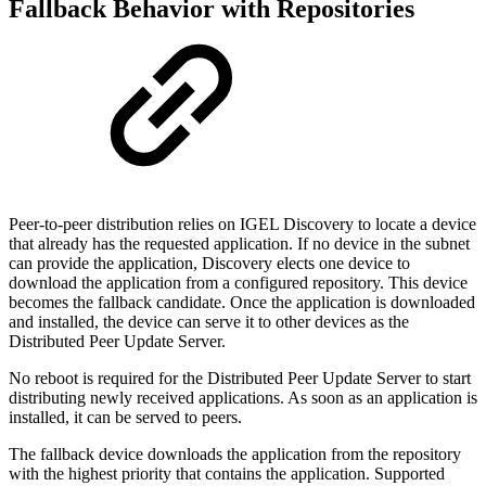
Fallback Behavior with Repositories
Peer-to-peer distribution relies on IGEL Discovery to locate a device
that already has the requested application. If no device in the subnet
can provide the application, Discovery elects one device to
download the application from a configured repository. This device
becomes the fallback candidate. Once the application is downloaded
and installed, the device can serve it to other devices as the
Distributed Peer Update Server.
No reboot is required for the Distributed Peer Update Server to start
distributing newly received applications. As soon as an application is
installed, it can be served to peers.
The fallback device downloads the application from the repository
with the highest priority that contains the application. Supported