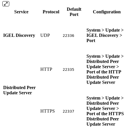
Default
Service
Protocol
Configuration
Port
System > Update >
IGEL Discovery
UDP
IGEL Discovery >
22336
Port
System > Update >
Distributed Peer
Update Server >
HTTP
22335
Port of the HTTP
Distributed Peer
Update Server
Distributed Peer
Update Server
System > Update >
Distributed Peer
Update Server >
HTTPS
22337
Port of the HTTPS
Distributed Peer
Update Server