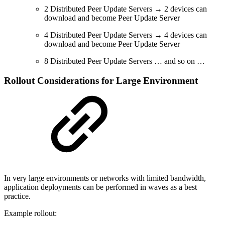
2 Distributed Peer Update Servers → 2 devices can
download and become Peer Update Server
4 Distributed Peer Update Servers → 4 devices can
download and become Peer Update Server
8 Distributed Peer Update Servers … and so on …
Rollout Considerations for Large Environment
In very large environments or networks with limited bandwidth,
application deployments can be performed in waves as a best
practice.
Example rollout: