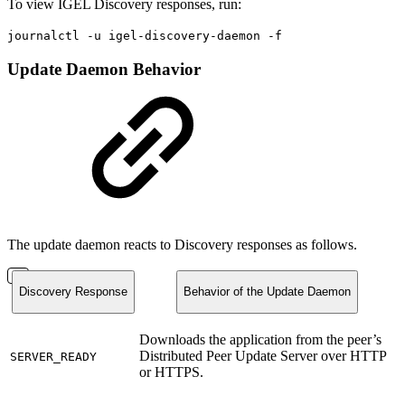
To view IGEL Discovery responses, run:
journalctl -u igel-discovery-daemon -f
Update Daemon Behavior
The update daemon reacts to Discovery responses as follows.
Discovery Response
Behavior of the Update Daemon
Downloads the application from the peer’s
Distributed Peer Update Server over HTTP
SERVER_READY
or HTTPS.