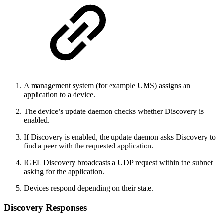
A management system (for example UMS) assigns an
application to a device.
The device’s update daemon checks whether Discovery is
enabled.
If Discovery is enabled, the update daemon asks Discovery to
find a peer with the requested application.
IGEL Discovery broadcasts a UDP request within the subnet
asking for the application.
Devices respond depending on their state.
Discovery Responses