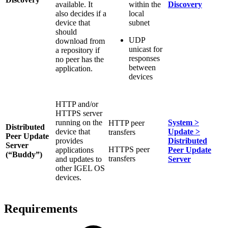
available. It
within the
Discovery
also decides if a
local
device that
subnet
should
UDP
download from
unicast for
a repository if
responses
no peer has the
between
application.
devices
HTTP and/or
HTTPS server
running on the
System >
HTTP peer
Distributed
device that
Update >
transfers
Peer Update
provides
Distributed
Server
HTTPS peer
applications
Peer Update
(“Buddy”)
transfers
and updates to
Server
other IGEL OS
devices.
Requirements