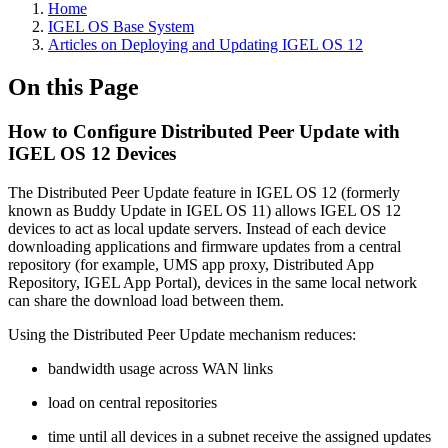
Home
IGEL OS Base System
Articles on Deploying and Updating IGEL OS 12
On this Page
How to Configure Distributed Peer Update with
IGEL OS 12 Devices
The Distributed Peer Update feature in IGEL OS 12 (formerly
known as Buddy Update in IGEL OS 11) allows IGEL OS 12
devices to act as local update servers. Instead of each device
downloading applications and firmware updates from a central
repository (for example, UMS app proxy, Distributed App
Repository, IGEL App Portal), devices in the same local network
can share the download load between them.
Using the Distributed Peer Update mechanism reduces:
bandwidth usage across WAN links
load on central repositories
time until all devices in a subnet receive the assigned updates