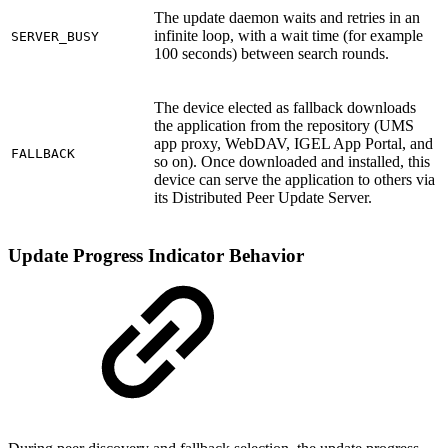
The update daemon waits and retries in an
infinite loop, with a wait time (for example
SERVER_BUSY
100 seconds) between search rounds.
The device elected as fallback downloads
the application from the repository (UMS
app proxy, WebDAV, IGEL App Portal, and
FALLBACK
so on). Once downloaded and installed, this
device can serve the application to others via
its Distributed Peer Update Server.
Update Progress Indicator Behavior