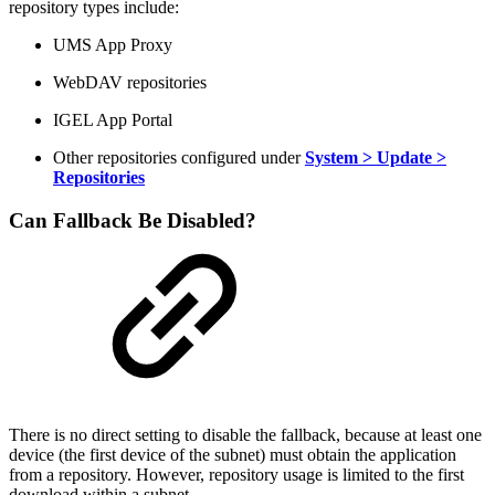
repository types include:
UMS App Proxy
WebDAV repositories
IGEL App Portal
Other repositories configured under
System > Update >
Repositories
Can Fallback Be Disabled?
There is no direct setting to disable the fallback, because at least one
device (the first device of the subnet) must obtain the application
from a repository. However, repository usage is limited to the first
download within a subnet.