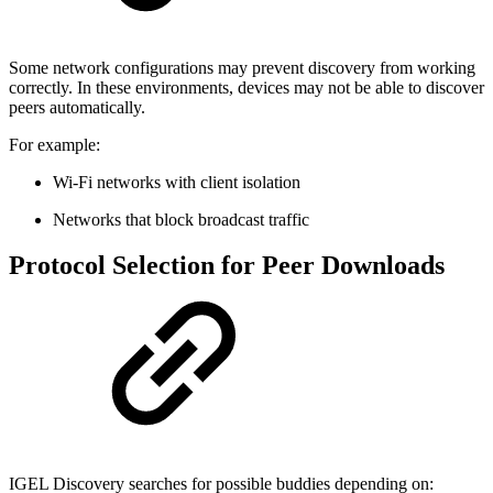
Some network configurations may prevent discovery from working
correctly. In these environments, devices may not be able to discover
peers automatically.
For example:
Wi-Fi networks with client isolation
Networks that block broadcast traffic
Protocol Selection for Peer Downloads
IGEL Discovery searches for possible buddies depending on: