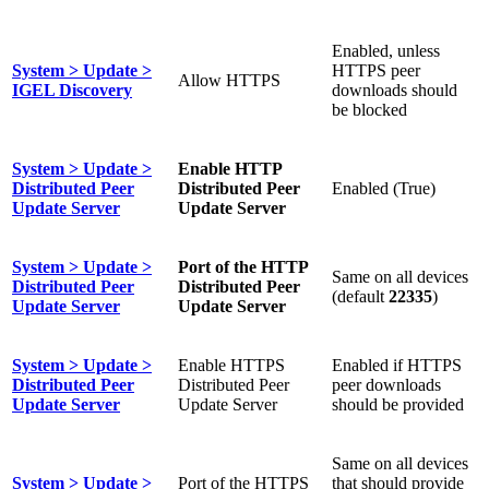
Enabled, unless
System > Update >
HTTPS peer
Allow HTTPS
IGEL Discovery
downloads should
be blocked
System > Update >
Enable HTTP
Distributed Peer
Distributed Peer
Enabled (True)
Update Server
Update Server
System > Update >
Port of the HTTP
Same on all devices
Distributed Peer
Distributed Peer
(default
22335
)
Update Server
Update Server
System > Update >
Enable HTTPS
Enabled if HTTPS
Distributed Peer
Distributed Peer
peer downloads
Update Server
Update Server
should be provided
Same on all devices
System > Update >
Port of the HTTPS
that should provide