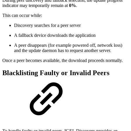
During peer discovery and fallback selection, the update progress
indicator may temporarily remain at
0%
.
This can occur while:
Discovery searches for a peer server
A fallback device downloads the application
A peer disappears (for example powered off, network loss)
and the update daemon has to request another server.
Once a peer becomes available, the download proceeds normally.
Blacklisting Faulty or Invalid Peers
To handle faulty or invalid peers, IGEL Discovery provides an