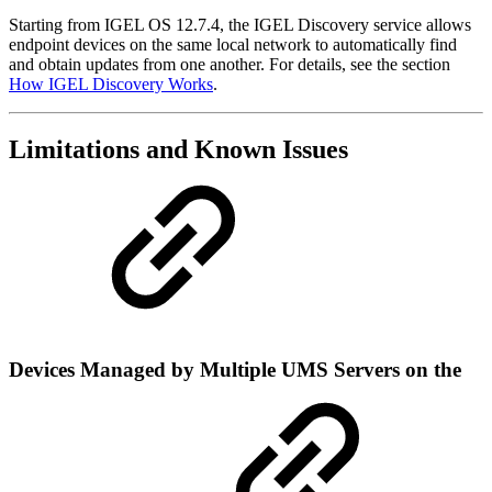
Starting from IGEL OS 12.7.4, the IGEL Discovery service allows
endpoint devices on the same local network to automatically find
and obtain updates from one another. For details, see the section
How IGEL Discovery Works
.
Limitations and Known Issues
Devices Managed by Multiple UMS Servers on the