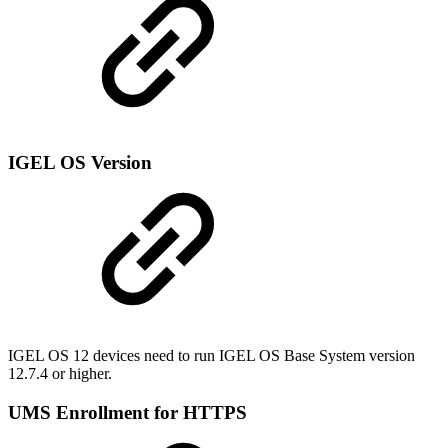
IGEL OS Version
IGEL OS 12 devices need to run IGEL OS Base System version
12.7.4 or higher.
UMS Enrollment for HTTPS