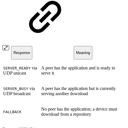
Response
Meaning
via
A peer has the application and is ready to
SERVER_READY
UDP unicast
serve it
via
A peer has the application but is currently
SERVER_BUSY
UDP broadcast
serving another download
No peer has the application; a device must
FALLBACK
download from a repository