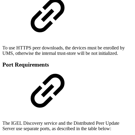
To use HTTPS peer downloads, the devices must be enrolled by
UMS, otherwise the internal trust-store will be not initialized.
Port Requirements
The IGEL Discovery service and the Distributed Peer Update
Server use separate ports, as described in the table below: