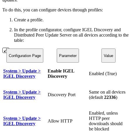
To do this, you can configure devices through profiles:
Create a profile.
In the profile configurator, configure IGEL Discovery and
Distributed Peer Update Server on all devices according to the
table:
Configuration Page
Parameter
Value
System > Update >
Enable IGEL
Enabled (True)
IGEL Discovery
Discovery
System > Update >
Same on all devices
Discovery Port
IGEL Discovery
(default
22336
)
Enabled, unless
System > Update >
HTTP peer
Allow HTTP
IGEL Discovery
downloads should
be blocked