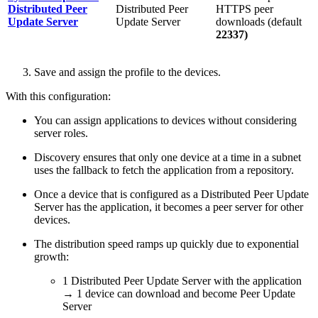
Distributed Peer
Distributed Peer
HTTPS peer
Update Server
Update Server
downloads (default
22337)
Save and assign the profile to the devices.
With this configuration:
You can assign applications to devices without considering
server roles.
Discovery ensures that only one device at a time in a subnet
uses the fallback to fetch the application from a repository.
Once a device that is configured as a Distributed Peer Update
Server has the application, it becomes a peer server for other
devices.
The distribution speed ramps up quickly due to exponential
growth:
1 Distributed Peer Update Server with the application
→ 1 device can download and become Peer Update
Server