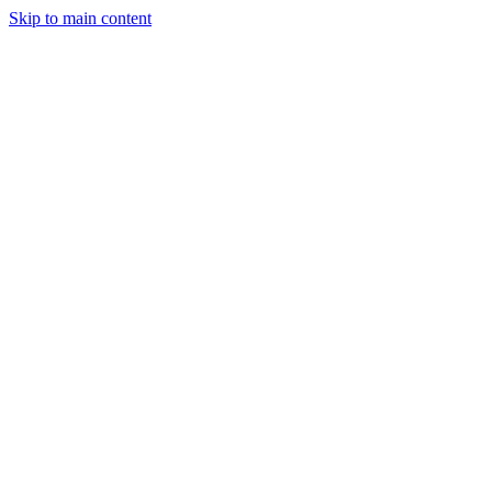
Skip to main content