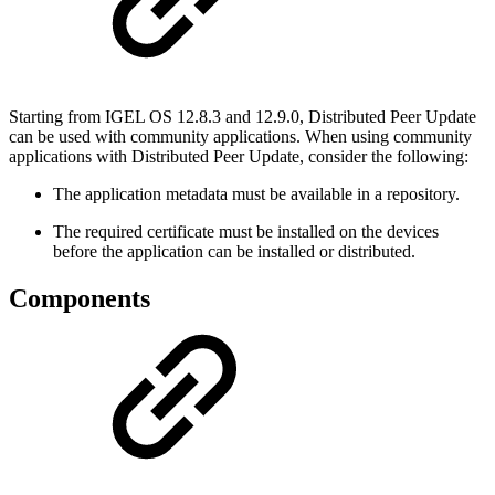
Starting from IGEL OS 12.8.3 and 12.9.0, Distributed Peer Update
can be used with community applications. When using community
applications with Distributed Peer Update, consider the following:
The application metadata must be available in a repository.
The required certificate must be installed on the devices
before the application can be installed or distributed.
Components