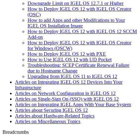
Downgrade Limit on IGEL OS 12.7.1 or Higher
How to Deploy IGEL OS 12 with IGEL OS Creator
(OSC)
How to add Apps and other Modifcations to Your
IGEL OS Installation Image
How to Deploy IGEL OS 12 with IGEL OS 12 SCCM
Add-on
How to Deploy IGEL OS 12 with IGEL OS Creator
for Windows (OSCW)
How to Deploy IGEL OS 12 with PXE
How to Use IGEL OS 12 with UD Pocket
Troubleshooting: SCEP Certificate Renewal Failure
due to Hostname Change
Upgrading from IGEL OS 11 to IGEL OS 12
Articles on Integrating IGEL OS 12 Devices Into Your
Infrastructure
Articles on Network Configuration in IGEL OS 12
Articles on Single-Sign On (SSO) with IGEL OS 12
Articles on Integrating IGEL Apps With Your Base System
Articles about Securing IGEL OS 12
Articles about Hardware-Related Topics
Articles on Miscellaneous Topics
Breadcrumbs