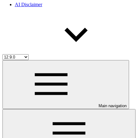
AI Disclaimer
Main navigation