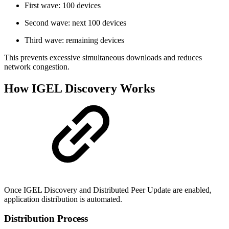
First wave: 100 devices
Second wave: next 100 devices
Third wave: remaining devices
This prevents excessive simultaneous downloads and reduces
network congestion.
How IGEL Discovery Works
Once IGEL Discovery and Distributed Peer Update are enabled,
application distribution is automated.
Distribution Process