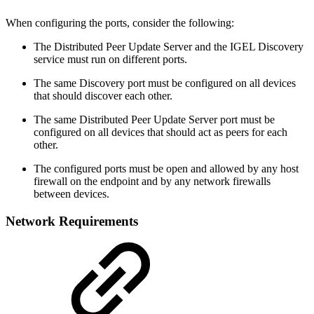
When configuring the ports, consider the following:
The Distributed Peer Update Server and the IGEL Discovery
service must run on different ports.
The same Discovery port must be configured on all devices
that should discover each other.
The same Distributed Peer Update Server port must be
configured on all devices that should act as peers for each
other.
The configured ports must be open and allowed by any host
firewall on the endpoint and by any network firewalls
between devices.
Network Requirements