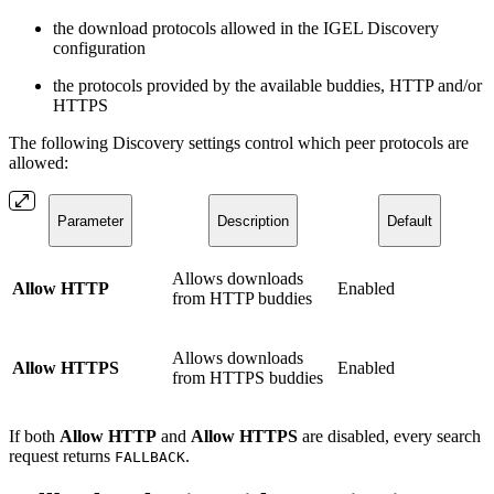
the download protocols allowed in the IGEL Discovery
configuration
the protocols provided by the available buddies, HTTP and/or
HTTPS
The following Discovery settings control which peer protocols are
allowed:
Parameter
Description
Default
Allows downloads
Allow HTTP
Enabled
from HTTP buddies
Allows downloads
Allow HTTPS
Enabled
from HTTPS buddies
If both
Allow HTTP
and
Allow HTTPS
are disabled, every search
request returns
.
FALLBACK