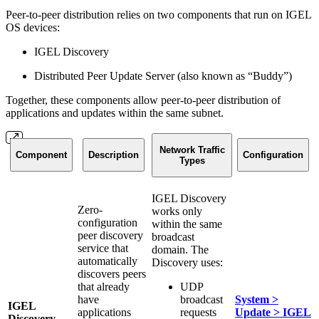
Peer-to-peer distribution relies on two components that run on IGEL
OS devices:
IGEL Discovery
Distributed Peer Update Server (also known as “Buddy”)
Together, these components allow peer-to-peer distribution of
applications and updates within the same subnet.
Network Traffic
Component
Description
Configuration
Types
IGEL Discovery
Zero-
works only
configuration
within the same
peer discovery
broadcast
service that
domain. The
automatically
Discovery uses:
discovers peers
that already
UDP
have
broadcast
System >
IGEL
applications
requests
Update > IGEL
Discovery