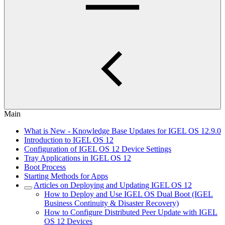
Main
What is New - Knowledge Base Updates for IGEL OS 12.9.0
Introduction to IGEL OS 12
Configuration of IGEL OS 12 Device Settings
Tray Applications in IGEL OS 12
Boot Process
Starting Methods for Apps
Articles on Deploying and Updating IGEL OS 12
How to Deploy and Use IGEL OS Dual Boot (IGEL
Business Continuity & Disaster Recovery)
How to Configure Distributed Peer Update with IGEL
OS 12 Devices