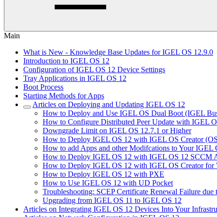
Main
What is New - Knowledge Base Updates for IGEL OS 12.9.0
Introduction to IGEL OS 12
Configuration of IGEL OS 12 Device Settings
Tray Applications in IGEL OS 12
Boot Process
Starting Methods for Apps
Articles on Deploying and Updating IGEL OS 12
How to Deploy and Use IGEL OS Dual Boot (IGEL Busin
How to Configure Distributed Peer Update with IGEL 
Downgrade Limit on IGEL OS 12.7.1 or Higher
How to Deploy IGEL OS 12 with IGEL OS Creator (O
How to add Apps and other Modifcations to Your IGEL O
How to Deploy IGEL OS 12 with IGEL OS 12 SCCM 
How to Deploy IGEL OS 12 with IGEL OS Creator fo
How to Deploy IGEL OS 12 with PXE
How to Use IGEL OS 12 with UD Pocket
Troubleshooting: SCEP Certificate Renewal Failure du
Upgrading from IGEL OS 11 to IGEL OS 12
Articles on Integrating IGEL OS 12 Devices Into Your Infrastru