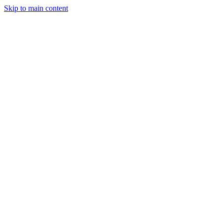
Skip to main content