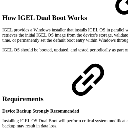
How IGEL Dual Boot Works
IGEL provides a Windows installer that installs IGEL OS in parallel 
retrieves the initial IGEL OS image from the device’s storage, validates 
time, or permanently set the default boot entry within Windows throug
IGEL OS should be booted, updated, and tested periodically as par
Requirements
Device Backup Strongly Recommended
Installing IGEL OS Dual Boot will perform critical system modificati
backup may result in data loss.