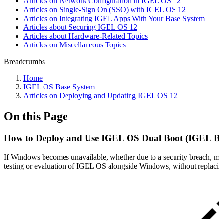
Articles on Network Configuration in IGEL OS 12
Articles on Single-Sign On (SSO) with IGEL OS 12
Articles on Integrating IGEL Apps With Your Base System
Articles about Securing IGEL OS 12
Articles about Hardware-Related Topics
Articles on Miscellaneous Topics
Breadcrumbs
Home
IGEL OS Base System
Articles on Deploying and Updating IGEL OS 12
On this Page
How to Deploy and Use IGEL OS Dual Boot (IGEL Bus
If Windows becomes unavailable, whether due to a security breach, m
testing or evaluation of IGEL OS alongside Windows, without replaci