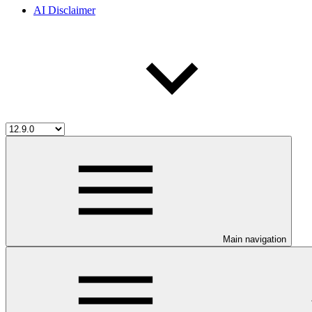
AI Disclaimer
Main navigation