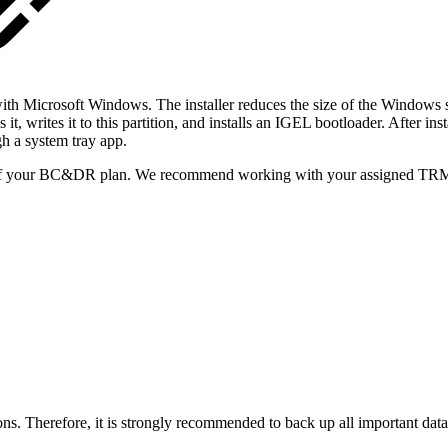
with Microsoft Windows. The installer reduces the size of the Windows s
it, writes it to this partition, and installs an IGEL bootloader. After in
h a system tray app.
t of your BC&DR plan. We recommend working with your assigned TRM 
ons. Therefore, it is strongly recommended to back up all important da