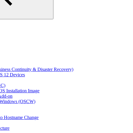
ess Continuity & Disaster Recovery)
OS 12 Devices
SC)
S Installation Image
Add-on
r Windows (OSCW)
e to Hostname Change
cture