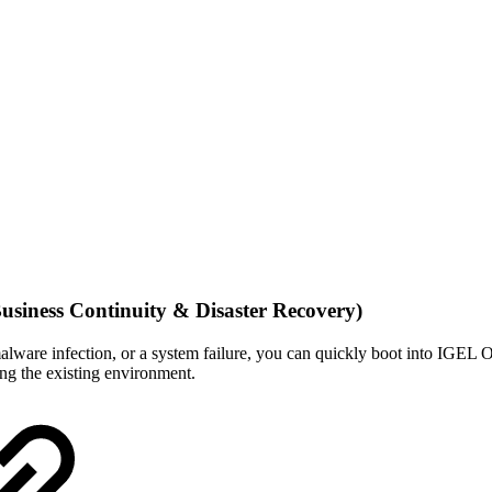
iness Continuity & Disaster Recovery)
alware infection, or a system failure, you can quickly boot into IGEL
ng the existing environment.