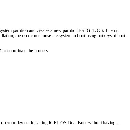
ystem partition and creates a new partition for IGEL OS. Then it
stallation, the user can choose the system to boot using hotkeys at boot
to coordinate the process.
ta on your device. Installing IGEL OS Dual Boot without having a