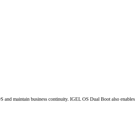
 OS and maintain business continuity. IGEL OS Dual Boot also enables