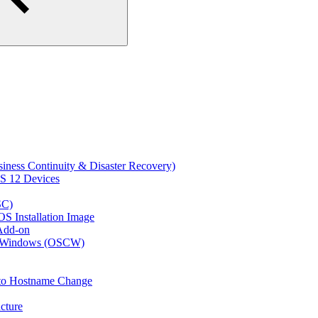
ess Continuity & Disaster Recovery)
OS 12 Devices
SC)
S Installation Image
Add-on
r Windows (OSCW)
e to Hostname Change
cture