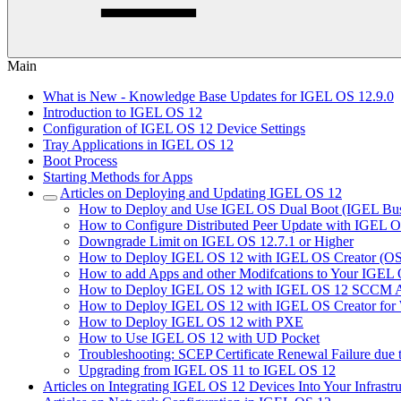
Main
What is New - Knowledge Base Updates for IGEL OS 12.9.0
Introduction to IGEL OS 12
Configuration of IGEL OS 12 Device Settings
Tray Applications in IGEL OS 12
Boot Process
Starting Methods for Apps
Articles on Deploying and Updating IGEL OS 12
How to Deploy and Use IGEL OS Dual Boot (IGEL Busin
How to Configure Distributed Peer Update with IGEL 
Downgrade Limit on IGEL OS 12.7.1 or Higher
How to Deploy IGEL OS 12 with IGEL OS Creator (O
How to add Apps and other Modifcations to Your IGEL O
How to Deploy IGEL OS 12 with IGEL OS 12 SCCM 
How to Deploy IGEL OS 12 with IGEL OS Creator fo
How to Deploy IGEL OS 12 with PXE
How to Use IGEL OS 12 with UD Pocket
Troubleshooting: SCEP Certificate Renewal Failure du
Upgrading from IGEL OS 11 to IGEL OS 12
Articles on Integrating IGEL OS 12 Devices Into Your Infrastru