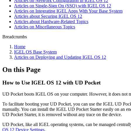
Articles on Network Configuration in IGEL OS 12
Articles on Single-Sign On (SSO) with IGEL OS 12
Articles on Integrating IGEL Apps With Your Base System
Articles about Securing IGEL OS 12
Articles about Hardware-Related Topics
Articles on Miscellaneous Topics
Breadcrumbs
Home
IGEL OS Base System
Articles on Deploying and Updating IGEL OS 12
On this Page
How to Use IGEL OS 12 with UD Pocket
UD Pocket boots IGEL OS on your computer. However, it does not make
To facilitate booting your UD Pocket, you can use the IGEL UD Pocket
manually. You can install the IGEL UD Pocket Starter easily on an e
UD Pocket Starter, it is removed without any trace on the device.
UD Pocket, like all IGEL operating systems, can be managed centra
OS 12 Device Settings
.