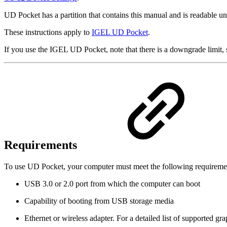
UD Pocket has a partition that contains this manual and is readable
These instructions apply to
IGEL UD Pocket
.
If you use the IGEL UD Pocket, note that there is a downgrade limit,
Requirements
To use UD Pocket, your computer must meet the following requireme
USB 3.0 or 2.0 port from which the computer can boot
Capability of booting from USB storage media
Ethernet or wireless adapter. For a detailed list of supported g