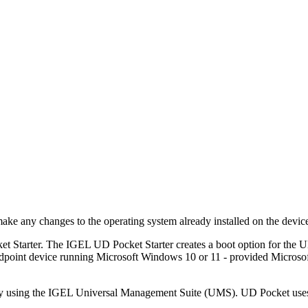
 any changes to the operating system already installed on the device
 Starter. The IGEL UD Pocket Starter creates a boot option for the UD 
ndpoint device running Microsoft Windows 10 or 11 - provided Microsof
lly using the IGEL Universal Management Suite (UMS). UD Pocket uses