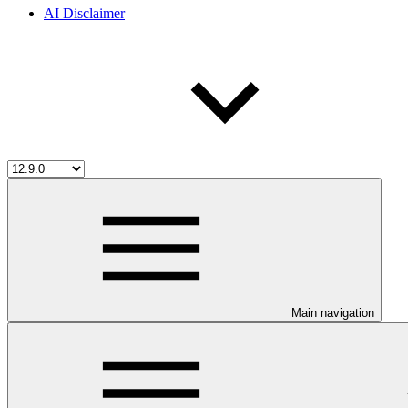
AI Disclaimer
Main navigation