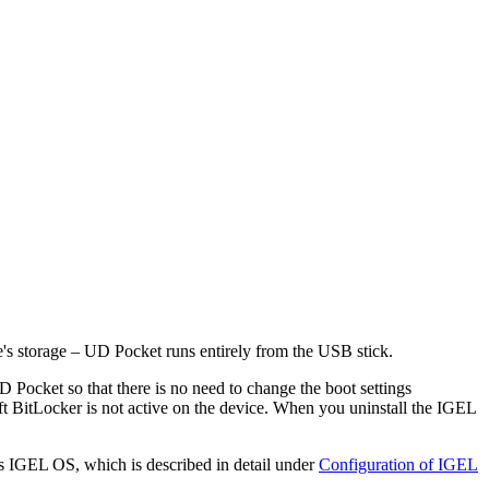
's storage – UD Pocket runs entirely from the USB stick.
Pocket so that there is no need to change the boot settings
t BitLocker is not active on the device. When you uninstall the IGEL
 IGEL OS, which is described in detail under
Configuration of IGEL