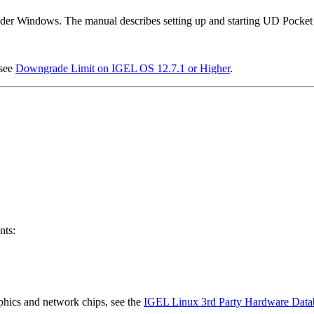
 under Windows. The manual describes setting up and starting UD Pocke
 see
Downgrade Limit on IGEL OS 12.7.1 or Higher
.
nts:
raphics and network chips, see the
IGEL Linux 3rd Party Hardware Data