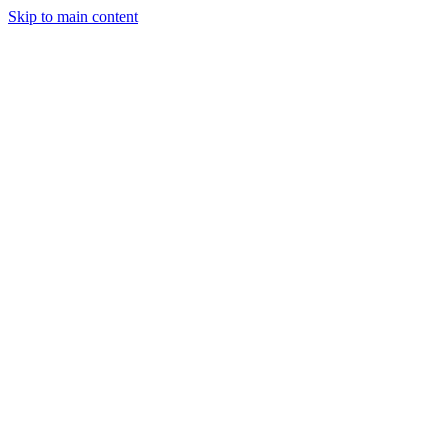
Skip to main content