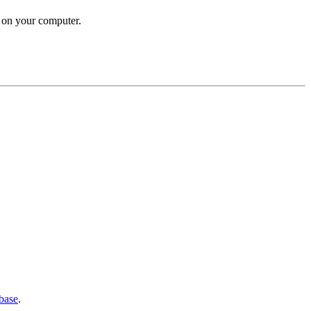
t on your computer.
base
.