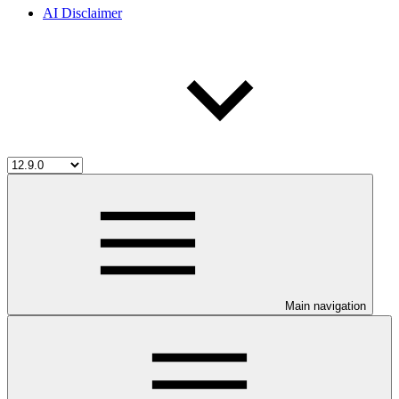
AI Disclaimer
Main navigation