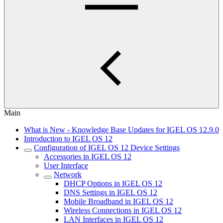
Main
What is New - Knowledge Base Updates for IGEL OS 12.9.0
Introduction to IGEL OS 12
Configuration of IGEL OS 12 Device Settings
Accessories in IGEL OS 12
User Interface
Network
DHCP Options in IGEL OS 12
DNS Settings in IGEL OS 12
Mobile Broadband in IGEL OS 12
Wireless Connections in IGEL OS 12
LAN Interfaces in IGEL OS 12