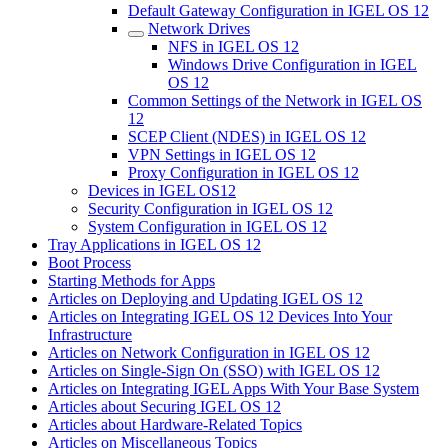
Default Gateway Configuration in IGEL OS 12
Network Drives
NFS in IGEL OS 12
Windows Drive Configuration in IGEL
OS 12
Common Settings of the Network in IGEL OS
12
SCEP Client (NDES) in IGEL OS 12
VPN Settings in IGEL OS 12
Proxy Configuration in IGEL OS 12
Devices in IGEL OS12
Security Configuration in IGEL OS 12
System Configuration in IGEL OS 12
Tray Applications in IGEL OS 12
Boot Process
Starting Methods for Apps
Articles on Deploying and Updating IGEL OS 12
Articles on Integrating IGEL OS 12 Devices Into Your
Infrastructure
Articles on Network Configuration in IGEL OS 12
Articles on Single-Sign On (SSO) with IGEL OS 12
Articles on Integrating IGEL Apps With Your Base System
Articles about Securing IGEL OS 12
Articles about Hardware-Related Topics
Articles on Miscellaneous Topics