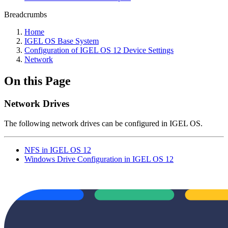
Breadcrumbs
Home
IGEL OS Base System
Configuration of IGEL OS 12 Device Settings
Network
On this Page
Network Drives
The following network drives can be configured in IGEL OS.
NFS in IGEL OS 12
Windows Drive Configuration in IGEL OS 12