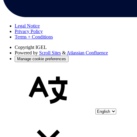
Legal Notice
Privacy Policy
Terms + Conditions
Copyright
IGEL
Powered by
Scroll Sites
&
Atlassian Confluence
Manage cookie preferences