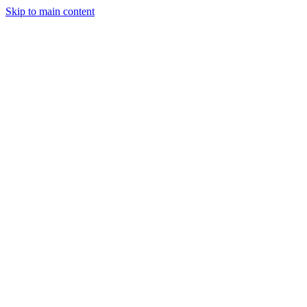
Skip to main content