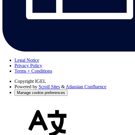
Legal Notice
Privacy Policy
Terms + Conditions
Copyright
IGEL
Powered by
Scroll Sites
&
Atlassian Confluence
Manage cookie preferences