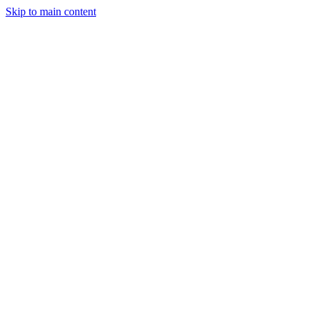
Skip to main content