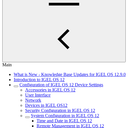
Main
What is New - Knowledge Base Updates for IGEL OS 12.9.0
Introduction to IGEL OS 12
Configuration of IGEL OS 12 Device Settings
Accessories in IGEL OS 12
User Interface
Network
Devices in IGEL OS12
Security Configuration in IGEL OS 12
System Configuration in IGEL OS 12
Time and Date in IGEL OS 12
Remote Management in IGEL OS 12