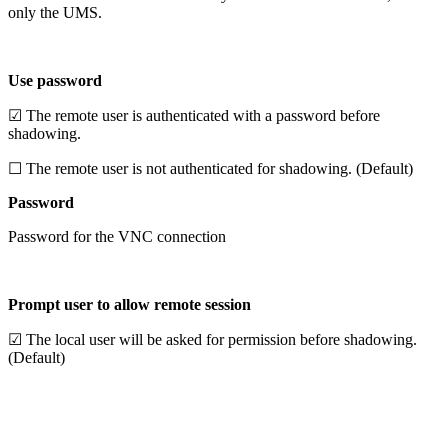
only the
UMS
.
Use password
☑ The remote user is authenticated with a password before
shadowing.
☐ The remote user is not authenticated for shadowing. (Default)
Password
Password for the VNC connection
Prompt user to allow remote session
☑ The local user will be asked for permission before shadowing.
(Default)