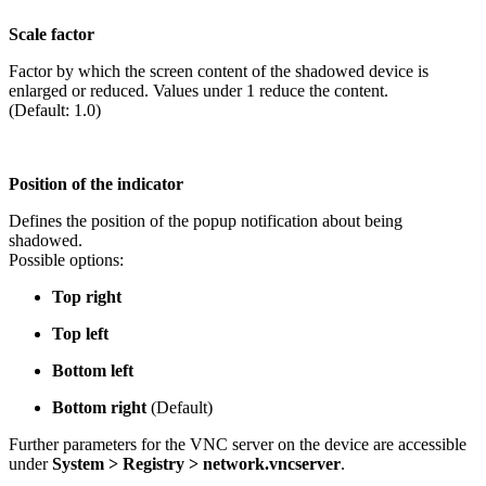
Scale factor
Factor by which the screen content of the shadowed device is
enlarged or reduced. Values under 1 reduce the content.
(Default: 1.0)
Position of the indicator
Defines the position of the popup notification about being
shadowed.
Possible options:
Top right
Top left
Bottom left
Bottom right
(Default)
Further parameters for the VNC server on the device are accessible
under
System > Registry >
network.vncserver
.