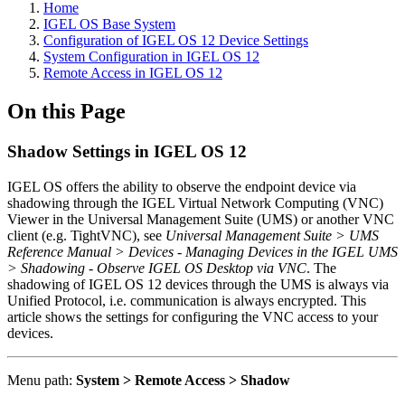
Home
IGEL OS Base System
Configuration of IGEL OS 12 Device Settings
System Configuration in IGEL OS 12
Remote Access in IGEL OS 12
On this Page
Shadow Settings in IGEL OS 12
IGEL OS offers the ability to observe the endpoint device via
shadowing through the IGEL Virtual Network Computing (VNC)
Viewer in the Universal Management Suite (UMS) or another VNC
client (e.g. TightVNC), see
Universal Management Suite > UMS
Reference Manual > Devices - Managing Devices in the IGEL UMS
> Shadowing - Observe IGEL OS Desktop via VNC
. The
s
hadowing of IGEL OS 12 devices through the UMS is always via
Unified Protocol, i.e. communication is always encrypted.
This
article shows the settings for configuring the VNC access to your
devices.
Menu path:
System > Remote Access > Shadow