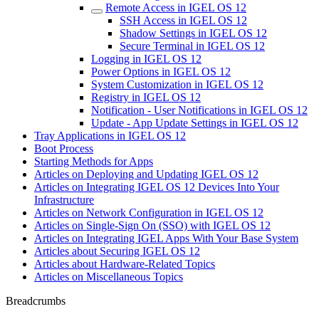
Remote Access in IGEL OS 12
SSH Access in IGEL OS 12
Shadow Settings in IGEL OS 12
Secure Terminal in IGEL OS 12
Logging in IGEL OS 12
Power Options in IGEL OS 12
System Customization in IGEL OS 12
Registry in IGEL OS 12
Notification - User Notifications in IGEL OS 12
Update - App Update Settings in IGEL OS 12
Tray Applications in IGEL OS 12
Boot Process
Starting Methods for Apps
Articles on Deploying and Updating IGEL OS 12
Articles on Integrating IGEL OS 12 Devices Into Your
Infrastructure
Articles on Network Configuration in IGEL OS 12
Articles on Single-Sign On (SSO) with IGEL OS 12
Articles on Integrating IGEL Apps With Your Base System
Articles about Securing IGEL OS 12
Articles about Hardware-Related Topics
Articles on Miscellaneous Topics
Breadcrumbs