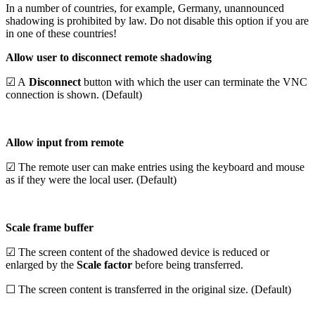
In a number of countries, for example, Germany, unannounced
shadowing is prohibited by law. Do not disable this option if you are
in one of these countries!
Allow user to disconnect remote shadowing
☑ A
Disconnect
button with which the user can terminate the VNC
connection is shown. (Default)
Allow input from remote
☑ The remote user can make entries using the keyboard and mouse
as if they were the local user. (Default)
Scale frame buffer
☑ The screen content of the shadowed device is reduced or
enlarged by the
Scale factor
before being transferred.
☐ The screen content is transferred in the original size. (Default)