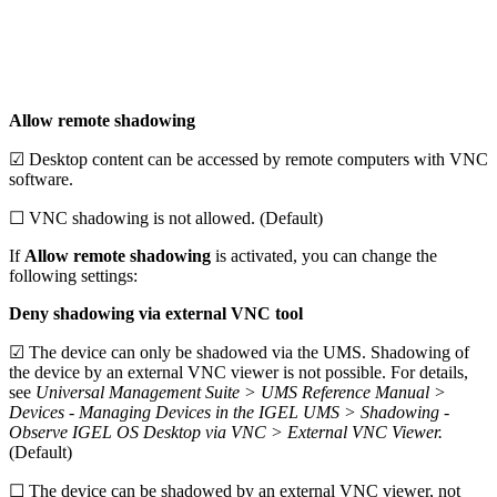
Allow remote shadowing
☑ Desktop content can be accessed by remote computers with VNC
software.
☐ VNC shadowing is not allowed. (Default)
If
Allow remote shadowing
is activated, you can change the
following settings:
Deny shadowing via external VNC tool
☑ The
device can only be shadowed via the UMS
.
S
hadowing of
the device by an
external VNC viewer
is not possible. For details,
see
Universal Management Suite > UMS Reference Manual >
Devices - Managing Devices in the IGEL UMS > Shadowing -
Observe IGEL OS Desktop via VNC > External VNC Viewer.
(Default)
☐
T
he device can be shadowed by an external VNC viewer, not