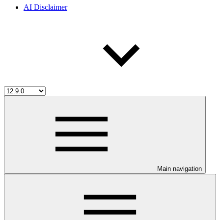
AI Disclaimer
Main navigation