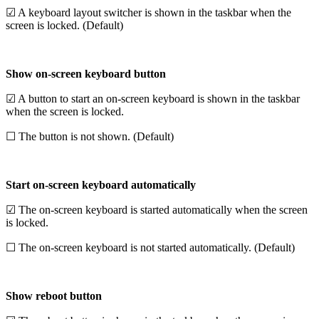
☑ A keyboard layout switcher is shown in the taskbar when the
screen is locked. (Default)
Show on-screen keyboard button
☑ A button to start an on-screen keyboard is shown in the taskbar
when the screen is locked.
☐ The button is not shown. (Default)
Start on-screen keyboard automatically
☑ The on-screen keyboard is started automatically when the screen
is locked.
☐ The on-screen keyboard is not started automatically. (Default)
Show reboot button