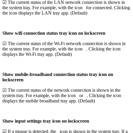
☑ The current status of the LAN network connection is shown in
the system tray. For example, with the icon
for connected. Clicking
the icon displays the LAN tray app. (Default)
Show wifi connection status tray icon on lockscreen
☑ The current status of the Wi-Fi network connection is shown in
the system tray. For example, with the icon
. Clicking the icon
displays the Wi-Fi tray app. (Default)
Show mobile-broadband connection status tray icon on
lockscreen
☑ The current status of the network connection is shown in the
system tray. For example, with the icon
or
. Clicking the icon
displays the mobile broadband tray app. (Default)
Show input settings tray icon on lockscreen
☑ If a mouse is detected, the
icon is shown in the system tray. If a