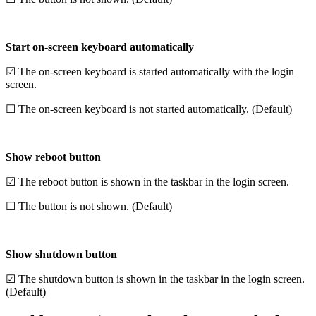
Start on-screen keyboard automatically
☑ The on-screen keyboard is started automatically with the login
screen.
☐ The on-screen keyboard is not started automatically. (Default)
Show reboot button
☑ The reboot button is shown in the taskbar in the login screen.
☐ The button is not shown. (Default)
Show shutdown button
☑ The shutdown button is shown in the taskbar in the login screen.
(Default)