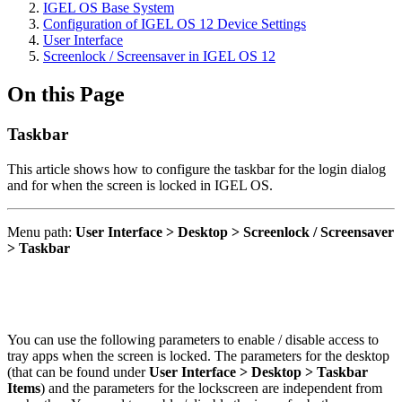
IGEL OS Base System
Configuration of IGEL OS 12 Device Settings
User Interface
Screenlock / Screensaver in IGEL OS 12
On this Page
Taskbar
This article shows how to configure the taskbar for the login dialog
and for when the screen is locked in IGEL OS.
Menu path:
User Interface > Desktop > Screenlock / Screensaver
> Taskbar
You can use the following parameters to enable / disable access to
tray apps when the screen is locked. The parameters for the desktop
(that can be found under
User Interface > Desktop > Taskbar
Items
) and the parameters for the lockscreen are independent from