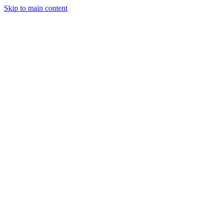
Skip to main content