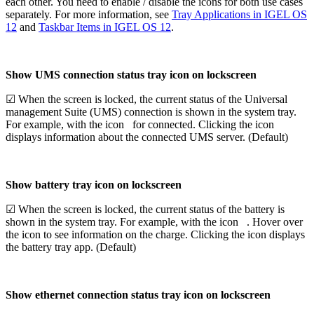
each other. You need to enable / disable the icons for both use cases
separately. For more information, see
Tray Applications in IGEL OS
12
and
Taskbar Items in IGEL OS 12
.
Show UMS connection status tray icon on lockscreen
☑ When the screen is locked, the current status of the Universal
management Suite (UMS) connection is shown in the system tray.
For example, with the icon
for connected. Clicking the icon
displays information about the connected UMS server. (Default)
Show battery tray icon on lockscreen
☑ When the screen is locked, the current status of the battery is
shown in the system tray. For example, with the icon
. Hover over
the icon to see information on the charge. Clicking the icon displays
the battery tray app. (Default)
Show ethernet connection status tray icon on lockscreen