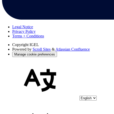
Legal Notice
Privacy Policy
Terms + Conditions
Copyright
IGEL
Powered by
Scroll Sites
&
Atlassian Confluence
Manage cookie preferences