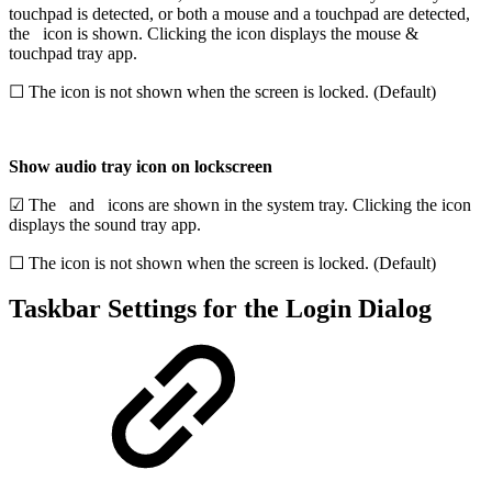
touchpad is detected,
or both a mouse and a touchpad are detected,
the
icon is shown. Clicking the icon displays the mouse &
touchpad tray app.
☐ The icon is not shown when the screen is locked. (Default)
Show audio tray icon on lockscreen
☑ The
and
icons are shown in the system tray. Clicking the icon
displays the sound tray app.
☐ The icon is not shown when the screen is locked. (Default)
Taskbar Settings for the Login Dialog