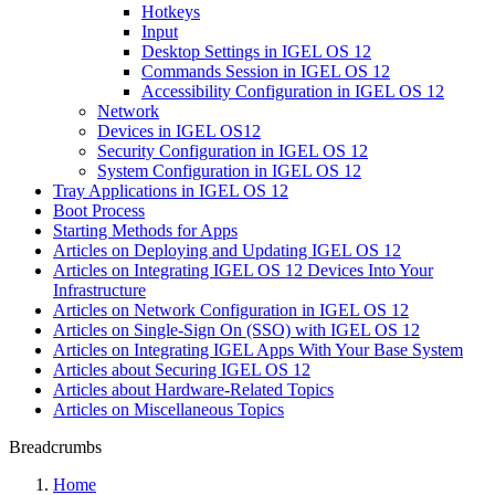
Hotkeys
Input
Desktop Settings in IGEL OS 12
Commands Session in IGEL OS 12
Accessibility Configuration in IGEL OS 12
Network
Devices in IGEL OS12
Security Configuration in IGEL OS 12
System Configuration in IGEL OS 12
Tray Applications in IGEL OS 12
Boot Process
Starting Methods for Apps
Articles on Deploying and Updating IGEL OS 12
Articles on Integrating IGEL OS 12 Devices Into Your
Infrastructure
Articles on Network Configuration in IGEL OS 12
Articles on Single-Sign On (SSO) with IGEL OS 12
Articles on Integrating IGEL Apps With Your Base System
Articles about Securing IGEL OS 12
Articles about Hardware-Related Topics
Articles on Miscellaneous Topics
Breadcrumbs
Home