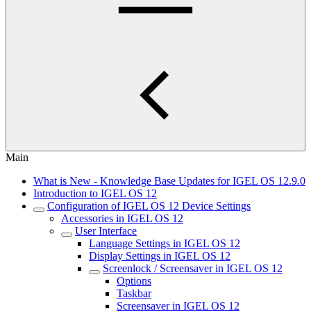
Main
What is New - Knowledge Base Updates for IGEL OS 12.9.0
Introduction to IGEL OS 12
Configuration of IGEL OS 12 Device Settings
Accessories in IGEL OS 12
User Interface
Language Settings in IGEL OS 12
Display Settings in IGEL OS 12
Screenlock / Screensaver in IGEL OS 12
Options
Taskbar
Screensaver in IGEL OS 12