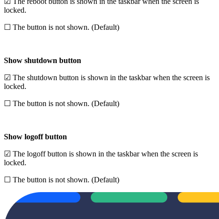
☑ The reboot button is shown in the taskbar when the screen is
locked.
☐ The button is not shown. (Default)
Show shutdown button
☑ The shutdown button is shown in the taskbar when the screen is
locked.
☐ The button is not shown. (Default)
Show logoff button
☑ The logoff button is shown in the taskbar when the screen is
locked.
☐ The button is not shown. (Default)