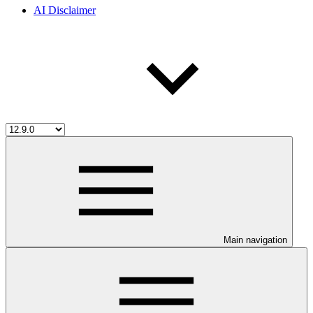
AI Disclaimer
Main navigation