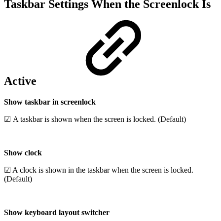
Taskbar Settings When the Screenlock Is
Active
Show taskbar in screenlock
☑ A taskbar is shown when the screen is locked. (Default)
Show clock
☑ A clock is shown in the taskbar when the screen is locked.
(Default)
Show keyboard layout switcher