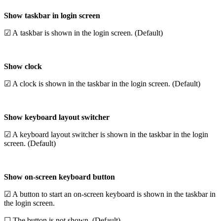
Show taskbar in login screen
☑ A taskbar is shown in the login screen. (Default)
Show clock
☑ A clock is shown in the taskbar in the login screen. (Default)
Show keyboard layout switcher
☑ A keyboard layout switcher is shown in the taskbar in the login
screen. (Default)
Show on-screen keyboard button
☑ A button to start an on-screen keyboard is shown in the taskbar in
the login screen.
☐ The button is not shown. (Default)