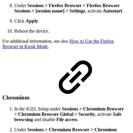
Under
Sessions > Firefox Browser > Firefox Browser
Sessions > [session name] > Settings
, activate
Autostart
.
Click
Apply
.
Reboot the device.
For additional information, see also
How to Use the Firefox
Browser in Kiosk Mode
.
Chromium
In the IGEL Setup under
Sessions > Chromium Browser
> Chromium Browser Global > Security
,
activate
Safe
browsing
and disable
File access
.
Under
Sessions > Chromium Browser > Chromium