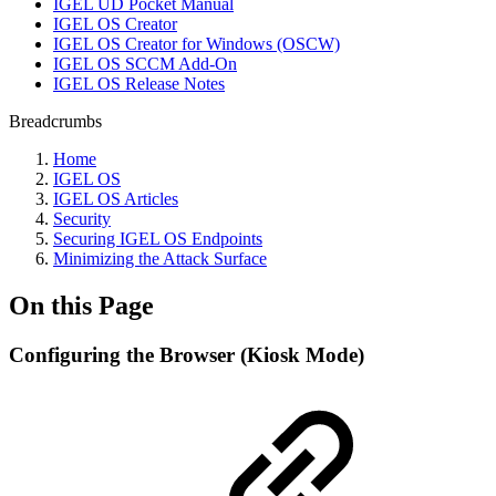
IGEL UD Pocket Manual
IGEL OS Creator
IGEL OS Creator for Windows (OSCW)
IGEL OS SCCM Add-On
IGEL OS Release Notes
Breadcrumbs
Home
IGEL OS
IGEL OS Articles
Security
Securing IGEL OS Endpoints
Minimizing the Attack Surface
On this Page
Configuring the Browser (Kiosk Mode)