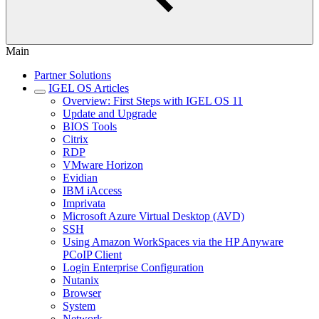
Main
Partner Solutions
IGEL OS Articles
Overview: First Steps with IGEL OS 11
Update and Upgrade
BIOS Tools
Citrix
RDP
VMware Horizon
Evidian
IBM iAccess
Imprivata
Microsoft Azure Virtual Desktop (AVD)
SSH
Using Amazon WorkSpaces via the HP Anyware
PCoIP Client
Login Enterprise Configuration
Nutanix
Browser
System
Network