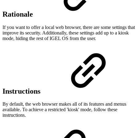
Rationale
If you want to offer a local web browser, there are some settings that
improve its security. Additionally, these settings add up to a kiosk
mode, hiding the rest of IGEL OS from the user.
Instructions
By default, the web browser makes all of its features and menus
available. To achieve a restricted 'kiosk' mode, follow these
instructions.