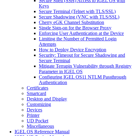
Secure Shell (SSH) Access to IGEL OS with
Keys
Secure Terminal (Telnet with TLS/SSL)
Secure Shadowing (VNC with TLS/SSL)
Cherry eGK Channel Substitution
Single Sign-on for the Browser Proxy
Enforcing User Authentication at the Device
Limiting the Number of Permitted Login
Attempts
How to Deploy Device Encryption
Security: Timeout for Secure Shadowing and
Secure Terminal
Mitigate Terrapin Vulnerability through Registry
Parameter in IGEL OS
Configuring IGEL OS11 NTLM Passthrough
Authentication
Certificates
Smartcard
Desktop and Display
Customizing
Devices
Printer
UD Pocket
Miscellaneous
IGEL OS Reference Manual