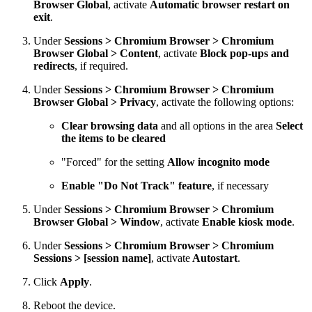
Browser Global
, activate
Automatic browser restart on
exit
.
Under
Sessions > Chromium Browser > Chromium
Browser Global > Content
, activate
Block pop-ups and
redirects
, if required.
Under
Sessions > Chromium Browser > Chromium
Browser Global > Privacy
, activate the following options:
Clear browsing data
and all options in the area
Select
the items to be cleared
"Forced" for the setting
Allow incognito mode
Enable "Do Not Track" feature
, if necessary
Under
Sessions > Chromium Browser > Chromium
Browser Global > Window
, activate
Enable kiosk mode
.
Under
Sessions > Chromium Browser > Chromium
Sessions > [session name]
, activate
Autostart
.
Click
Apply
.
Reboot the device.