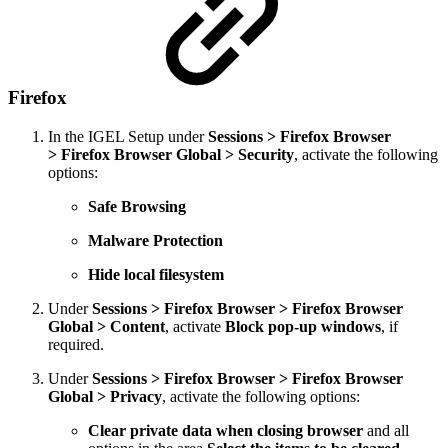
Firefox
In the IGEL Setup under
Sessions > Firefox Browser
> Firefox Browser Global > Security
,
activate the following
options:
Safe Browsing
Malware Protection
Hide local filesystem
Under
Sessions > Firefox Browser > Firefox Browser
Global > Content
, activate
Block pop-up windows
, if
required.
Under
Sessions > Firefox Browser > Firefox Browser
Global > Privacy
, activate the following options:
Clear private data when closing browser
and all