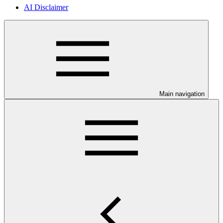
AI Disclaimer
Main navigation