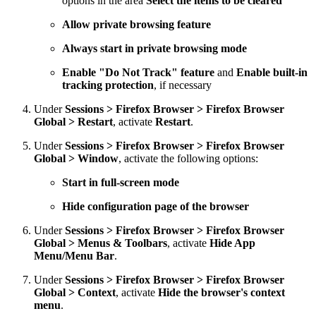
options in the area
Select the items to be cleared
Allow private browsing feature
Always start in private browsing mode
Enable "Do Not Track" feature
and
Enable built-in
tracking protection
, if necessary
Under
Sessions > Firefox Browser > Firefox Browser
Global > Restart
, activate
Restart
.
Under
Sessions > Firefox Browser > Firefox Browser
Global > Window
, activate the following options:
Start in full-screen mode
Hide configuration page of the browser
Under
Sessions > Firefox Browser > Firefox Browser
Global > Menus & Toolbars
, activate
Hide App
Menu/Menu Bar
.
Under
Sessions > Firefox Browser > Firefox Browser
Global > Context
, activate
Hide the browser's context
menu
.