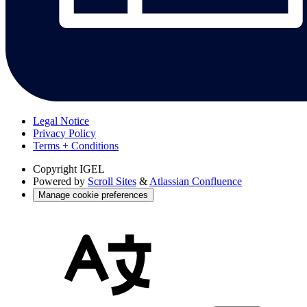
Legal Notice
Privacy Policy
Terms + Conditions
Copyright
IGEL
Powered by
Scroll Sites
&
Atlassian Confluence
Manage cookie preferences