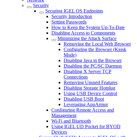
Security
Securing IGEL OS Endpoints
Security Introduction
Setting Passwords
How to Keep the System Up-To-Date
Disabling Access to Components
Minimizing the Attack Surface
Removing the Local Web Browser
Configuring the Browser (Kiosk
Mode)
Disabling Java in the Browser
Disabling the PC/SC Daemon
Disabling X Server TCP
Connections
Removing Unused Features
Disabling Storage Hotplug
Using USB Device Control
Disabling USB Boot
Leveraging AppArmor
Configuring Remote Access and
Management
Wi-Fi and Bluetooth
Using IGEL UD Pocket for BYOD
Devices