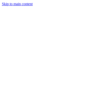
Skip to main content