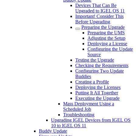
Devices That Can Be
Upgraded to IGEL OS 11
Important! Consider This
Before Upgrading
Preparing the Upgrade
Preparing the UMS
Adjusting the Setup
Deploying a License
Configuring the Update
Source
Testing the Upgrade
Checking the Requirements
Configuring Two Update
Buddies
Creating a Profile
Deploying the Licenses
Putting It All Together
Executing the Upgrade
Mass Deployment Using a
Scheduled Job
Troubleshooting
Upgrading IGEL Devices from IGEL OS
10 to IGEL OS 11
Buddy Update