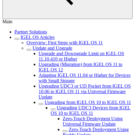
Main
Partner Solutions
IGEL OS Articles
Overview: First Steps with IGEL OS 11
Update and Upgrade
Upgrade and Downgrade Limit on IGEL OS
11.10.410 or Higher
Upgrading (Migration) from IGEL OS 11 to
IGEL OS 12
Adapting IGEL OS 11.04 or Higher for Devices
with Small Storage
Upgrading UDC3 or UD Pocket from IGEL OS
10.06 to IGEL OS 11 via Universal Firmware
Update
Upgrading from IGEL OS 10 to IGEL OS 11
Upgrading UDC3 Devices from IGEL
OS 10 to IGEL OS 11
Zero-Touch Deployment Using
Universal Firmware Update
Zero-Touch Deployment Using
Buddy Update