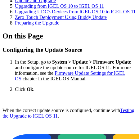
Update and Upgrade
Upgrading from IGEL OS 10 to IGEL OS 11
Upgrading UDC3 Devices from IGEL OS 10 to IGEL OS 11
Zero-Touch Deployment Using Buddy Update
Preparing the Upgrade
On this Page
Configuring the Update Source
In the Setup, go to
System > Update > Firmware Update
and configure the update source for IGEL OS 11. For more
information, see the
Firmware Update Settings for IGEL
OS
chapter in the IGEL OS Manual.
Click
Ok
.
When the correct update source is configured, continue with
Testing
the Upgrade to IGEL OS 11
.