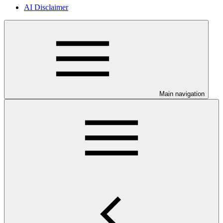
AI Disclaimer
Main navigation