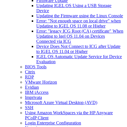
Firmware Update
Updating IGEL OS Using a USB Storage
Device
Updating the Firmware using the Linux Console
Error: "Not enough space on local drive" when
Updating to IGEL OS 11.08 or Higher
Error: "legacy ICG Root (CA) certificate" When
Updating to Igel OS 11.04 on Devices
Connected via ICG
Device Does Not Connect to ICG after Update
to IGEL OS 11.04 or Higher
IGEL OS Automatic Update Service for Device
Evaluation
BIOS Tools
Citrix
RDP
VMware Horizon
Evidian
IBM iAccess
Imprivata
Microsoft Azure Virtual Desktop (AVD)
SSH
Using Amazon WorkSpaces via the HP Anyware
PCoIP Client
Login Enterprise Configuration