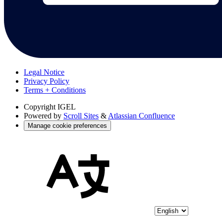
Legal Notice
Privacy Policy
Terms + Conditions
Copyright
IGEL
Powered by
Scroll Sites
&
Atlassian Confluence
Manage cookie preferences