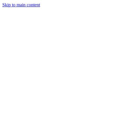
Skip to main content