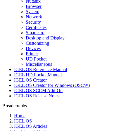
Nutanix
Browser
System
Network
Security
Certificates
Smartcard
Desktop and Display
Customizing
Devices
Printer
UD Pocket
Miscellaneous
IGEL OS Reference Manual
IGEL UD Pocket Manual
IGEL OS Creator
IGEL OS Creator for Windows (OSCW)
IGEL OS SCCM Add-On
IGEL OS Release Notes
Breadcrumbs
Home
IGEL OS
IGEL OS Articles