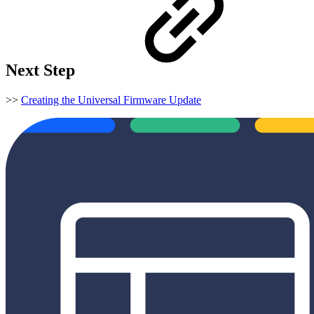
Next Step
>>
Creating the Universal Firmware Update