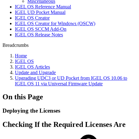
Miscellaneous
IGEL OS Reference Manual
IGEL UD Pocket Manual
IGEL OS Creator
IGEL OS Creator for Windows (OSCW)
IGEL OS SCCM Add-On
IGEL OS Release Notes
Breadcrumbs
Home
IGEL OS
IGEL OS Articles
Update and Upgrade
Upgrading UDC3 or UD Pocket from IGEL OS 10.06 to
IGEL OS 11 via Universal Firmware Update
On this Page
Deploying the Licenses
Checking If the Required Licenses Are