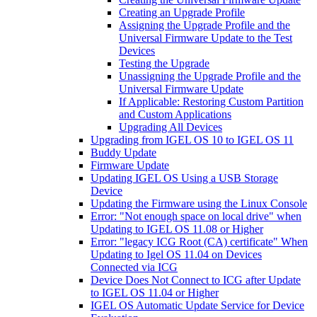
Creating an Upgrade Profile
Assigning the Upgrade Profile and the
Universal Firmware Update to the Test
Devices
Testing the Upgrade
Unassigning the Upgrade Profile and the
Universal Firmware Update
If Applicable: Restoring Custom Partition
and Custom Applications
Upgrading All Devices
Upgrading from IGEL OS 10 to IGEL OS 11
Buddy Update
Firmware Update
Updating IGEL OS Using a USB Storage
Device
Updating the Firmware using the Linux Console
Error: "Not enough space on local drive" when
Updating to IGEL OS 11.08 or Higher
Error: "legacy ICG Root (CA) certificate" When
Updating to Igel OS 11.04 on Devices
Connected via ICG
Device Does Not Connect to ICG after Update
to IGEL OS 11.04 or Higher
IGEL OS Automatic Update Service for Device