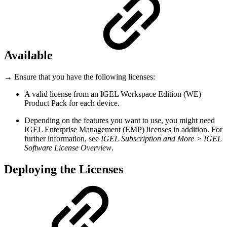
Available
→ Ensure that you have the following licenses:
A valid license from an IGEL Workspace Edition (WE)
Product Pack for each device.
Depending on the features you want to use, you might need
IGEL Enterprise Management (EMP) licenses in addition. For
further information, see
IGEL Subscription and More > IGEL
Software License Overview
.
Deploying the Licenses