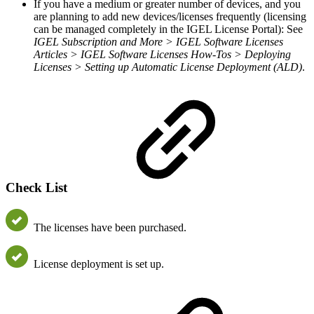
If you have a medium or greater number of devices, and you
are planning to add new devices/licenses frequently (licensing
can be managed completely in the IGEL License Portal): See
IGEL Subscription and More > IGEL Software Licenses
Articles > IGEL Software Licenses How-Tos > Deploying
Licenses >
Setting up Automatic License Deployment (ALD)
.
Check List
The licenses have been purchased.
License deployment is set up.