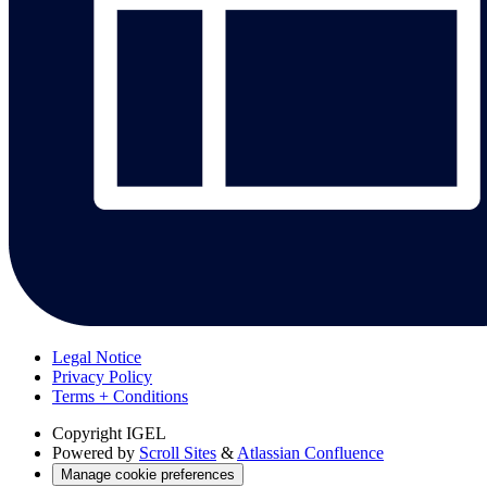
Legal Notice
Privacy Policy
Terms + Conditions
Copyright
IGEL
Powered by
Scroll Sites
&
Atlassian Confluence
Manage cookie preferences