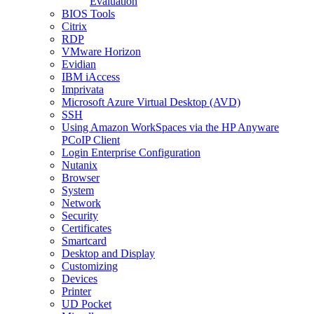
Evaluation
BIOS Tools
Citrix
RDP
VMware Horizon
Evidian
IBM iAccess
Imprivata
Microsoft Azure Virtual Desktop (AVD)
SSH
Using Amazon WorkSpaces via the HP Anyware
PCoIP Client
Login Enterprise Configuration
Nutanix
Browser
System
Network
Security
Certificates
Smartcard
Desktop and Display
Customizing
Devices
Printer
UD Pocket