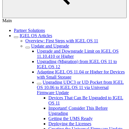
Main
Partner Solutions
IGEL OS Articles
Overview: First Steps with IGEL OS 11
Update and Upgrade
Upgrade and Downgrade Limit on IGEL OS
11.10.410 or Higher
Upgrading (Migration) from IGEL OS 11 to
IGEL OS 12
Adapting IGEL OS 11.04 or Higher for Devices
with Small Storage
Upgrading UDC3 or UD Pocket from IGEL
OS 10.06 to IGEL OS 11 via Universal
Firmware Update
Devices That Can Be Upgraded to IGEL
OS 11
Important! Consider This Before
Upgrading
Getting the UMS Ready
Deploying the Licenses
Creating the Universal Firmware Update