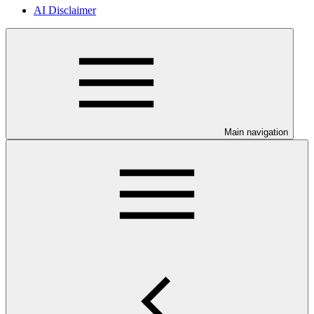
AI Disclaimer
Main navigation