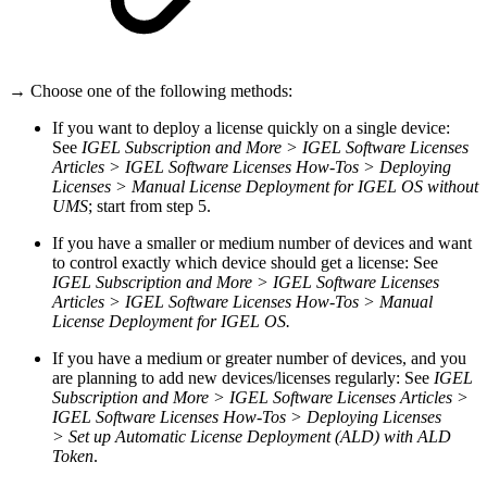
→ Choose one of the following methods:
If you want to deploy a license quickly on a single device:
See
IGEL Subscription and More > IGEL Software Licenses
Articles > IGEL Software Licenses How-Tos > Deploying
Licenses > Manual License Deployment for IGEL OS without
UMS
; start from step 5.
If you have a smaller or medium number of devices and want
to control exactly which device should get a license: See
IGEL Subscription and More > IGEL Software Licenses
Articles > IGEL Software Licenses How-Tos > Manual
License Deployment for IGEL OS.
If you have a medium or greater number of devices, and you
are planning to add new devices/licenses regularly: See
IGEL
Subscription and More > IGEL Software Licenses Articles >
IGEL Software Licenses How-Tos > Deploying Licenses
>
Set up Automatic License Deployment (ALD) with ALD
Token
.