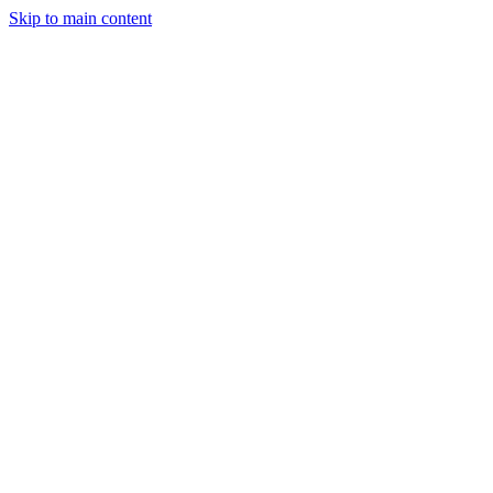
Skip to main content