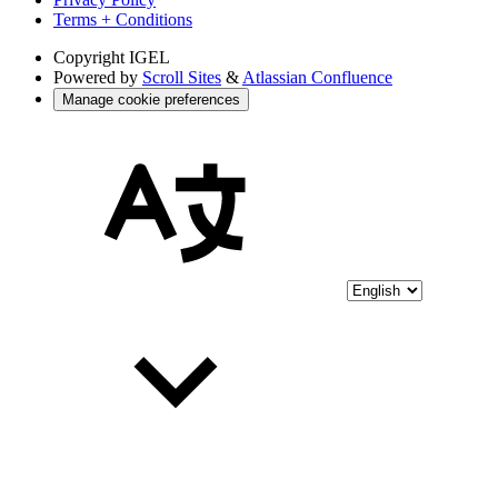
Terms + Conditions
Copyright
IGEL
Powered by
Scroll Sites
&
Atlassian Confluence
Manage cookie preferences