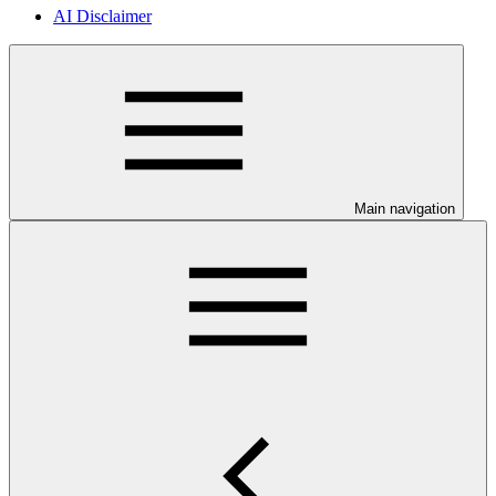
AI Disclaimer
Main navigation