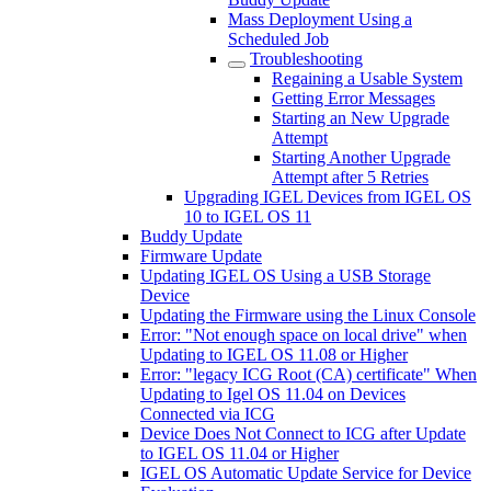
Mass Deployment Using a
Scheduled Job
Troubleshooting
Regaining a Usable System
Getting Error Messages
Starting an New Upgrade
Attempt
Starting Another Upgrade
Attempt after 5 Retries
Upgrading IGEL Devices from IGEL OS
10 to IGEL OS 11
Buddy Update
Firmware Update
Updating IGEL OS Using a USB Storage
Device
Updating the Firmware using the Linux Console
Error: "Not enough space on local drive" when
Updating to IGEL OS 11.08 or Higher
Error: "legacy ICG Root (CA) certificate" When
Updating to Igel OS 11.04 on Devices
Connected via ICG
Device Does Not Connect to ICG after Update
to IGEL OS 11.04 or Higher
IGEL OS Automatic Update Service for Device