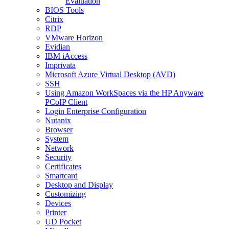
Evaluation
BIOS Tools
Citrix
RDP
VMware Horizon
Evidian
IBM iAccess
Imprivata
Microsoft Azure Virtual Desktop (AVD)
SSH
Using Amazon WorkSpaces via the HP Anyware
PCoIP Client
Login Enterprise Configuration
Nutanix
Browser
System
Network
Security
Certificates
Smartcard
Desktop and Display
Customizing
Devices
Printer
UD Pocket