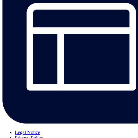
Legal Notice
Privacy Policy