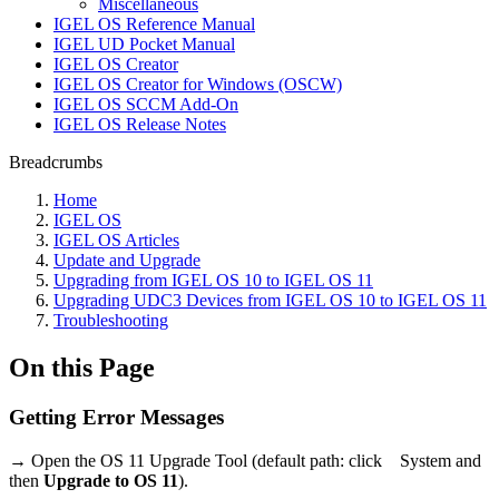
Miscellaneous
IGEL OS Reference Manual
IGEL UD Pocket Manual
IGEL OS Creator
IGEL OS Creator for Windows (OSCW)
IGEL OS SCCM Add-On
IGEL OS Release Notes
Breadcrumbs
Home
IGEL OS
IGEL OS Articles
Update and Upgrade
Upgrading from IGEL OS 10 to IGEL OS 11
Upgrading UDC3 Devices from IGEL OS 10 to IGEL OS 11
Troubleshooting
On this Page
Getting Error Messages
→ Open the OS 11 Upgrade Tool (default path: click
System and
then
Upgrade to OS 11
).