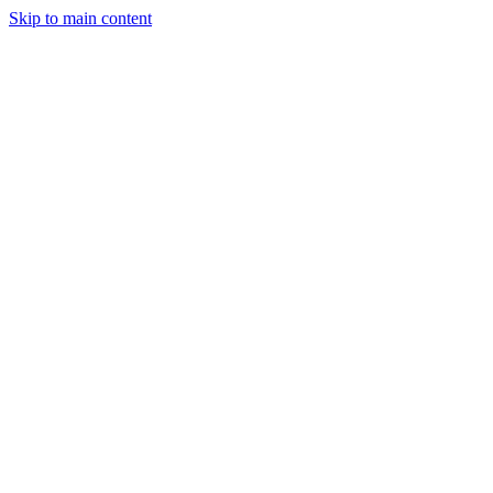
Skip to main content