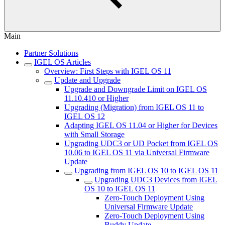
Main
Partner Solutions
IGEL OS Articles
Overview: First Steps with IGEL OS 11
Update and Upgrade
Upgrade and Downgrade Limit on IGEL OS
11.10.410 or Higher
Upgrading (Migration) from IGEL OS 11 to
IGEL OS 12
Adapting IGEL OS 11.04 or Higher for Devices
with Small Storage
Upgrading UDC3 or UD Pocket from IGEL OS
10.06 to IGEL OS 11 via Universal Firmware
Update
Upgrading from IGEL OS 10 to IGEL OS 11
Upgrading UDC3 Devices from IGEL
OS 10 to IGEL OS 11
Zero-Touch Deployment Using
Universal Firmware Update
Zero-Touch Deployment Using
Buddy Update