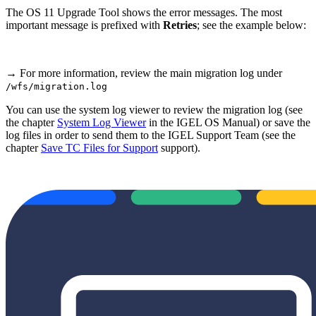
The OS 11 Upgrade Tool shows the error messages. The most
important message is prefixed with
Retries
; see the example below:
→ For more information, review the main migration log under
/wfs/migration.log
You can use the system log viewer to review the migration log (see
the chapter
System Log Viewer
in the IGEL OS Manual) or save the
log files in order to send them to the IGEL Support Team (see the
chapter
Save TC Files for Support
support).