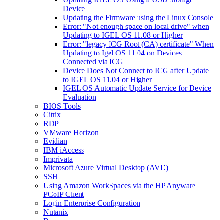
Device
Updating the Firmware using the Linux Console
Error: "Not enough space on local drive" when
Updating to IGEL OS 11.08 or Higher
Error: "legacy ICG Root (CA) certificate" When
Updating to Igel OS 11.04 on Devices
Connected via ICG
Device Does Not Connect to ICG after Update
to IGEL OS 11.04 or Higher
IGEL OS Automatic Update Service for Device
Evaluation
BIOS Tools
Citrix
RDP
VMware Horizon
Evidian
IBM iAccess
Imprivata
Microsoft Azure Virtual Desktop (AVD)
SSH
Using Amazon WorkSpaces via the HP Anyware
PCoIP Client
Login Enterprise Configuration
Nutanix