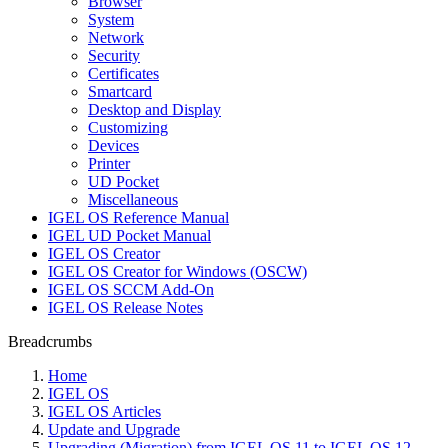
Browser
System
Network
Security
Certificates
Smartcard
Desktop and Display
Customizing
Devices
Printer
UD Pocket
Miscellaneous
IGEL OS Reference Manual
IGEL UD Pocket Manual
IGEL OS Creator
IGEL OS Creator for Windows (OSCW)
IGEL OS SCCM Add-On
IGEL OS Release Notes
Breadcrumbs
Home
IGEL OS
IGEL OS Articles
Update and Upgrade
Upgrading (Migration) from IGEL OS 11 to IGEL OS 12