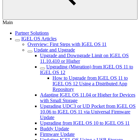
Main
Partner Solutions
IGEL OS Articles
Overview: First Steps with IGEL OS 11
Update and Upgrade
Upgrade and Downgrade Limit on IGEL OS
11.10.410 or Higher
Upgrading (Migration) from IGEL OS 11 to
IGEL OS 12
How to Upgrade from IGEL OS 11 to
IGEL OS 12 Using a Distributed App
Repository
Adapting IGEL OS 11.04 or Higher for Devices
with Small Storage
Upgrading UDC3 or UD Pocket from IGEL OS
10.06 to IGEL OS 11 via Universal Firmware
Update
Upgrading from IGEL OS 10 to IGEL OS 11
Buddy Update
Firmware Update
Updating IGEL OS Using a USB Storage