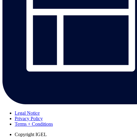
Legal Notice
Privacy Policy
Terms + Conditions
Copyright
IGEL