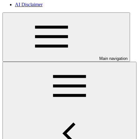
AI Disclaimer
Main navigation