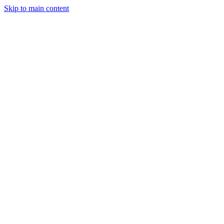
Skip to main content