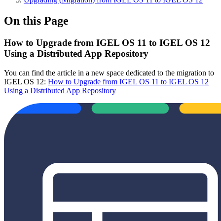
On this Page
How to Upgrade from IGEL OS 11 to IGEL OS 12
Using a Distributed App Repository
You can find the article in a new space dedicated to the migration to
IGEL OS 12:
How to Upgrade from IGEL OS 11 to IGEL OS 12
Using a Distributed App Repository