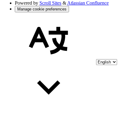
Powered by
Scroll Sites
&
Atlassian Confluence
Manage cookie preferences