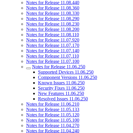
Notes for Release 11.08.440
Notes for Release 11.08.360
Notes for Release 11.08.330
Notes for Release 11.08.290
Notes for Release 11.08.230
Notes for Release 11.08.200
Notes for Release 11.08.110
Notes for Release 11.07.920
Notes for Release 11.07.170
Notes for Release 11.07.140
Notes for Release 11.07.110
Notes for Release 11.07.100
Notes for Release 11.06.250
Supported Devices 11.06.250
Component Versions 11.06.250
Known Issues 11.06.250
Security Fixes 11.06.250
New Features 11.06.250
Resolved Issues 11.06.250
Notes for Release 11.06.210
Notes for Release 11.05.133
Notes for Release 11.05.120
Notes for Release 11.05.100
Notes for Release 11.04.270
Notes for Release 11.04.240