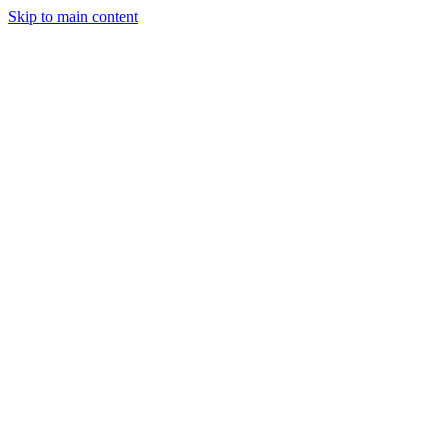
Skip to main content