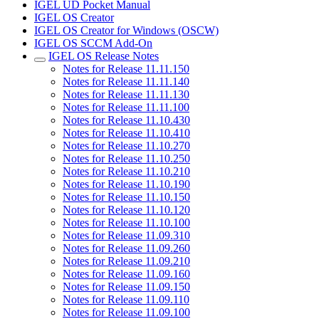
IGEL UD Pocket Manual
IGEL OS Creator
IGEL OS Creator for Windows (OSCW)
IGEL OS SCCM Add-On
IGEL OS Release Notes
Notes for Release 11.11.150
Notes for Release 11.11.140
Notes for Release 11.11.130
Notes for Release 11.11.100
Notes for Release 11.10.430
Notes for Release 11.10.410
Notes for Release 11.10.270
Notes for Release 11.10.250
Notes for Release 11.10.210
Notes for Release 11.10.190
Notes for Release 11.10.150
Notes for Release 11.10.120
Notes for Release 11.10.100
Notes for Release 11.09.310
Notes for Release 11.09.260
Notes for Release 11.09.210
Notes for Release 11.09.160
Notes for Release 11.09.150
Notes for Release 11.09.110
Notes for Release 11.09.100