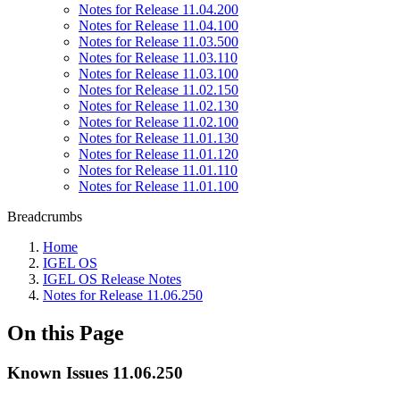
Notes for Release 11.04.200
Notes for Release 11.04.100
Notes for Release 11.03.500
Notes for Release 11.03.110
Notes for Release 11.03.100
Notes for Release 11.02.150
Notes for Release 11.02.130
Notes for Release 11.02.100
Notes for Release 11.01.130
Notes for Release 11.01.120
Notes for Release 11.01.110
Notes for Release 11.01.100
Breadcrumbs
Home
IGEL OS
IGEL OS Release Notes
Notes for Release 11.06.250
On this Page
Known Issues 11.06.250