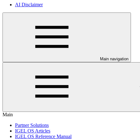
AI Disclaimer
Main navigation
Main
Partner Solutions
IGEL OS Articles
IGEL OS Reference Manual