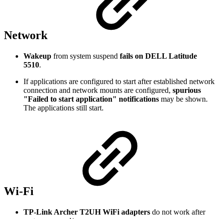
Network
Wakeup
from system suspend
fails on DELL Latitude
5510
.
If applications are configured to start after established network
connection and network mounts are configured,
spurious
"Failed to start application" notifications
may be shown.
The applications still start.
Wi-Fi
TP-Link Archer T2UH WiFi adapters
do not work after