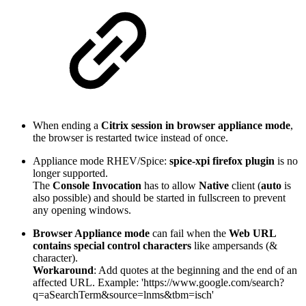
When ending a
Citrix session in browser appliance mode
,
the browser is restarted twice instead of once.
Appliance mode RHEV/Spice:
spice-xpi firefox plugin
is no
longer supported.
The
Console Invocation
has to allow
Native
client (
auto
is
also possible) and should be started in fullscreen to prevent
any opening windows.
Browser Appliance mode
can fail when the
Web URL
contains special control characters
like ampersands (&
character).
Workaround
: Add quotes at the beginning and the end of an
affected URL. Example: 'https://www.google.com/search?
q=aSearchTerm&source=lnms&tbm=isch'