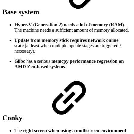
Base system
Hyper-V (Generation 2) needs a lot of memory (RAM)
.
The machine needs a sufficient amount of memory allocated.
Update from memory stick requires network online
state
(at least when multiple update stages are triggered /
necessary).
Glibc
has a serious
memcpy performance regression on
AMD Zen-based systems
.
Conky
The
right screen when using a multiscreen environment