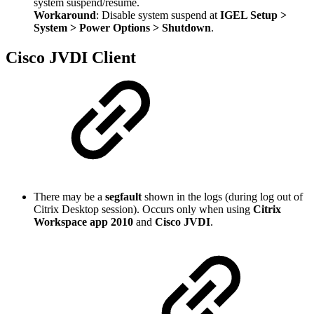
system suspend/resume.
Workaround
: Disable system suspend at
IGEL Setup >
System > Power Options > Shutdown
.
Cisco JVDI Client
There may be a
segfault
shown in the logs (during log out of
Citrix Desktop session). Occurs only when using
Citrix
Workspace app 2010
and
Cisco JVDI
.