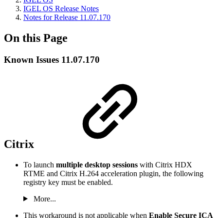
IGEL OS Release Notes
Notes for Release 11.07.170
On this Page
Known Issues 11.07.170
Citrix
To launch
multiple desktop sessions
with Citrix HDX
RTME and Citrix H.264 acceleration plugin, the following
registry key must be enabled.
More...
This workaround is not applicable when
Enable Secure ICA