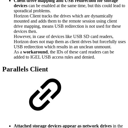
Client drive mapping and USB redirection for storage
devices
can be enabled at the same time, but this could lead to
sporadical problems.
Horizon Client tracks the drives which are dynamically
mounted and adds them to the remote session using client
drive mapping, means USB redirection is not used for these
devices then.
However, in case of devices like USB SD card readers,
Horizon does not map them as client drives but forcefully uses
USB redirection which results in an unclean unmount.
As a
workaround
, the IDs of these card readers can be
added to IGEL USB access rules and denied.
Parallels Client
Attached storage devices appear as network drives
in the