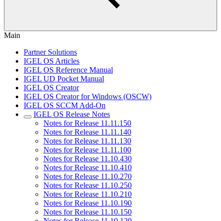
Main
Partner Solutions
IGEL OS Articles
IGEL OS Reference Manual
IGEL UD Pocket Manual
IGEL OS Creator
IGEL OS Creator for Windows (OSCW)
IGEL OS SCCM Add-On
IGEL OS Release Notes
Notes for Release 11.11.150
Notes for Release 11.11.140
Notes for Release 11.11.130
Notes for Release 11.11.100
Notes for Release 11.10.430
Notes for Release 11.10.410
Notes for Release 11.10.270
Notes for Release 11.10.250
Notes for Release 11.10.210
Notes for Release 11.10.190
Notes for Release 11.10.150
Notes for Release 11.10.120