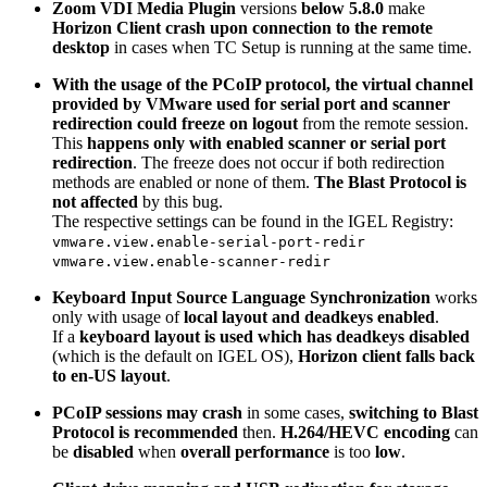
Zoom VDI Media Plugin
versions
below 5.8.0
make
Horizon Client crash upon connection to the remote
desktop
in cases when TC Setup is running at the same time.
With the usage of the PCoIP protocol, the virtual channel
provided by VMware used for serial port and scanner
redirection could freeze on logout
from the remote session.
This
happens only with enabled scanner or serial port
redirection
. The freeze does not occur if both redirection
methods are enabled or none of them.
The Blast Protocol is
not affected
by this bug.
The respective settings can be found in the IGEL Registry:
vmware.view.enable-serial-port-redir
vmware.view.enable-scanner-redir
Keyboard Input Source Language Synchronization
works
only with usage of
local layout and deadkeys enabled
.
If a
keyboard layout is used which has deadkeys disabled
(which is the default on IGEL OS),
Horizon client falls back
to en-US layout
.
PCoIP sessions may crash
in some cases,
switching to Blast
Protocol is recommended
then.
H.264/HEVC encoding
can
be
disabled
when
overall performance
is too
low
.