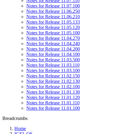
Notes for Release 11.07.110
Notes for Release 11.07.100
Notes for Release 11.06.250
Notes for Release 11.06.210
Notes for Release 11.05.133
Notes for Release 11.05.120
Notes for Release 11.05.100
Notes for Release 11.04.270
Notes for Release 11.04.240
Notes for Release 11.04.200
Notes for Release 11.04.100
Notes for Release 11.03.500
Notes for Release 11.03.110
Notes for Release 11.03.100
Notes for Release 11.02.150
Notes for Release 11.02.130
Notes for Release 11.02.100
Notes for Release 11.01.130
Notes for Release 11.01.120
Notes for Release 11.01.110
Notes for Release 11.01.100
Breadcrumbs
Home
IGEL OS