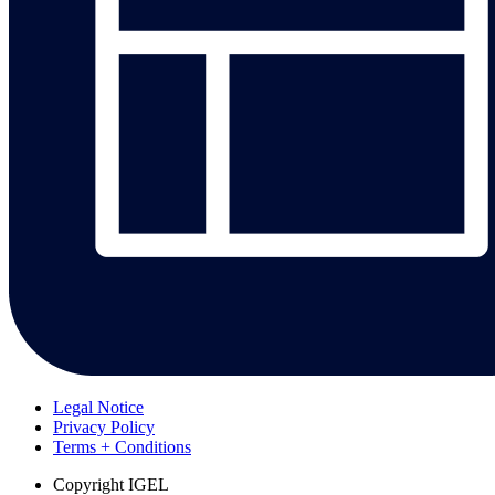
Legal Notice
Privacy Policy
Terms + Conditions
Copyright
IGEL