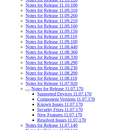
Notes for Release 11.10.100
Notes for Release 11.09.310
Notes for Release 11.09.260
Notes for Release 11.09.210
Notes for Release 11.09.160
Notes for Release 11.09.150
Notes for Release 11.09.110
Notes for Release 11.09.100
Notes for Release 11.08.440
Notes for Release 11.08.360
Notes for Release 11.08.330
Notes for Release 11.08.290
Notes for Release 11.08.230
Notes for Release 11.08.200
Notes for Release 11.08.110
Notes for Release 11.07.920
Notes for Release 11.07.170
Supported Devices 11.07.170
Component Versions 11.07.170
Known Issues 11.07.170
Security Fixes 11.07.170
New Features 11.07.170
Resolved Issues 11.07.170
Notes for Release 11.07.140