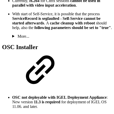
Currently,
H.264
for Citrix sessions
cannot be used in
parallel with video input acceleration
.
With start of Self-Service, it is possible that the process
ServiceRecord is segfaulted
-
Self-Service cannot be
started afterwards
. A
cache cleanup with reboot
should
help, also the
following parameters should be set to "true"
.
More...
OSC Installer
OSC not deployable with IGEL Deployment Appliance
:
New version
11.3 is required
for deployment of IGEL OS
11.06. and later.