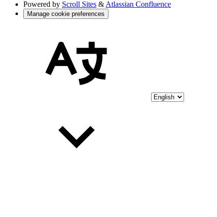
Powered by
Scroll Sites
&
Atlassian Confluence
Manage cookie preferences