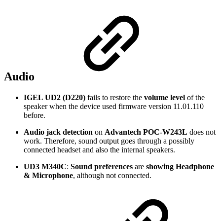
Audio
IGEL UD2 (D220)
fails to restore the
volume level
of the
speaker when the device used firmware version 11.01.110
before.
Audio jack detection
on
Advantech POC-W243L
does not
work. Therefore, sound output goes through a possibly
connected headset and also the internal speakers.
UD3 M340C
:
Sound preferences
are
showing Headphone
& Microphone
, although not connected.