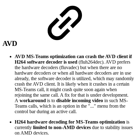
AVD
AVD MS-Teams optimization can crash the AVD client if
H264 software decoder is used
(fluh264dec). AVD prefers
the hardware decoders (fluvadec) but when there are no
hardware decoders or when all hardware decoders are in use
already, the software decoder is utilized, which may randomly
crash the AVD client. It is likely when it crashes in a certain
MS-Teams call, it might crash quite soon again when
rejoining the same call. A fix for that is under development.
A
workaround
is to
disable incoming video
in such MS-
Teams calls, which is an option in the "..." menu from the
control bar during an active call.
H264 hardware decoding for MS-Teams optimization
is
currently
limited to non-AMD devices
due to stability issues
on AMD devices.