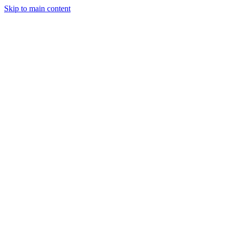
Skip to main content