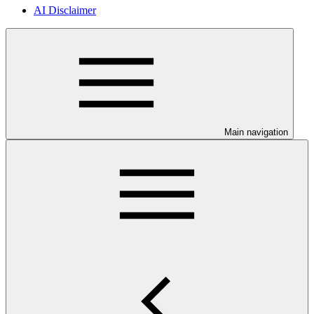
AI Disclaimer
Main navigation