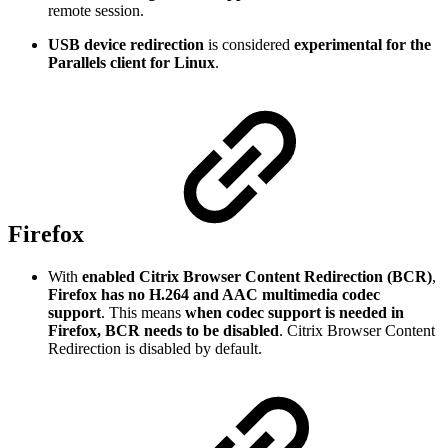
remote session.
USB device redirection
is considered
experimental for the
Parallels client for Linux
.
Firefox
With
enabled Citrix Browser Content Redirection (BCR)
,
Firefox has no H.264 and AAC multimedia codec
support
. This means
when codec support is needed in
Firefox, BCR needs to be disabled
. Citrix Browser Content
Redirection is disabled by default.