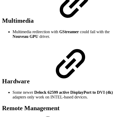
Multimedia
Multimedia redirection with
GStreamer
could fail with the
Nouveau GPU
driver.
Hardware
Some newer
Delock 62599 active DisplayPort to DVI (4k)
adapters only work on INTEL-based devices.
Remote Management