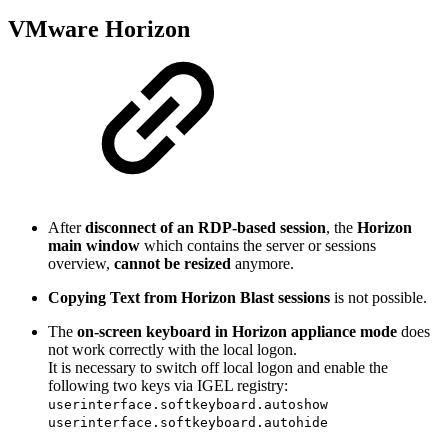
VMware Horizon
After
disconnect of an RDP-based session
, the
Horizon
main window
which contains the server or sessions
overview,
cannot be resized
anymore.
Copying Text from Horizon Blast sessions
is not possible.
The
on-screen keyboard in Horizon appliance mode
does
not work correctly with the local logon.
It is necessary to switch off local logon and enable the
following two keys via IGEL registry:
userinterface.softkeyboard.autoshow
userinterface.softkeyboard.autohide