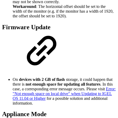
may not be shown correctly.
Workaround
: The horizontal offset should be set to the
width of the monitor (e.g. if the monitor has a width of 1920,
the offset should be set to 1920).
Firmware Update
On
devices with 2 GB of flash
storage, it could happen that
there is
not enough space for updating all features
. In this
case, a corresponding error message occurs. Please visit
Error:
"Not enough space on local drive" when Updating to IGEL
OS 11.04 or Higher
for a possible solution and additional
information.
Appliance Mode