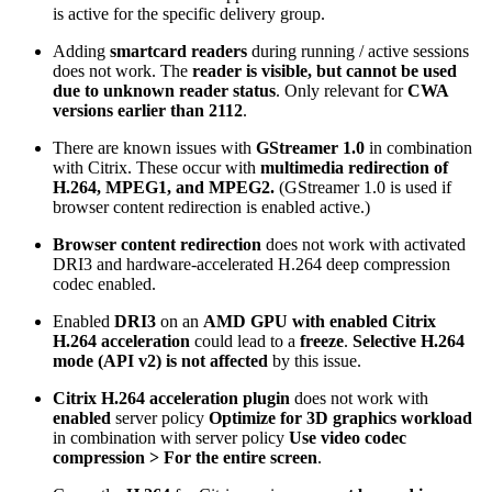
is active for the specific delivery group.
Adding
smartcard readers
during running / active sessions
does not work. The
reader is visible, but cannot be used
due to unknown reader status
. Only relevant for
CWA
versions earlier than 2112
.
There are known issues with
GStreamer 1.0
in combination
with Citrix. These occur with
multimedia redirection of
H.264, MPEG1, and MPEG2.
(GStreamer 1.0 is used if
browser content redirection is enabled active.)
Browser content redirection
does not work with activated
DRI3 and hardware-accelerated H.264 deep compression
codec enabled.
Enabled
DRI3
on an
AMD GPU with enabled Citrix
H.264 acceleration
could lead to a
freeze
.
Selective H.264
mode (API v2) is not affected
by this issue.
Citrix H.264 acceleration plugin
does not work with
enabled
server policy
Optimize for 3D graphics workload
in combination with server policy
Use video codec
compression > For the entire screen
.