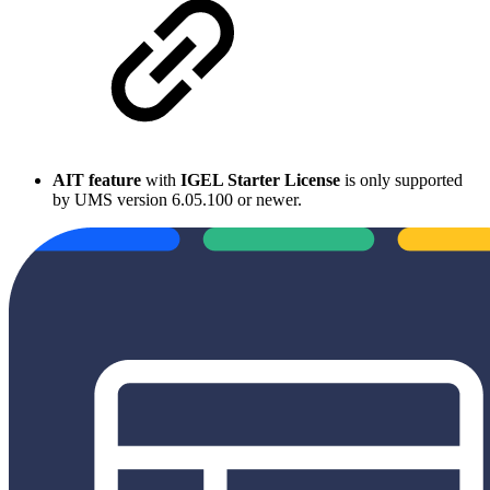
AIT feature
with
IGEL Starter License
is only supported
by UMS version 6.05.100 or newer.