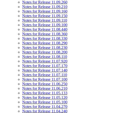
Notes for Release 11.09.260
Notes for Release 11.09.210
Notes for Release 11.09.160
Notes for Release 11.09.150
Notes for Release 11.09.110
Notes for Release 11.09.100
Notes for Release 11.08.440
Notes for Release 11.08.360
Notes for Release 11.08.330
Notes for Release 11.08.290
Notes for Release 11.08.230
Notes for Release 11.08.200
Notes for Release 11.08.110
Notes for Release 11.07.920
Notes for Release 11.07.170
Notes for Release 11.07.140
Notes for Release 11.07.110
Notes for Release 11.07.100
Notes for Release 11.06.250
Notes for Release 11.06.210
Notes for Release 11.05.133
Notes for Release 11.05.120
Notes for Release 11.05.100
Notes for Release 11.04.270
Notes for Release 11.04.240