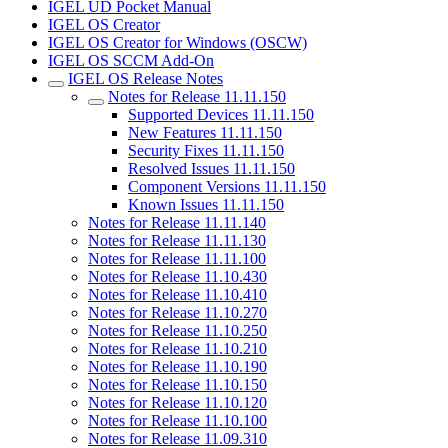
IGEL UD Pocket Manual
IGEL OS Creator
IGEL OS Creator for Windows (OSCW)
IGEL OS SCCM Add-On
IGEL OS Release Notes
Notes for Release 11.11.150
Supported Devices 11.11.150
New Features 11.11.150
Security Fixes 11.11.150
Resolved Issues 11.11.150
Component Versions 11.11.150
Known Issues 11.11.150
Notes for Release 11.11.140
Notes for Release 11.11.130
Notes for Release 11.11.100
Notes for Release 11.10.430
Notes for Release 11.10.410
Notes for Release 11.10.270
Notes for Release 11.10.250
Notes for Release 11.10.210
Notes for Release 11.10.190
Notes for Release 11.10.150
Notes for Release 11.10.120
Notes for Release 11.10.100
Notes for Release 11.09.310