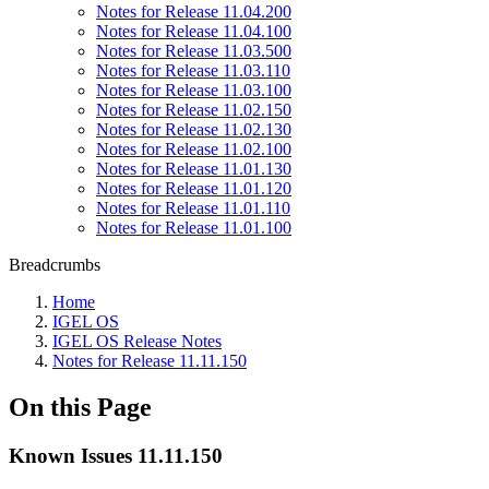
Notes for Release 11.04.200
Notes for Release 11.04.100
Notes for Release 11.03.500
Notes for Release 11.03.110
Notes for Release 11.03.100
Notes for Release 11.02.150
Notes for Release 11.02.130
Notes for Release 11.02.100
Notes for Release 11.01.130
Notes for Release 11.01.120
Notes for Release 11.01.110
Notes for Release 11.01.100
Breadcrumbs
Home
IGEL OS
IGEL OS Release Notes
Notes for Release 11.11.150
On this Page
Known Issues 11.11.150