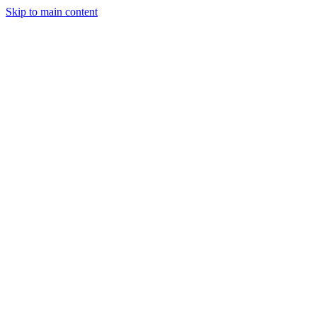
Skip to main content