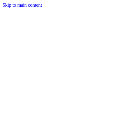
Skip to main content