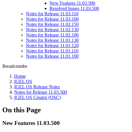
New Features 11.03.500
Resolved Issues 11.03.500
Notes for Release 11.03.110
Notes for Release 11.03.100
Notes for Release 11.02.150
Notes for Release 11.02.130
Notes for Release 11.02.100
Notes for Release 11.01.130
Notes for Release 11.01.120
Notes for Release 11.01.110
Notes for Release 11.01.100
Breadcrumbs
Home
IGEL OS
IGEL OS Release Notes
Notes for Release 11.03.500
IGEL OS Creator (OSC)
On this Page
New Features 11.03.500