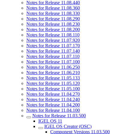
Notes for Release 11.08.440
Notes for Release 11.08.360
Notes for Release 11.08.330
Notes for Release 11.08.290
Notes for Release 11.08.230
Notes for Release 11.08.200
Notes for Release 11.08.110
Notes for Release 11.07.920
Notes for Release 11.07.170
Notes for Release 11.07.140
Notes for Release 11.07.110
Notes for Release 11.07.100
Notes for Release 11.06.250
Notes for Release 11.06.210
Notes for Release 11.05.133
Notes for Release 11.05.120
Notes for Release 11.05.100
Notes for Release 11.04.270
Notes for Release 11.04.240
Notes for Release 11.04.200
Notes for Release 11.04.100
Notes for Release 11.03.500
IGEL OS 11
IGEL OS Creator (OSC)
Component Versions 11.03.500