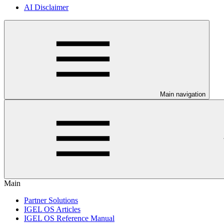
AI Disclaimer
Main navigation
Main
Partner Solutions
IGEL OS Articles
IGEL OS Reference Manual