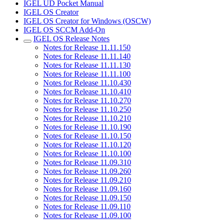
IGEL UD Pocket Manual
IGEL OS Creator
IGEL OS Creator for Windows (OSCW)
IGEL OS SCCM Add-On
IGEL OS Release Notes
Notes for Release 11.11.150
Notes for Release 11.11.140
Notes for Release 11.11.130
Notes for Release 11.11.100
Notes for Release 11.10.430
Notes for Release 11.10.410
Notes for Release 11.10.270
Notes for Release 11.10.250
Notes for Release 11.10.210
Notes for Release 11.10.190
Notes for Release 11.10.150
Notes for Release 11.10.120
Notes for Release 11.10.100
Notes for Release 11.09.310
Notes for Release 11.09.260
Notes for Release 11.09.210
Notes for Release 11.09.160
Notes for Release 11.09.150
Notes for Release 11.09.110
Notes for Release 11.09.100