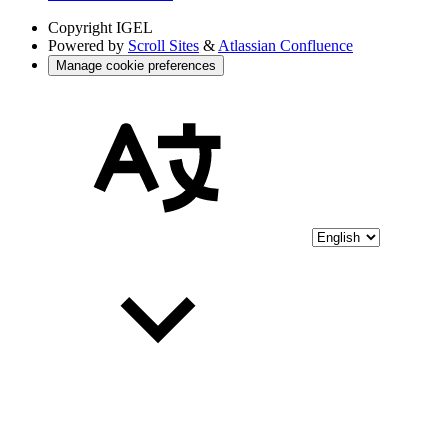
Copyright
IGEL
Powered by
Scroll Sites
&
Atlassian Confluence
Manage cookie preferences