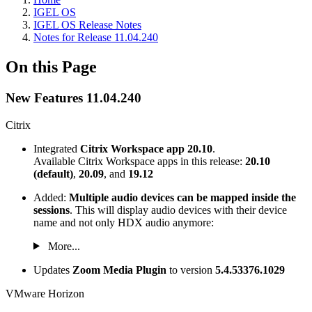
IGEL OS
IGEL OS Release Notes
Notes for Release 11.04.240
On this Page
New Features 11.04.240
Citrix
Integrated
Citrix Workspace app 20.10
.
Available Citrix Workspace apps in this release:
20.10
(default)
,
20.09
, and
19.12
Added:
Multiple audio devices can be mapped inside the
sessions
. This will display audio devices with their device
name and not only HDX audio anymore:
More...
Updates
Zoom Media Plugin
to version
5.4.53376.1029
VMware Horizon