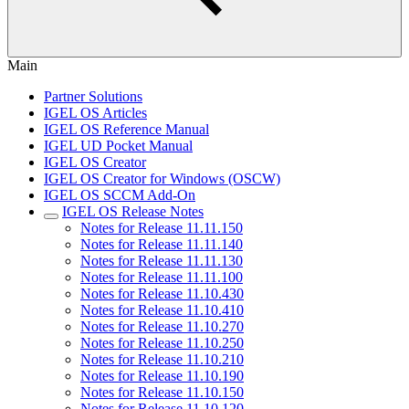
Main
Partner Solutions
IGEL OS Articles
IGEL OS Reference Manual
IGEL UD Pocket Manual
IGEL OS Creator
IGEL OS Creator for Windows (OSCW)
IGEL OS SCCM Add-On
IGEL OS Release Notes
Notes for Release 11.11.150
Notes for Release 11.11.140
Notes for Release 11.11.130
Notes for Release 11.11.100
Notes for Release 11.10.430
Notes for Release 11.10.410
Notes for Release 11.10.270
Notes for Release 11.10.250
Notes for Release 11.10.210
Notes for Release 11.10.190
Notes for Release 11.10.150
Notes for Release 11.10.120