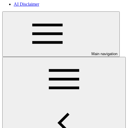
AI Disclaimer
Main navigation