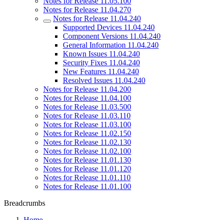
Notes for Release 11.05.100
Notes for Release 11.04.270
Notes for Release 11.04.240
Supported Devices 11.04.240
Component Versions 11.04.240
General Information 11.04.240
Known Issues 11.04.240
Security Fixes 11.04.240
New Features 11.04.240
Resolved Issues 11.04.240
Notes for Release 11.04.200
Notes for Release 11.04.100
Notes for Release 11.03.500
Notes for Release 11.03.110
Notes for Release 11.03.100
Notes for Release 11.02.150
Notes for Release 11.02.130
Notes for Release 11.02.100
Notes for Release 11.01.130
Notes for Release 11.01.120
Notes for Release 11.01.110
Notes for Release 11.01.100
Breadcrumbs
Home