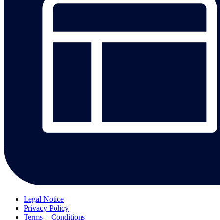
Legal Notice
Privacy Policy
Terms + Conditions