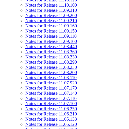
Notes for Release 11.10.100
Notes for Release 11.09.310
Notes for Release 11.09.260
Notes for Release 11.09.210
Notes for Release 11.09.160
Notes for Release 11.09.150
Notes for Release 11.09.110
Notes for Release 11.09.100
Notes for Release 11.08.440
Notes for Release 11.08.360
Notes for Release 11.08.330
Notes for Release 11.08.290
Notes for Release 11.08.230
Notes for Release 11.08.200
Notes for Release 11.08.110
Notes for Release 11.07.920
Notes for Release 11.07.170
Notes for Release 11.07.140
Notes for Release 11.07.110
Notes for Release 11.07.100
Notes for Release 11.06.250
Notes for Release 11.06.210
Notes for Release 11.05.133
Notes for Release 11.05.120