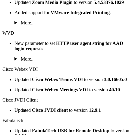
Updated
Zoom Media Plugin
to version
5.4.53376.1029
Added support for
VMware Integrated Printing
.
More...
WVD
New parameter to set
HTTP user agent string for AAD
login requests
.
More...
Cisco Webex VDI
Updated
Cisco Webex Teams VDI
to version
3.0.16605.0
Updated
Cisco Webex Meetings VDI
to version
40.10
Cisco JVDI Client
Updated
Cisco JVDI client
to version
12.9.1
Fabulatech
Updated
FabulaTech USB for Remote Desktop
to version