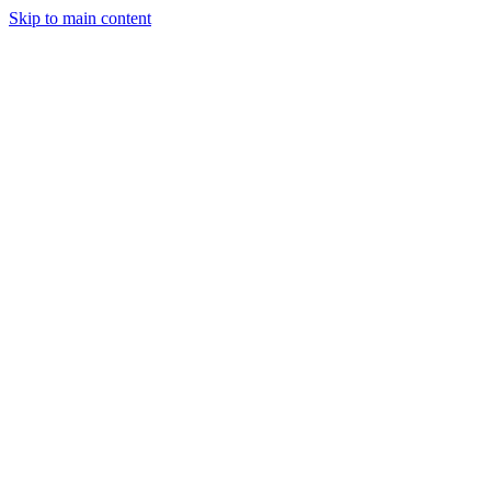
Skip to main content