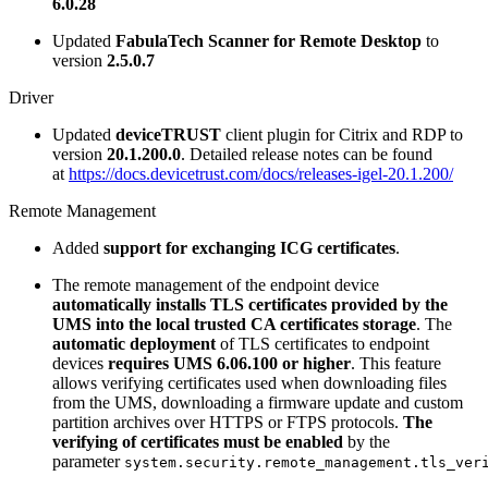
6.0.28
Updated
FabulaTech Scanner for Remote Desktop
to
version
2.5.0.7
Driver
Updated
deviceTRUST
client plugin for Citrix and RDP to
version
20.1.200.0
. Detailed release notes can be found
at
https://docs.devicetrust.com/docs/releases-igel-20.1.200/
Remote Management
Added
support for exchanging ICG certificates
.
The remote management of the endpoint device
automatically installs TLS
certificates provided by the
UMS into the local trusted CA certificates
storage
. The
automatic deployment
of TLS certificates to endpoint
devices
requires UMS 6.06.100 or higher
. This feature
allows verifying certificates used when downloading files
from the UMS, downloading a firmware update and custom
partition archives over HTTPS or FTPS protocols.
The
verifying of
certificates must be enabled
by the
parameter
system.security.remote_management.tls_ver