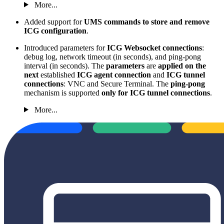
More...
Added support for
UMS commands to store and remove
ICG configuration
.
Introduced parameters for
ICG Websocket connections
:
debug log, network timeout (in seconds), and ping-pong
interval (in seconds). The
parameters
are
applied on the
next
established
ICG agent connection
and
ICG tunnel
connections
: VNC and Secure Terminal. The
ping-pong
mechanism is supported
only for ICG tunnel connections
.
More...