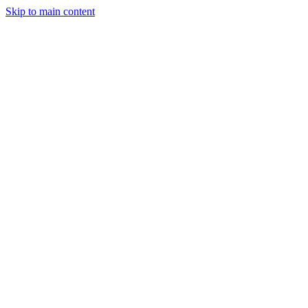
Skip to main content