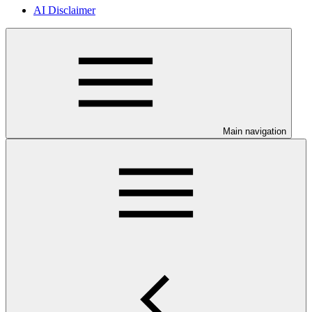
AI Disclaimer
Main navigation