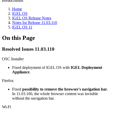
Breadcrumbs
Home
IGEL OS
IGEL OS Release Notes
Notes for Release 11.03.110
IGEL OS 11
On this Page
Resolved Issues 11.03.110
OSC Installer
Fixed deployment of IGEL OS with
IGEL Deployment
Appliance
.
Firefox
Fixed
possibility to remove the browser's navigation bar
.
In 11.03.100, the whole browser content was invisible
without the navigation bar.
Wi-Fi