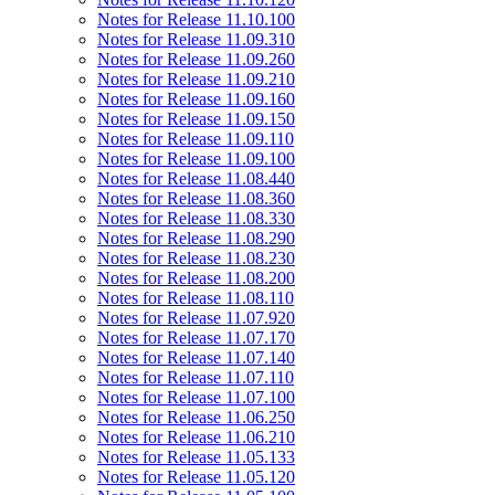
Notes for Release 11.10.100
Notes for Release 11.09.310
Notes for Release 11.09.260
Notes for Release 11.09.210
Notes for Release 11.09.160
Notes for Release 11.09.150
Notes for Release 11.09.110
Notes for Release 11.09.100
Notes for Release 11.08.440
Notes for Release 11.08.360
Notes for Release 11.08.330
Notes for Release 11.08.290
Notes for Release 11.08.230
Notes for Release 11.08.200
Notes for Release 11.08.110
Notes for Release 11.07.920
Notes for Release 11.07.170
Notes for Release 11.07.140
Notes for Release 11.07.110
Notes for Release 11.07.100
Notes for Release 11.06.250
Notes for Release 11.06.210
Notes for Release 11.05.133
Notes for Release 11.05.120