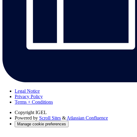
Legal Notice
Privacy Policy
Terms + Conditions
Copyright
IGEL
Powered by
Scroll Sites
&
Atlassian Confluence
Manage cookie preferences