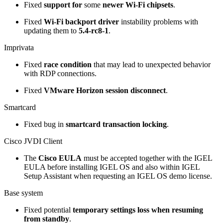
Fixed
support for
some
newer Wi-Fi chipsets
.
Fixed
Wi-Fi backport driver
instability problems with
updating them to
5.4-rc8-1
.
Imprivata
Fixed
race condition
that may lead to unexpected behavior
with RDP connections.
Fixed
VMware Horizon session disconnect
.
Smartcard
Fixed bug in
smartcard transaction locking
.
Cisco JVDI Client
The
Cisco EULA
must be accepted together with the IGEL
EULA before installing IGEL OS and also within IGEL
Setup Assistant when requesting an IGEL OS demo license.
Base system
Fixed potential
temporary settings loss when resuming
from standby
.