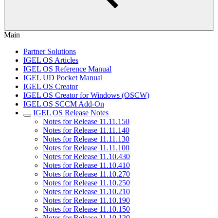
Main
Partner Solutions
IGEL OS Articles
IGEL OS Reference Manual
IGEL UD Pocket Manual
IGEL OS Creator
IGEL OS Creator for Windows (OSCW)
IGEL OS SCCM Add-On
IGEL OS Release Notes
Notes for Release 11.11.150
Notes for Release 11.11.140
Notes for Release 11.11.130
Notes for Release 11.11.100
Notes for Release 11.10.430
Notes for Release 11.10.410
Notes for Release 11.10.270
Notes for Release 11.10.250
Notes for Release 11.10.210
Notes for Release 11.10.190
Notes for Release 11.10.150
Notes for Release 11.10.120