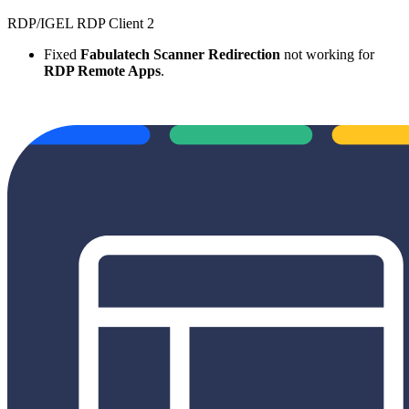
RDP/IGEL RDP Client 2
Fixed
Fabulatech Scanner Redirection
not working for
RDP Remote Apps
.