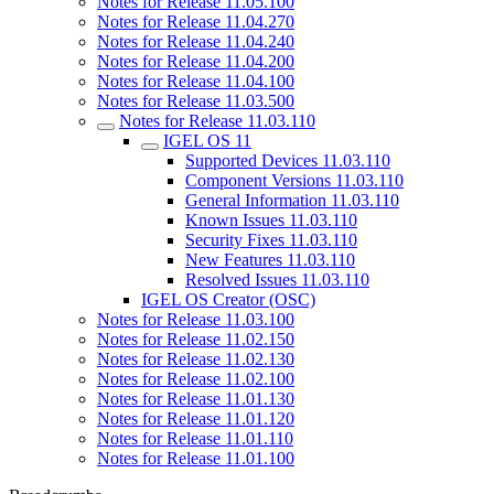
Notes for Release 11.05.100
Notes for Release 11.04.270
Notes for Release 11.04.240
Notes for Release 11.04.200
Notes for Release 11.04.100
Notes for Release 11.03.500
Notes for Release 11.03.110
IGEL OS 11
Supported Devices 11.03.110
Component Versions 11.03.110
General Information 11.03.110
Known Issues 11.03.110
Security Fixes 11.03.110
New Features 11.03.110
Resolved Issues 11.03.110
IGEL OS Creator (OSC)
Notes for Release 11.03.100
Notes for Release 11.02.150
Notes for Release 11.02.130
Notes for Release 11.02.100
Notes for Release 11.01.130
Notes for Release 11.01.120
Notes for Release 11.01.110
Notes for Release 11.01.100