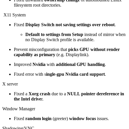
filesystem root directories.
X11 System
Fixed
Display Switch not saving settings over reboot
.
Default to settings from Setup
instead of mirror when
no Display Switch profile is available.
Prevent misconfiguration that
picks GPU without render
capability as primary
(e.g. Displaylink).
Improved
Nvidia
with
additional GPU handling
.
Fixed error with s
ingle-gpu Nvidia card support
.
X server
Fixed a
Xorg crash
due to a
NULL pointer dereference in
the Intel drive
r.
Window Manager
Fixed
random login
(greeter)
window focus
issues.
Shadowing/VNC