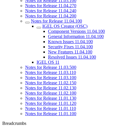
Notes for Release 11.05.100
Notes for Release 11.04.270
Notes for Release 11.04.240
Notes for Release 11.04.200
Notes for Release 11.04.100
IGEL OS Creator (OSC)
Component Versions 11.04.100
General Information 11.04.100
Known Issues 11.04.100
Security Fixes 11.04.100
New Features 11.04.100
Resolved Issues 11.04.100
IGEL OS 11
Notes for Release 11.03.500
Notes for Release 11.03.110
Notes for Release 11.03.100
Notes for Release 11.02.150
Notes for Release 11.02.130
Notes for Release 11.02.100
Notes for Release 11.01.130
Notes for Release 11.01.120
Notes for Release 11.01.110
Notes for Release 11.01.100
Breadcrumbs