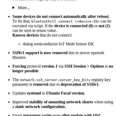
More...
Some devices do not connect automatically after reboot
.
To fix that,
can be
bluetoothctl connect \<device-ID>
executed via script. If the
device is connected (0)
or
not (1)
can be seen in return value.
Known devices
that do not connect:
dialog semiconductor IoT Multi Sensor DK
SSHv1 support is now removed
due to newer openssh
libraries.
Forcing
protocol
version 1
via
SSH Session > Options
is
no
longer possible
.
The
registry key
network.ssh_server.server_key_bits
parameter is
removed
due to
deprecation of SSHv1
.
Updates
systemd
to
Ubuntu Focal version
.
Improved
stability of mounting network shares
when using
a
static network configuration
.
Fixed
apparmor cache
issue
after update with OSC