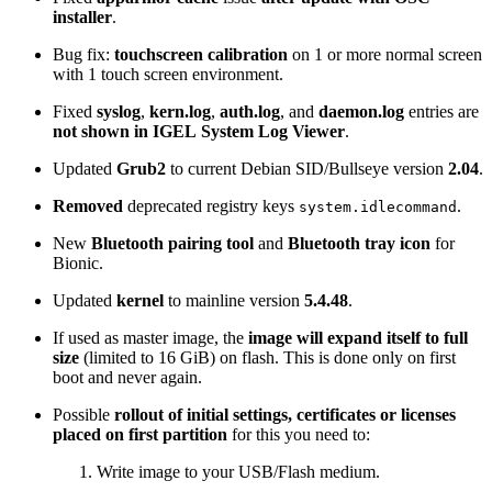
installer
.
Bug fix:
touchscreen calibration
on 1 or more normal screen
with 1 touch screen environment.
Fixed
syslog
,
kern.log
,
auth.log
, and
daemon.log
entries are
not shown in IGEL System Log Viewer
.
Updated
Grub2
to current Debian SID/Bullseye version
2.04
.
Removed
deprecated registry keys
.
system.idlecommand
New
Bluetooth pairing tool
and
Bluetooth tray icon
for
Bionic.
Updated
kernel
to mainline version
5.4.48
.
If used as master image, the
image will expand itself to full
size
(limited to 16 GiB) on flash. This is done only on first
boot and never again.
Possible
rollout of initial settings, certificates or licenses
placed on first partition
for this you need to:
Write image to your USB/Flash medium.