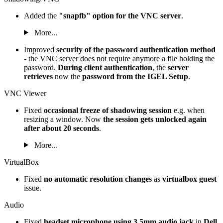
Added the
"snapfb" option for the VNC server
.
More...
Improved
security of the password authentication method
- the VNC server does not require anymore a file holding the
password.
During client authentication
, the
server
retrieves
now the
password from the IGEL Setup
.
VNC Viewer
Fixed
occasional freeze of shadowing session
e.g. when
resizing a window. Now
the session gets unlocked again
after about 20 seconds
.
More...
VirtualBox
Fixed
no automatic resolution changes
as
virtualbox guest
issue.
Audio
Fixed
headset microphone using 3.5mm audio jack
in
Dell