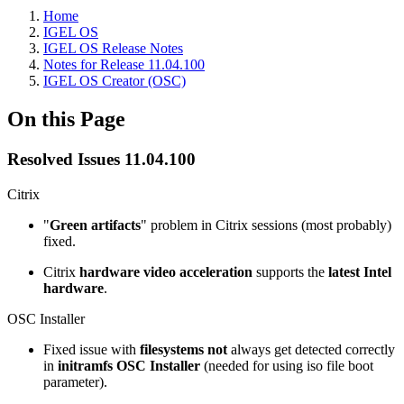
Home
IGEL OS
IGEL OS Release Notes
Notes for Release 11.04.100
IGEL OS Creator (OSC)
On this Page
Resolved Issues 11.04.100
Citrix
"
Green artifacts
" problem in Citrix sessions (most probably)
fixed.
Citrix
hardware video acceleration
supports the
latest Intel
hardware
.
OSC Installer
Fixed issue with
filesystems not
always get detected correctly
in
initramfs OSC Installer
(needed for using iso file boot
parameter).