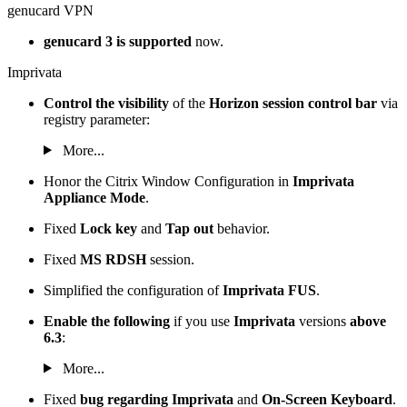
genucard VPN
genucard 3 is supported
now.
Imprivata
Control the visibility
of the
Horizon session control bar
via
registry parameter:
More...
Honor the Citrix Window Configuration in
Imprivata
Appliance Mode
.
Fixed
Lock key
and
Tap out
behavior.
Fixed
MS RDSH
session.
Simplified the configuration of
Imprivata FUS
.
Enable the following
if you use
Imprivata
versions
above
6.3
:
More...
Fixed
bug regarding Imprivata
and
On-Screen Keyboard
.