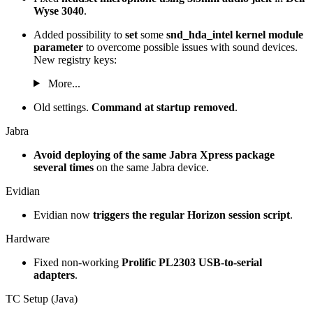
Wyse 3040
.
Added possibility to
set
some
snd_hda_intel kernel module
parameter
to overcome possible issues with sound devices.
New registry keys:
More...
Old settings.
Command at startup removed
.
Jabra
Avoid deploying of the same Jabra Xpress package
several times
on the same Jabra device.
Evidian
Evidian now
triggers the regular Horizon session script
.
Hardware
Fixed non-working
Prolific PL2303 USB-to-serial
adapters
.
TC Setup (Java)