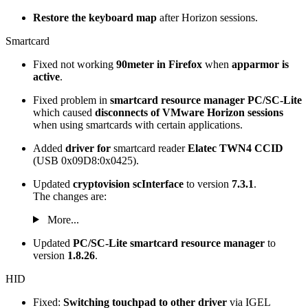
Restore the keyboard map
after Horizon sessions.
Smartcard
Fixed not working
90meter in Firefox
when
apparmor is
active
.
Fixed problem in
smartcard resource manager PC/SC-Lite
which caused
disconnects of VMware Horizon sessions
when using smartcards with certain applications.
Added
driver
for
smartcard reader
Elatec TWN4 CCID
(USB 0x09D8:0x0425).
Updated
cryptovision scInterface
to version
7.3.1
.
The changes are:
More...
Updated
PC/SC-Lite
smartcard resource manager
to
version
1.8.26
.
HID
Fixed:
Switching touchpad to other driver
via IGEL