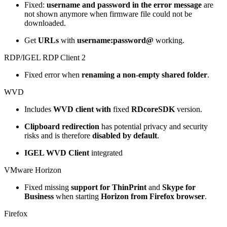
Fixed:
username and password in the error message
are
not shown anymore when firmware file could not be
downloaded.
Get
URLs
with
username:password@
working.
RDP/IGEL RDP Client 2
Fixed error when
renaming a non-empty shared folder
.
WVD
Includes
WVD client with
fixed
RDcoreSDK
version.
Clipboard redirection
has potential privacy and security
risks and is therefore
disabled by default
.
IGEL WVD Client
integrated
VMware Horizon
Fixed missing
support for ThinPrint
and
Skype for
Business
when starting
Horizon from Firefox browser
.
Firefox