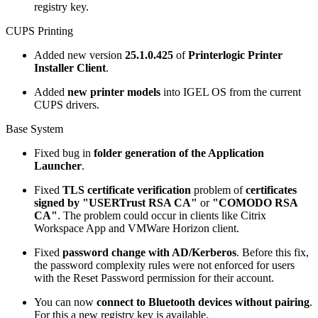
registry key.
CUPS Printing
Added new version
25.1.0.425
of
Printerlogic Printer
Installer Client
.
Added
new printer models
into IGEL OS from the current
CUPS drivers.
Base System
Fixed bug in
folder generation of the Application
Launcher
.
Fixed
TLS certificate verification
problem of
certificates
signed by "USERTrust RSA CA"
or
"COMODO RSA
CA"
. The problem could occur in clients like Citrix
Workspace App and VMWare Horizon client.
Fixed
password change with AD/Kerberos
. Before this fix,
the password complexity rules were not enforced for users
with the Reset Password permission for their account.
You can now
connect to Bluetooth devices without pairing
.
For this a new registry key is available.