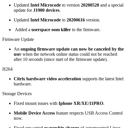
Updated
Intel Microcode
to version
20200520
and a special
update for
J1900 devices
.
Updated
Intel Microcode
to
20200616
version.
Added a
userspace oom killer
to the firmware.
Firmware Update
An
ongoing firmware update can now be canceled by the
use
r when the network online status could not be reached
after 10 seconds (since start of the firmware update).
H264
Citrix hardware video acceleration
supports the latest Intel
hardware.
Storage Devices
Fixed mount issues with
Iphone XR/XE/11PRO
.
Mobile Device Access
feature respects USB Access Control
now.
Fixed unwanted
ownership change
of automounted Linux