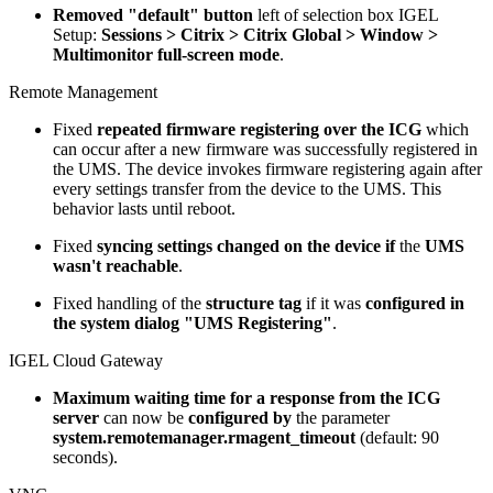
Removed "default" button
left of selection box IGEL
Setup:
Sessions > Citrix > Citrix Global > Window >
Multimonitor full-screen mode
.
Remote Management
Fixed
repeated firmware registering over the ICG
which
can occur after a new firmware was successfully registered in
the UMS. The device invokes firmware registering again after
every settings transfer from the device to the UMS. This
behavior lasts until reboot.
Fixed
syncing settings changed on the device if
the
UMS
wasn't reachable
.
Fixed handling of the
structure tag
if it was
configured in
the system dialog "UMS Registering"
.
IGEL Cloud Gateway
Maximum waiting time for a response from the ICG
server
can now be
configured by
the parameter
system.remotemanager.rmagent_timeout
(default: 90
seconds).