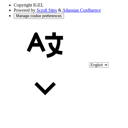
Copyright
IGEL
Powered by
Scroll Sites
&
Atlassian Confluence
Manage cookie preferences