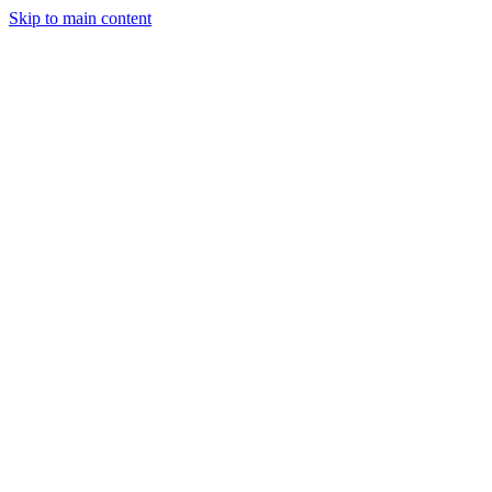
Skip to main content