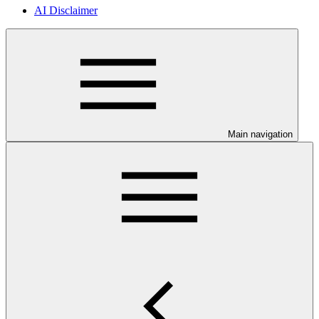
AI Disclaimer
Main navigation