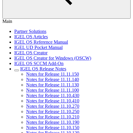
Main
Partner Solutions
IGEL OS Articles
IGEL OS Reference Manual
IGEL UD Pocket Manual
IGEL OS Creator
IGEL OS Creator for Windows (OSCW)
IGEL OS SCCM Add-On
IGEL OS Release Notes
Notes for Release 11.11.150
Notes for Release 11.11.140
Notes for Release 11.11.130
Notes for Release 11.11.100
Notes for Release 11.10.430
Notes for Release 11.10.410
Notes for Release 11.10.270
Notes for Release 11.10.250
Notes for Release 11.10.210
Notes for Release 11.10.190
Notes for Release 11.10.150
Notes for Release 11.10.120