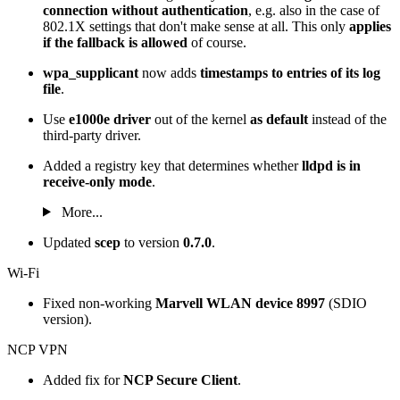
connection without authentication
, e.g. also in the case of
802.1X settings that don't make sense at all. This only
applies
if the fallback is allowed
of course.
wpa_supplicant
now adds
timestamps to entries of its log
file
.
Use
e1000e driver
out of the kernel
as default
instead of the
third-party driver.
Added a registry key that determines whether
lldpd is in
receive-only mode
.
More...
Updated
scep
to version
0.7.0
.
Wi-Fi
Fixed non-working
Marvell WLAN device 8997
(SDIO
version).
NCP VPN
Added fix for
NCP Secure Client
.