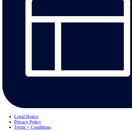
Legal Notice
Privacy Policy
Terms + Conditions