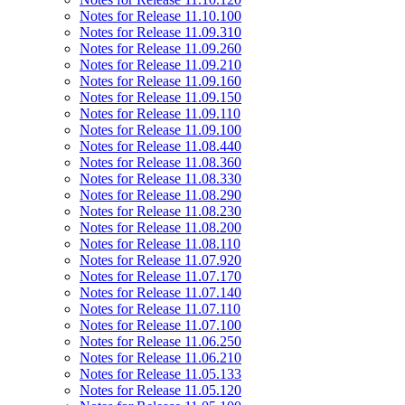
Notes for Release 11.10.100
Notes for Release 11.09.310
Notes for Release 11.09.260
Notes for Release 11.09.210
Notes for Release 11.09.160
Notes for Release 11.09.150
Notes for Release 11.09.110
Notes for Release 11.09.100
Notes for Release 11.08.440
Notes for Release 11.08.360
Notes for Release 11.08.330
Notes for Release 11.08.290
Notes for Release 11.08.230
Notes for Release 11.08.200
Notes for Release 11.08.110
Notes for Release 11.07.920
Notes for Release 11.07.170
Notes for Release 11.07.140
Notes for Release 11.07.110
Notes for Release 11.07.100
Notes for Release 11.06.250
Notes for Release 11.06.210
Notes for Release 11.05.133
Notes for Release 11.05.120