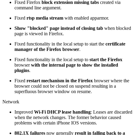
Fixed Firefox
block extension missing tabs
created via
command line argument.
Fixed
rtsp media stream
with enabled apparmor.
Show "blocked" page instead of closing tab
when blocked
page is viewed in Firefox.
Fixed functionality in the local setup to start the
certificate
manager of the Firefox browser
.
Fixed functionality in the local setup to
start the Firefox
browser
with the internal page to show the installed
plugins
.
Fixed
restart mechanism in the Firefox
browser where the
browser could not be closed on suspend resulting in a
superfluous browser window on resume.
Network
Improved
Wi-Fi DHCP lease handling
: Leases are discarded
when the network changes. The former behavior caused
problems with certain iPhone IOS versions.
802.1X failures
now generally
result in falling back to a