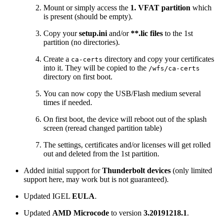
Mount or simply access the
1. VFAT partition
which
is present (should be empty).
Copy your
setup.ini
and/or
**.lic files
to the 1st
partition (no directories).
Create a
directory and copy your certificates
ca-certs
into it. They will be copied to the
/wfs/ca-certs
directory on first boot.
You can now copy the USB/Flash medium several
times if needed.
On first boot, the device will reboot out of the splash
screen (reread changed partition table)
The settings, certificates and/or licenses will get rolled
out and deleted from the 1st partition.
Added initial support for
Thunderbolt devices
(only limited
support here, may work but is not guaranteed).
Updated IGEL
EULA
.
Updated
AMD Microcode
to version
3.20191218.1
.