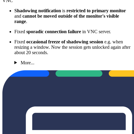
VNC
Shadowing notification
is
restricted to primary monitor
and
cannot be moved outside of the monitor's visible
range
.
Fixed
sporadic connection failure
in VNC server.
Fixed
occasional freeze of shadowing session
e.g. when
resizing a window. Now the session gets unlocked again after
about 20 seconds.
More...