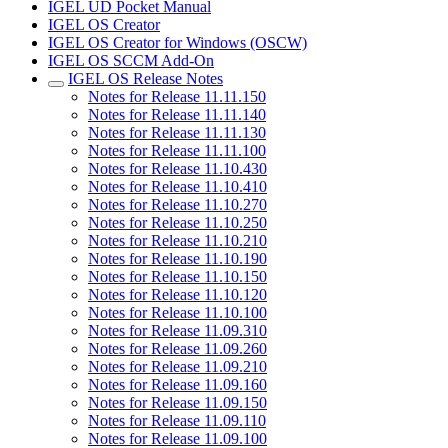
IGEL UD Pocket Manual
IGEL OS Creator
IGEL OS Creator for Windows (OSCW)
IGEL OS SCCM Add-On
IGEL OS Release Notes
Notes for Release 11.11.150
Notes for Release 11.11.140
Notes for Release 11.11.130
Notes for Release 11.11.100
Notes for Release 11.10.430
Notes for Release 11.10.410
Notes for Release 11.10.270
Notes for Release 11.10.250
Notes for Release 11.10.210
Notes for Release 11.10.190
Notes for Release 11.10.150
Notes for Release 11.10.120
Notes for Release 11.10.100
Notes for Release 11.09.310
Notes for Release 11.09.260
Notes for Release 11.09.210
Notes for Release 11.09.160
Notes for Release 11.09.150
Notes for Release 11.09.110
Notes for Release 11.09.100