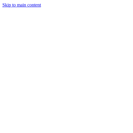
Skip to main content