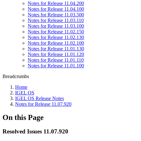
Notes for Release 11.04.200
Notes for Release 11.04.100
Notes for Release 11.03.500
Notes for Release 11.03.110
Notes for Release 11.03.100
Notes for Release 11.02.150
Notes for Release 11.02.130
Notes for Release 11.02.100
Notes for Release 11.01.130
Notes for Release 11.01.120
Notes for Release 11.01.110
Notes for Release 11.01.100
Breadcrumbs
Home
IGEL OS
IGEL OS Release Notes
Notes for Release 11.07.920
On this Page
Resolved Issues 11.07.920