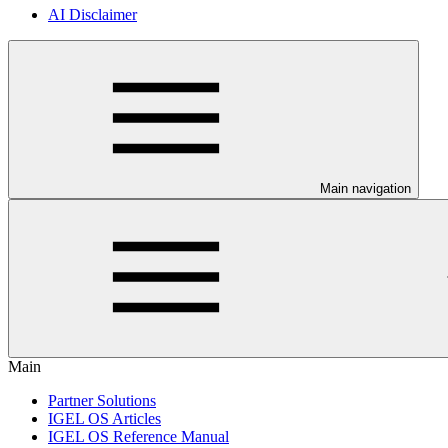
AI Disclaimer
Main navigation
Main
Partner Solutions
IGEL OS Articles
IGEL OS Reference Manual