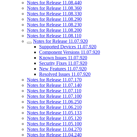
Notes for Release 11.08.440
Notes for Release 11.08.360
Notes for Release 11.08.330
Notes for Release 11.08.290
Notes for Release 11.08.230
Notes for Release 11.08.200
Notes for Release 11.08.110
Notes for Release 11.07.920
Supported Devices 11.07.920
Component Versions 11.07.920
Known Issues 11.07.920
Security Fixes 11.07.920
New Features 11.07.920
Resolved Issues 11.07.920
Notes for Release 11.07.170
Notes for Release 11.07.140
Notes for Release 11.07.110
Notes for Release 11.07.100
Notes for Release 11.06.250
Notes for Release 11.06.210
Notes for Release 11.05.133
Notes for Release 11.05.120
Notes for Release 11.05.100
Notes for Release 11.04.270
Notes for Release 11.04.240