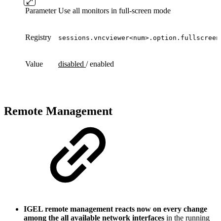
Parameter
Use all monitors in full-screen mode
Registry
sessions.vncviewer<num>.option.fullscreen
Value
disabled
/ enabled
Remote Management
IGEL remote management reacts now on every change
among the all available network interfaces
in the running