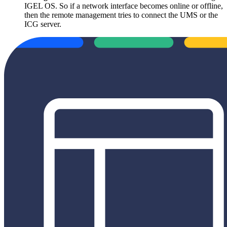
IGEL OS. So if a network interface becomes online or offline,
then the remote management tries to connect the UMS or the
ICG server.