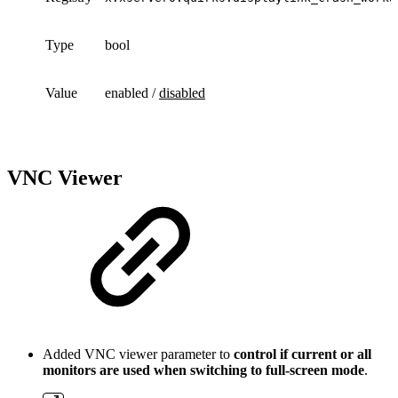
Type
bool
Value
enabled /
disabled
VNC Viewer
Added VNC viewer parameter to
control if current or all
monitors are used when switching to full-screen mode
.