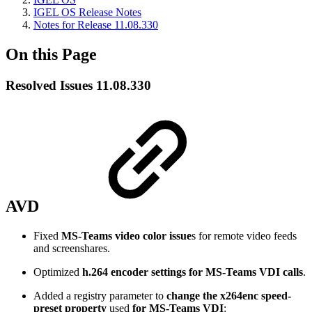
IGEL OS Release Notes
Notes for Release 11.08.330
On this Page
Resolved Issues 11.08.330
AVD
Fixed
MS-Teams video color issue
s for remote video feeds
and screenshares.
Optimized
h.264 encoder settings for MS-Teams VDI calls
.
Added a registry parameter to
change the x264enc speed-
preset property
used
for MS-Teams VDI
: