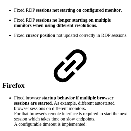
Fixed RDP
sessions not starting on configured monitor
.
Fixed RDP
sessions no longer starting on multiple
monitors when using different resolutions
.
Fixed
cursor position
not updated correctly in RDP sessions.
Firefox
Fixed browser
startup behavior if multiple browser
sessions are started
. As example, different autostarted
browser sessions on different monitors.
For that browser's remote interface is required to start the next
session which takes time on slow endpoints.
A configurable timeout is implemented: