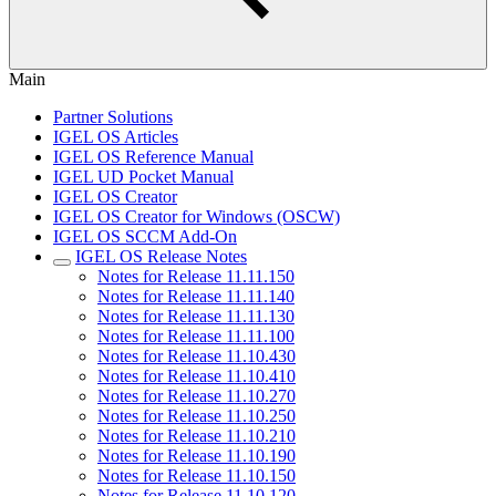
Main
Partner Solutions
IGEL OS Articles
IGEL OS Reference Manual
IGEL UD Pocket Manual
IGEL OS Creator
IGEL OS Creator for Windows (OSCW)
IGEL OS SCCM Add-On
IGEL OS Release Notes
Notes for Release 11.11.150
Notes for Release 11.11.140
Notes for Release 11.11.130
Notes for Release 11.11.100
Notes for Release 11.10.430
Notes for Release 11.10.410
Notes for Release 11.10.270
Notes for Release 11.10.250
Notes for Release 11.10.210
Notes for Release 11.10.190
Notes for Release 11.10.150
Notes for Release 11.10.120