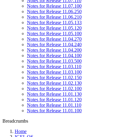
Notes for Release 11.07.110
Notes for Release 11.07.100
Notes for Release 11.06.250
Notes for Release 11.06.210
Notes for Release 11.05.133
Notes for Release 11.05.120
Notes for Release 11.05.100
Notes for Release 11.04.270
Notes for Release 11.04.240
Notes for Release 11.04.200
Notes for Release 11.04.100
Notes for Release 11.03.500
Notes for Release 11.03.110
Notes for Release 11.03.100
Notes for Release 11.02.150
Notes for Release 11.02.130
Notes for Release 11.02.100
Notes for Release 11.01.130
Notes for Release 11.01.120
Notes for Release 11.01.110
Notes for Release 11.01.100
Breadcrumbs
Home
IGEL OS