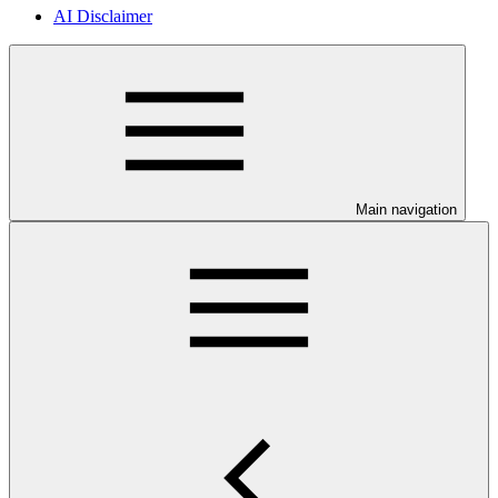
AI Disclaimer
Main navigation