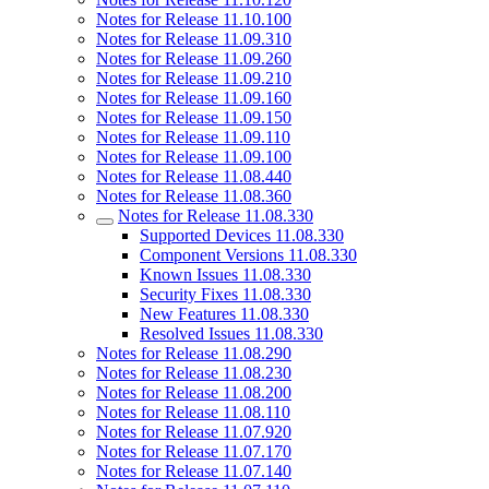
Notes for Release 11.10.100
Notes for Release 11.09.310
Notes for Release 11.09.260
Notes for Release 11.09.210
Notes for Release 11.09.160
Notes for Release 11.09.150
Notes for Release 11.09.110
Notes for Release 11.09.100
Notes for Release 11.08.440
Notes for Release 11.08.360
Notes for Release 11.08.330
Supported Devices 11.08.330
Component Versions 11.08.330
Known Issues 11.08.330
Security Fixes 11.08.330
New Features 11.08.330
Resolved Issues 11.08.330
Notes for Release 11.08.290
Notes for Release 11.08.230
Notes for Release 11.08.200
Notes for Release 11.08.110
Notes for Release 11.07.920
Notes for Release 11.07.170
Notes for Release 11.07.140