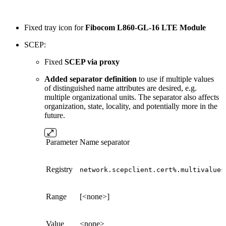
Fixed tray icon for
Fibocom L860-GL-16 LTE Module
SCEP:
Fixed
SCEP via proxy
Added separator definition
to use if multiple values
of distinguished name attributes are desired, e.g.
multiple organizational units. The separator also affects
organization, state, locality, and potentially more in the
future.
Parameter
Name separator
Registry
network.scepclient.cert%.multivalues
Range
[<none>]
Value
<none>