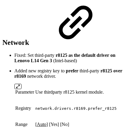
Network
Fixed: Set third-party
r8125 as the default driver on
Lenovo L14 Gen 3
(Intel-based)
Added new registry key to
prefer
third-party
r8125 over
r8169
network driver.
Parameter
Use thirdparty r8125 kernel module.
Registry
network.drivers.r8169.prefer_r8125
Range
[
Auto
] [Yes] [No]