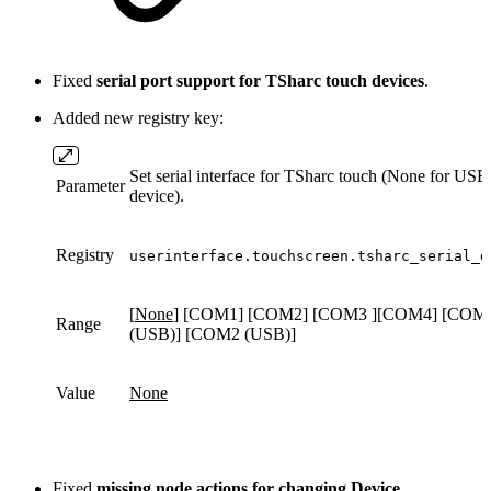
Fixed
serial port support for TSharc touch devices
.
Added new registry key:
Set serial interface for TSharc touch (None for USB
Parameter
device).
Registry
userinterface.touchscreen.tsharc_serial_d
[
None
] [COM1] [COM2] [COM3 ][COM4] [COM
Range
(USB)] [COM2 (USB)]
Value
None
Fixed
missing node actions for changing Device