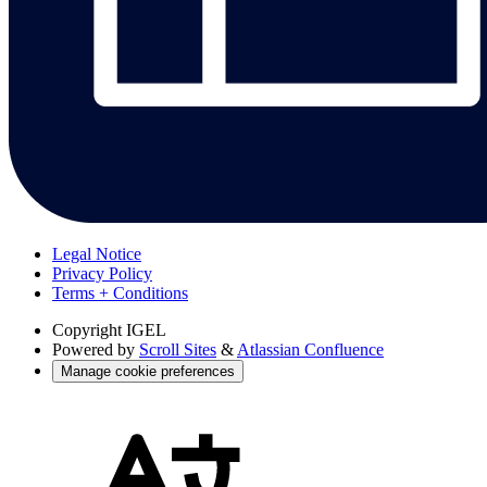
Legal Notice
Privacy Policy
Terms + Conditions
Copyright
IGEL
Powered by
Scroll Sites
&
Atlassian Confluence
Manage cookie preferences