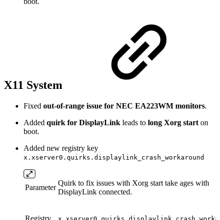
boot.
X11 System
Fixed
out-of-range issue for NEC EA223WM monitors
.
Added
quirk for DisplayLink
leads to
long Xorg start
on
boot.
Added new registry key
x.xserver0.quirks.displaylink_crash_workaround
Quirk to fix issues with Xorg start take ages with
Parameter
DisplayLink connected.
Registry
x.xserver0.quirks.displaylink_crash_worka