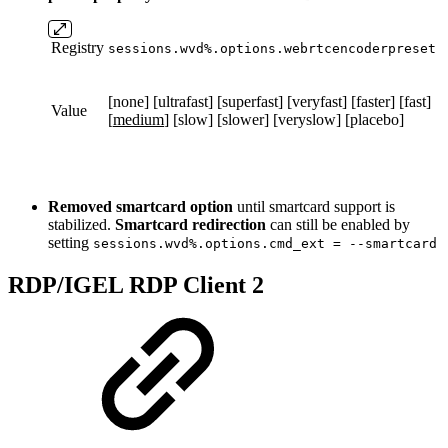
Registry
sessions.wvd%.options.webrtcencoderpreset
[none] [ultrafast] [superfast] [veryfast] [faster] [fast]
Value
[
medium
] [slow] [slower] [veryslow] [placebo]
Removed smartcard option
until smartcard support is
stabilized.
Smartcard redirection
can still be enabled by
setting
sessions.wvd%.options.cmd_ext = --smartcard
RDP/IGEL RDP Client 2