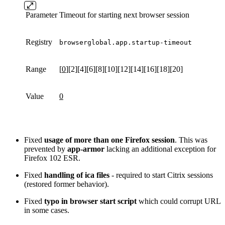
Parameter
Timeout for starting next browser session
Registry
browserglobal.app.startup-timeout
Range
[
0
][2][4][6][8][10][12][14][16][18][20]
Value
0
Fixed
usage of more than one Firefox session
. This was
prevented by
app-armor
lacking an additional exception for
Firefox 102 ESR.
Fixed
handling of ica files
- required to start Citrix sessions
(restored former behavior).
Fixed
typo in browser start script
which could corrupt URL
in some cases.