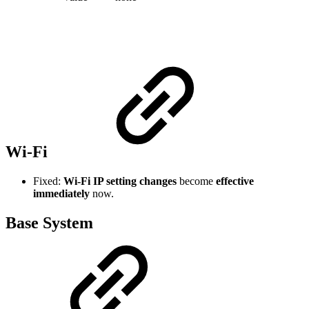
Wi-Fi
Fixed:
Wi-Fi IP setting changes
become
effective
immediately
now.
Base System