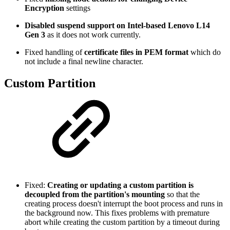
Encryption
settings
Disabled suspend support on Intel-based Lenovo L14
Gen 3
as it does not work currently.
Fixed handling of
certificate files in PEM format
which do
not include a final newline character.
Custom Partition
Fixed:
Creating or updating a custom partition is
decoupled from the partition's mounting
so that the
creating process doesn't interrupt the boot process and runs in
the background now. This fixes problems with premature
abort while creating the custom partition by a timeout during