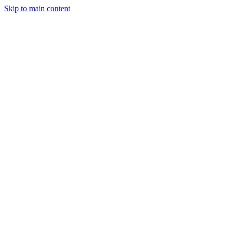
Skip to main content