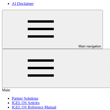
AI Disclaimer
Main navigation
Main
Partner Solutions
IGEL OS Articles
IGEL OS Reference Manual