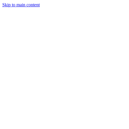
Skip to main content