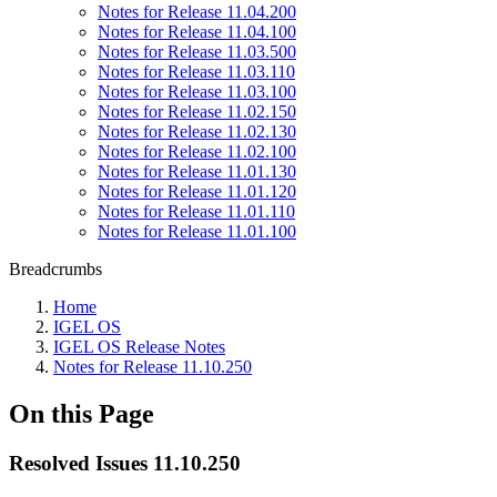
Notes for Release 11.04.200
Notes for Release 11.04.100
Notes for Release 11.03.500
Notes for Release 11.03.110
Notes for Release 11.03.100
Notes for Release 11.02.150
Notes for Release 11.02.130
Notes for Release 11.02.100
Notes for Release 11.01.130
Notes for Release 11.01.120
Notes for Release 11.01.110
Notes for Release 11.01.100
Breadcrumbs
Home
IGEL OS
IGEL OS Release Notes
Notes for Release 11.10.250
On this Page
Resolved Issues 11.10.250