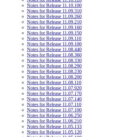
Notes for Release 11.10.100
Notes for Release 11.09.310
Notes for Release 11.09.260
Notes for Release 11.09.210
Notes for Release 11.09.160
Notes for Release 11.09.150
Notes for Release 11.09.110
Notes for Release 11.09.100
Notes for Release 11.08.440
Notes for Release 11.08.360
Notes for Release 11.08.330
Notes for Release 11.08.290
Notes for Release 11.08.230
Notes for Release 11.08.200
Notes for Release 11.08.110
Notes for Release 11.07.920
Notes for Release 11.07.170
Notes for Release 11.07.140
Notes for Release 11.07.110
Notes for Release 11.07.100
Notes for Release 11.06.250
Notes for Release 11.06.210
Notes for Release 11.05.133
Notes for Release 11.05.120