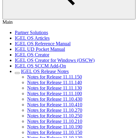
Main
Partner Solutions
IGEL OS Articles
IGEL OS Reference Manual
IGEL UD Pocket Manual
IGEL OS Creator
IGEL OS Creator for Windows (OSCW)
IGEL OS SCCM Add-On
IGEL OS Release Notes
Notes for Release 11.11.150
Notes for Release 11.11.140
Notes for Release 11.11.130
Notes for Release 11.11.100
Notes for Release 11.10.430
Notes for Release 11.10.410
Notes for Release 11.10.270
Notes for Release 11.10.250
Notes for Release 11.10.210
Notes for Release 11.10.190
Notes for Release 11.10.150
Notes for Release 11.10.120