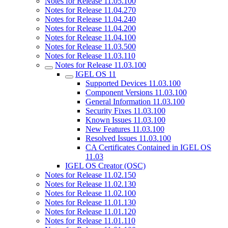
Notes for Release 11.05.100
Notes for Release 11.04.270
Notes for Release 11.04.240
Notes for Release 11.04.200
Notes for Release 11.04.100
Notes for Release 11.03.500
Notes for Release 11.03.110
Notes for Release 11.03.100
IGEL OS 11
Supported Devices 11.03.100
Component Versions 11.03.100
General Information 11.03.100
Security Fixes 11.03.100
Known Issues 11.03.100
New Features 11.03.100
Resolved Issues 11.03.100
CA Certificates Contained in IGEL OS
11.03
IGEL OS Creator (OSC)
Notes for Release 11.02.150
Notes for Release 11.02.130
Notes for Release 11.02.100
Notes for Release 11.01.130
Notes for Release 11.01.120
Notes for Release 11.01.110