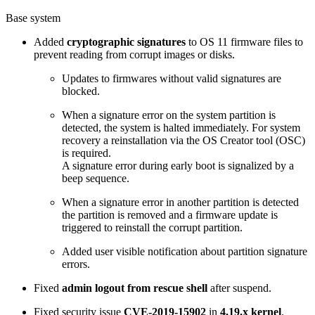
Base system
Added
cryptographic signatures
to OS 11 firmware files to
prevent reading from corrupt images or disks.
Updates to firmwares without valid signatures are
blocked.
When a signature error on the system partition is
detected, the system is halted immediately. For system
recovery a reinstallation via the OS Creator tool (OSC)
is required.
A signature error during early boot is signalized by a
beep sequence.
When a signature error in another partition is detected
the partition is removed and a firmware update is
triggered to reinstall the corrupt partition.
Added user visible notification about partition signature
errors.
Fixed
admin logout from rescue shell
after suspend.
Fixed security issue
CVE-2019-15902
in
4.19.x kernel
.