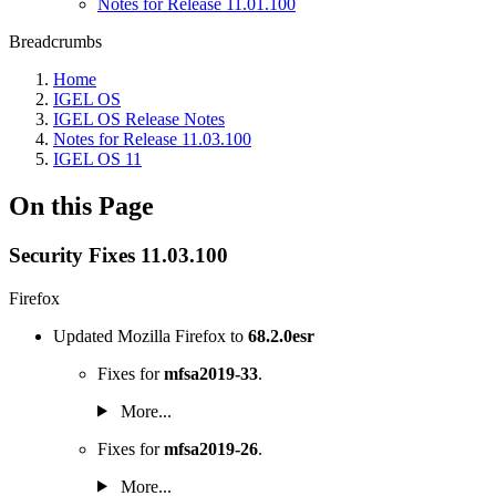
Notes for Release 11.01.100
Breadcrumbs
Home
IGEL OS
IGEL OS Release Notes
Notes for Release 11.03.100
IGEL OS 11
On this Page
Security Fixes 11.03.100
Firefox
Updated Mozilla Firefox to
68.2.0esr
Fixes for
mfsa2019-33
.
More...
Fixes for
mfsa2019-26
.
More...