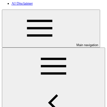
AI Disclaimer
Main navigation