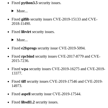
Fixed
python3.5
security issues.
More...
Fixed
giflib
security issues CVE-2019-15133 and CVE-
2018-11490.
Fixed
libvirt
security issues.
More...
Fixed
e2fsprogs
security issue CVE-2019-5094.
Fixed
rpcbind
security issues CVE-2017-8779 and CVE-
2015-7236.
Fixed
wpa
security issues CVE-2019-16275 and CVE-2019-
13377.
Fixed
tiff
security issues CVE-2019-17546 and CVE-2019-
14973.
Fixed
aspell
security issue CVE-2019-17544.
Fixed
libsdl1.2
security issues.