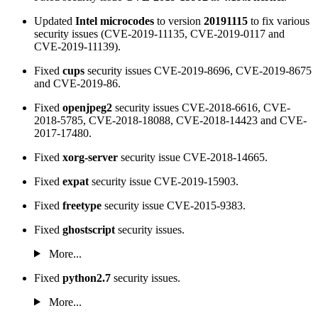
Updated
Intel microcodes
to version
20191115
to fix various
security issues (CVE-2019-11135, CVE-2019-0117 and
CVE-2019-11139).
Fixed
cups
security issues CVE-2019-8696, CVE-2019-8675
and CVE-2019-86.
Fixed
openjpeg2
security issues CVE-2018-6616, CVE-
2018-5785, CVE-2018-18088, CVE-2018-14423 and CVE-
2017-17480.
Fixed
xorg-server
security issue CVE-2018-14665.
Fixed
expat
security issue CVE-2019-15903.
Fixed
freetype
security issue CVE-2015-9383.
Fixed
ghostscript
security issues.
More...
Fixed
python2.7
security issues.
More...