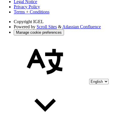
Legal Notice
Privacy Policy
Terms + Conditions
Copyright
IGEL
Powered by
Scroll Sites
&
Atlassian Confluence
Manage cookie preferences