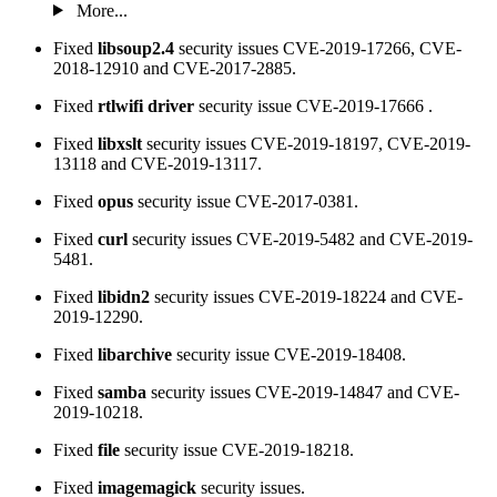
More...
Fixed
libsoup2.4
security issues CVE-2019-17266, CVE-
2018-12910 and CVE-2017-2885.
Fixed
rtlwifi driver
security issue CVE-2019-17666 .
Fixed
libxslt
security issues CVE-2019-18197, CVE-2019-
13118 and CVE-2019-13117.
Fixed
opus
security issue CVE-2017-0381.
Fixed
curl
security issues CVE-2019-5482 and CVE-2019-
5481.
Fixed
libidn2
security issues CVE-2019-18224 and CVE-
2019-12290.
Fixed
libarchive
security issue CVE-2019-18408.
Fixed
samba
security issues CVE-2019-14847 and CVE-
2019-10218.
Fixed
file
security issue CVE-2019-18218.
Fixed
imagemagick
security issues.