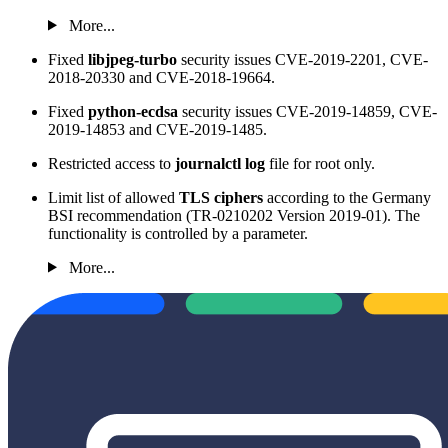
More...
Fixed
libjpeg-turbo
security issues CVE-2019-2201, CVE-
2018-20330 and CVE-2018-19664.
Fixed
python-ecdsa
security issues CVE-2019-14859, CVE-
2019-14853 and CVE-2019-1485.
Restricted access to
journalctl log
file for root only.
Limit list of allowed
TLS ciphers
according to the Germany
BSI recommendation (TR-0210202 Version 2019-01). The
functionality is controlled by a parameter.
More...