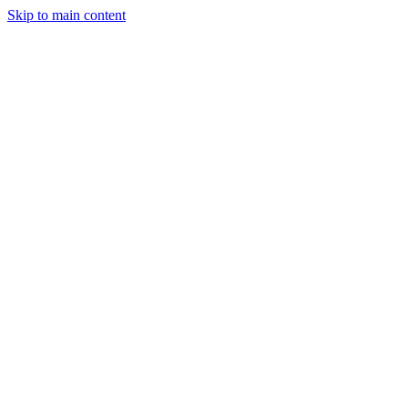
Skip to main content