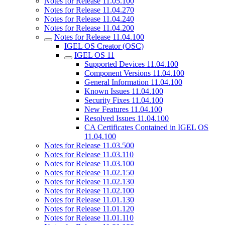
Notes for Release 11.05.100
Notes for Release 11.04.270
Notes for Release 11.04.240
Notes for Release 11.04.200
Notes for Release 11.04.100
IGEL OS Creator (OSC)
IGEL OS 11
Supported Devices 11.04.100
Component Versions 11.04.100
General Information 11.04.100
Known Issues 11.04.100
Security Fixes 11.04.100
New Features 11.04.100
Resolved Issues 11.04.100
CA Certificates Contained in IGEL OS
11.04.100
Notes for Release 11.03.500
Notes for Release 11.03.110
Notes for Release 11.03.100
Notes for Release 11.02.150
Notes for Release 11.02.130
Notes for Release 11.02.100
Notes for Release 11.01.130
Notes for Release 11.01.120
Notes for Release 11.01.110