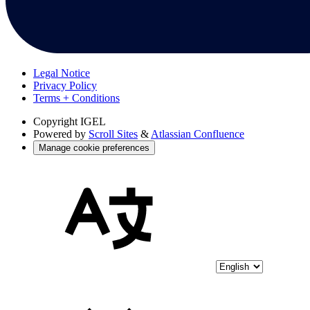
Legal Notice
Privacy Policy
Terms + Conditions
Copyright
IGEL
Powered by
Scroll Sites
&
Atlassian Confluence
Manage cookie preferences