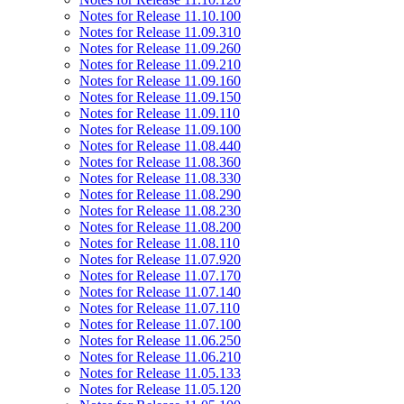
Notes for Release 11.10.100
Notes for Release 11.09.310
Notes for Release 11.09.260
Notes for Release 11.09.210
Notes for Release 11.09.160
Notes for Release 11.09.150
Notes for Release 11.09.110
Notes for Release 11.09.100
Notes for Release 11.08.440
Notes for Release 11.08.360
Notes for Release 11.08.330
Notes for Release 11.08.290
Notes for Release 11.08.230
Notes for Release 11.08.200
Notes for Release 11.08.110
Notes for Release 11.07.920
Notes for Release 11.07.170
Notes for Release 11.07.140
Notes for Release 11.07.110
Notes for Release 11.07.100
Notes for Release 11.06.250
Notes for Release 11.06.210
Notes for Release 11.05.133
Notes for Release 11.05.120