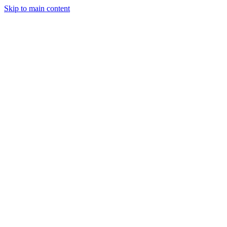
Skip to main content