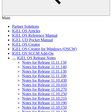
Main
Partner Solutions
IGEL OS Articles
IGEL OS Reference Manual
IGEL UD Pocket Manual
IGEL OS Creator
IGEL OS Creator for Windows (OSCW)
IGEL OS SCCM Add-On
IGEL OS Release Notes
Notes for Release 11.11.150
Notes for Release 11.11.140
Notes for Release 11.11.130
Notes for Release 11.11.100
Notes for Release 11.10.430
Notes for Release 11.10.410
Notes for Release 11.10.270
Notes for Release 11.10.250
Notes for Release 11.10.210
Notes for Release 11.10.190
Notes for Release 11.10.150
Notes for Release 11.10.120