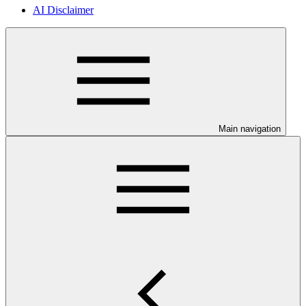
AI Disclaimer
Main navigation