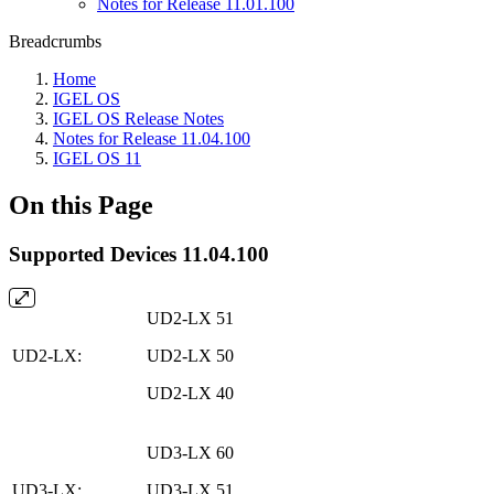
Notes for Release 11.01.100
Breadcrumbs
Home
IGEL OS
IGEL OS Release Notes
Notes for Release 11.04.100
IGEL OS 11
On this Page
Supported Devices 11.04.100
UD2-LX 51
UD2-LX:
UD2-LX 50
UD2-LX 40
UD3-LX 60
UD3-LX:
UD3-LX 51