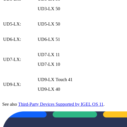
UD3-LX 50
UD5-LX:
UD5-LX 50
UD6-LX:
UD6-LX 51
UD7-LX 11
UD7-LX:
UD7-LX 10
UD9-LX Touch 41
UD9-LX:
UD9-LX 40
See also
Third-Party Devices Supported by IGEL OS 11
.