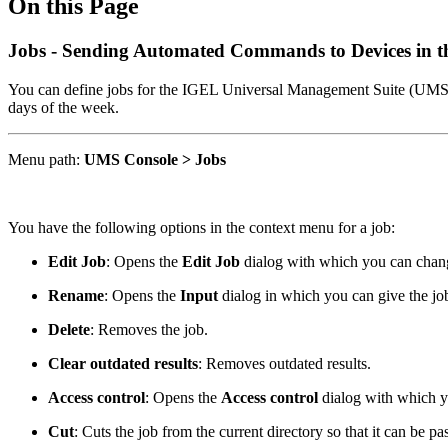
On this Page
Jobs - Sending Automated Commands to Devices in
You can define jobs for the IGEL Universal Management Suite (UMS). A 
days of the week.
Menu path:
UMS Console > Jobs
You have the following options in the context menu for a job:
Edit Job
: Opens the
Edit Job
dialog with which you can change
Rename
: Opens the
Input
dialog in which you can give the j
Delete
: Removes the job.
Clear outdated results
: Removes outdated results.
Access control
: Opens the
Access control
dialog with which yo
Cut
: Cuts the job from the current directory so that it can be pa