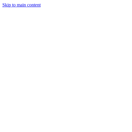
Skip to main content