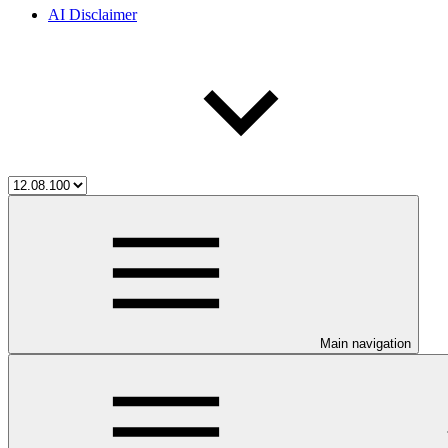
AI Disclaimer
Main navigation