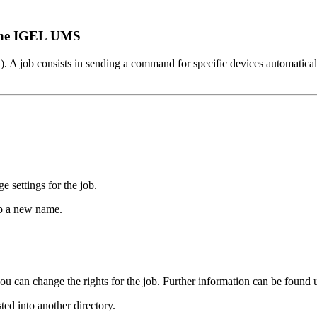
 the IGEL UMS
job consists in sending a command for specific devices automatically a
 settings for the job.
ob a new name.
u can change the rights for the job. Further information can be found
sted into another directory.