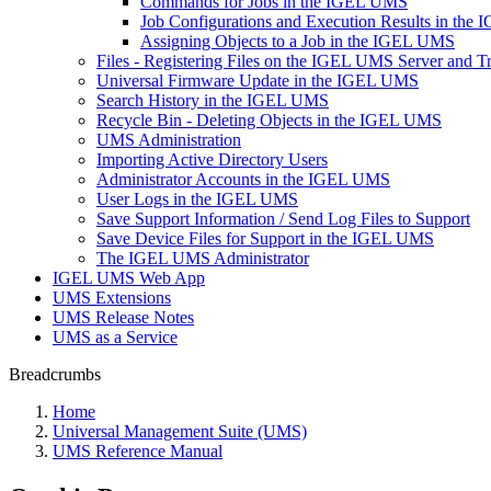
Commands for Jobs in the IGEL UMS
Job Configurations and Execution Results in th
Assigning Objects to a Job in the IGEL UMS
Files - Registering Files on the IGEL UMS Server and T
Universal Firmware Update in the IGEL UMS
Search History in the IGEL UMS
Recycle Bin - Deleting Objects in the IGEL UMS
UMS Administration
Importing Active Directory Users
Administrator Accounts in the IGEL UMS
User Logs in the IGEL UMS
Save Support Information / Send Log Files to Support
Save Device Files for Support in the IGEL UMS
The IGEL UMS Administrator
IGEL UMS Web App
UMS Extensions
UMS Release Notes
UMS as a Service
Breadcrumbs
Home
Universal Management Suite (UMS)
UMS Reference Manual