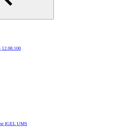
 12.08.100
 the IGEL UMS