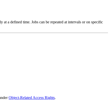
t a defined time. Jobs can be repeated at intervals or on specific
 under
Object-Related Access Rights
.