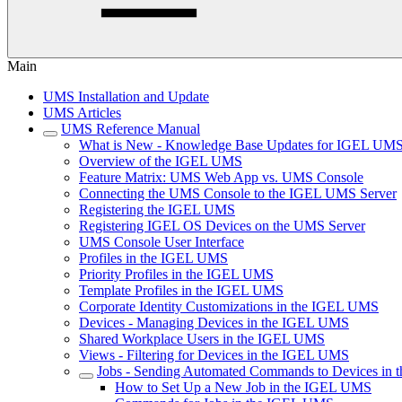
Main
UMS Installation and Update
UMS Articles
UMS Reference Manual
What is New - Knowledge Base Updates for IGEL UMS
Overview of the IGEL UMS
Feature Matrix: UMS Web App vs. UMS Console
Connecting the UMS Console to the IGEL UMS Server
Registering the IGEL UMS
Registering IGEL OS Devices on the UMS Server
UMS Console User Interface
Profiles in the IGEL UMS
Priority Profiles in the IGEL UMS
Template Profiles in the IGEL UMS
Corporate Identity Customizations in the IGEL UMS
Devices - Managing Devices in the IGEL UMS
Shared Workplace Users in the IGEL UMS
Views - Filtering for Devices in the IGEL UMS
Jobs - Sending Automated Commands to Devices in
How to Set Up a New Job in the IGEL UMS