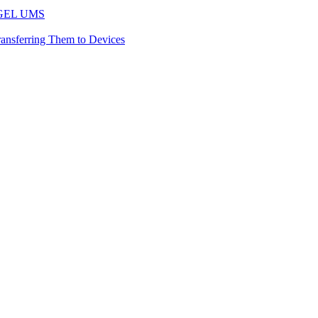
e IGEL UMS
ransferring Them to Devices