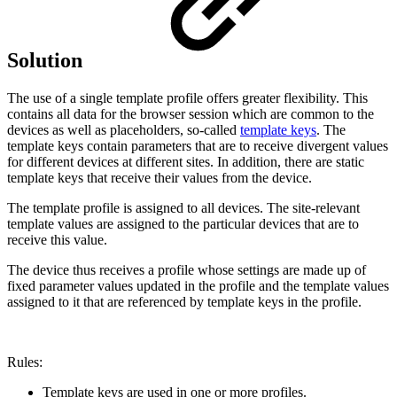
Solution
The use of a single template profile offers greater flexibility. This
contains all data for the browser session which are common to the
devices as well as placeholders, so-called
template keys
. The
template keys contain parameters that are to receive divergent values
for different devices at different sites. In addition, there are static
template keys that receive their values from the device.
The template profile is assigned to all devices. The site-relevant
template values are assigned to the particular devices that are to
receive this value.
The device thus receives a profile whose settings are made up of
fixed parameter values updated in the profile and the template values
assigned to it that are referenced by template keys in the profile.
Rules:
Template keys are used in one or more profiles.