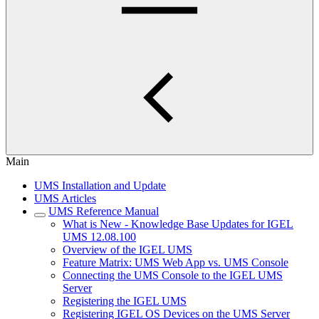
Main
UMS Installation and Update
UMS Articles
UMS Reference Manual
What is New - Knowledge Base Updates for IGEL
UMS 12.08.100
Overview of the IGEL UMS
Feature Matrix: UMS Web App vs. UMS Console
Connecting the UMS Console to the IGEL UMS
Server
Registering the IGEL UMS
Registering IGEL OS Devices on the UMS Server