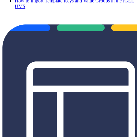
How to Import Template Keys and Value Groups in the IGEL
UMS