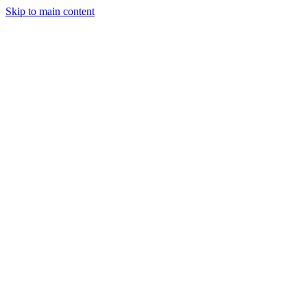
Skip to main content