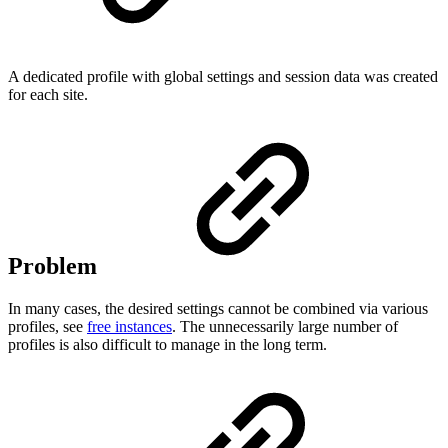
A dedicated profile with global settings and session data was created
for each site.
Problem
In many cases, the desired settings cannot be combined via various
profiles, see
free instances
. The unnecessarily large number of
profiles is also difficult to manage in the long term.