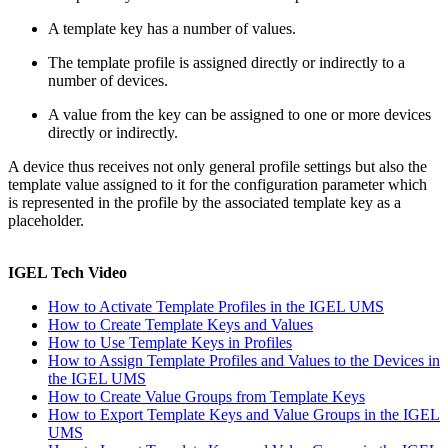
A template key has a number of values.
The template profile is assigned directly or indirectly to a
number of devices.
A value from the key can be assigned to one or more devices
directly or indirectly.
A device thus receives not only general profile settings but also the
template value assigned to it for the configuration parameter which
is represented in the profile by the associated template key as a
placeholder.
IGEL Tech Video
How to Activate Template Profiles in the IGEL UMS
How to Create Template Keys and Values
How to Use Template Keys in Profiles
How to Assign Template Profiles and Values to the Devices in
the IGEL UMS
How to Create Value Groups from Template Keys
How to Export Template Keys and Value Groups in the IGEL
UMS