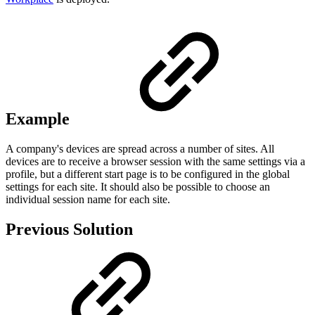
Example
A company's devices are spread across a number of sites. All
devices are to receive a browser session with the same settings via a
profile, but a different start page is to be configured in the global
settings for each site. It should also be possible to choose an
individual session name for each site.
Previous Solution