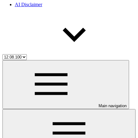
AI Disclaimer
Main navigation