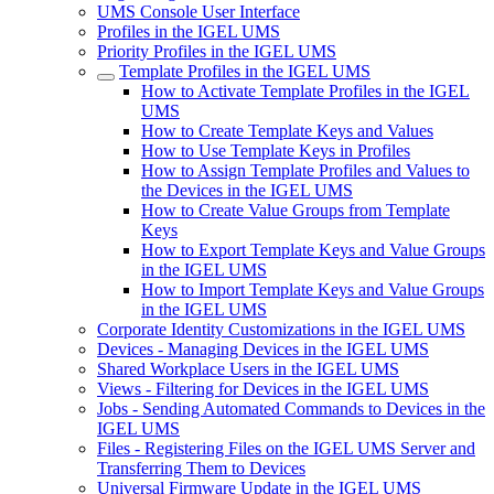
UMS Console User Interface
Profiles in the IGEL UMS
Priority Profiles in the IGEL UMS
Template Profiles in the IGEL UMS
How to Activate Template Profiles in the IGEL
UMS
How to Create Template Keys and Values
How to Use Template Keys in Profiles
How to Assign Template Profiles and Values to
the Devices in the IGEL UMS
How to Create Value Groups from Template
Keys
How to Export Template Keys and Value Groups
in the IGEL UMS
How to Import Template Keys and Value Groups
in the IGEL UMS
Corporate Identity Customizations in the IGEL UMS
Devices - Managing Devices in the IGEL UMS
Shared Workplace Users in the IGEL UMS
Views - Filtering for Devices in the IGEL UMS
Jobs - Sending Automated Commands to Devices in the
IGEL UMS
Files - Registering Files on the IGEL UMS Server and
Transferring Them to Devices
Universal Firmware Update in the IGEL UMS