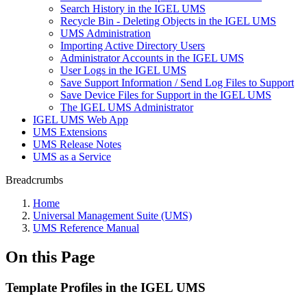
Search History in the IGEL UMS
Recycle Bin - Deleting Objects in the IGEL UMS
UMS Administration
Importing Active Directory Users
Administrator Accounts in the IGEL UMS
User Logs in the IGEL UMS
Save Support Information / Send Log Files to Support
Save Device Files for Support in the IGEL UMS
The IGEL UMS Administrator
IGEL UMS Web App
UMS Extensions
UMS Release Notes
UMS as a Service
Breadcrumbs
Home
Universal Management Suite (UMS)
UMS Reference Manual
On this Page
Template Profiles in the IGEL UMS