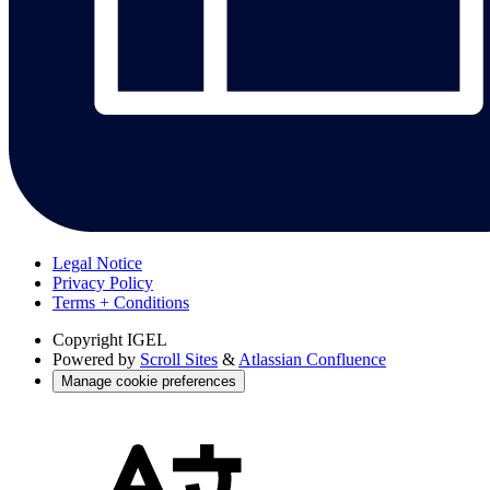
Legal Notice
Privacy Policy
Terms + Conditions
Copyright
IGEL
Powered by
Scroll Sites
&
Atlassian Confluence
Manage cookie preferences