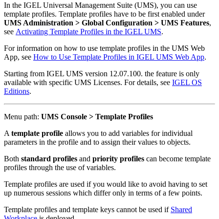
In the IGEL Universal Management Suite (UMS), you can use
template profiles.
Template profiles have to be first enabled under
UMS Administration > Global Configuration > UMS Features
,
see
Activating Template Profiles in the IGEL UMS
.
For information on how to use template profiles in the UMS Web
App, see
How to Use Template Profiles in IGEL UMS Web App
.
Starting from IGEL UMS version 12.07.100. the feature is only
available with specific UMS Licenses. For details, see
IGEL OS
Editions
.
Menu path:
UMS Console
> Template Profiles
A
template profile
allows you to add variables for individual
parameters in the profile and to assign their values to objects.
Both
standard profiles
and
priority profiles
can become template
profiles through the use of variables.
Template profiles are used if you would like to avoid having to set
up numerous sessions which differ only in terms of a few points.
Template profiles and template keys cannot be used if
Shared
Workplace
is deployed.