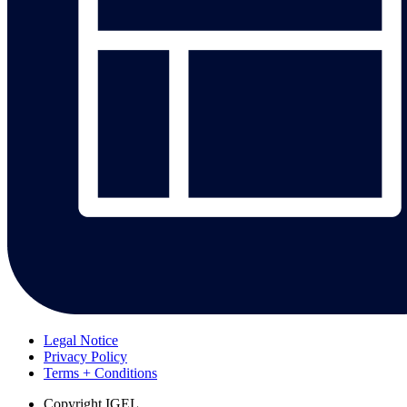
Legal Notice
Privacy Policy
Terms + Conditions
Copyright
IGEL