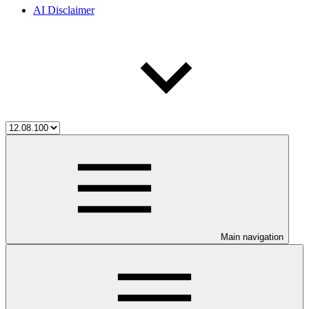
AI Disclaimer
Main navigation