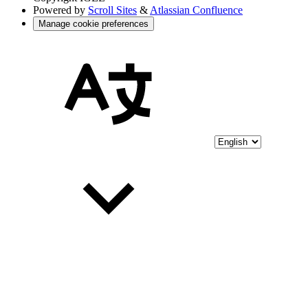
Powered by
Scroll Sites
&
Atlassian Confluence
Manage cookie preferences