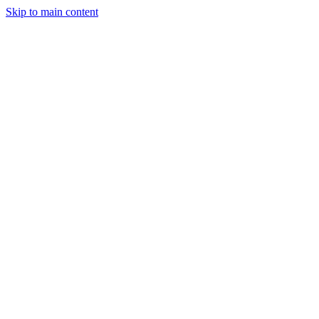
Skip to main content