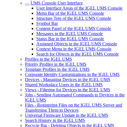
UMS Console User Interface
User Interface Areas of the IGEL UMS Console
Menu Bar of the IGEL UMS Console
Structure Tree of the IGEL UMS Console
Symbol Bar
Content Panel of the IGEL UMS Console
Messages in the IGEL UMS Console
Status Bar in the IGEL UMS Console
Assigned Objects in the IGEL UMS Console
Context Menu in the IGEL UMS Console
Search for Objects in the IGEL UMS Console
Profiles in the IGEL UMS
Priority Profiles in the IGEL UMS
Template Profiles in the IGEL UMS
Corporate Identity Customizations in the IGEL UMS
Devices - Managing Devices in the IGEL UMS
Shared Workplace Users in the IGEL UMS
Views - Filtering for Devices in the IGEL UMS
Jobs - Sending Automated Commands to Devices in the
IGEL UMS
Files - Registering Files on the IGEL UMS Server and
Transferring Them to Devices
Universal Firmware Update in the IGEL UMS
Search History in the IGEL UMS
Recycle Bin - Deleting Objects in the IGEL UMS