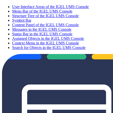
User Interface Areas of the IGEL UMS Console
Menu Bar of the IGEL UMS Console
Structure Tree of the IGEL UMS Console
Symbol Bar
Content Panel of the IGEL UMS Console
Messages in the IGEL UMS Console
Status Bar in the IGEL UMS Console
Assigned Objects in the IGEL UMS Console
Context Menu in the IGEL UMS Console
Search for Objects in the IGEL UMS Console