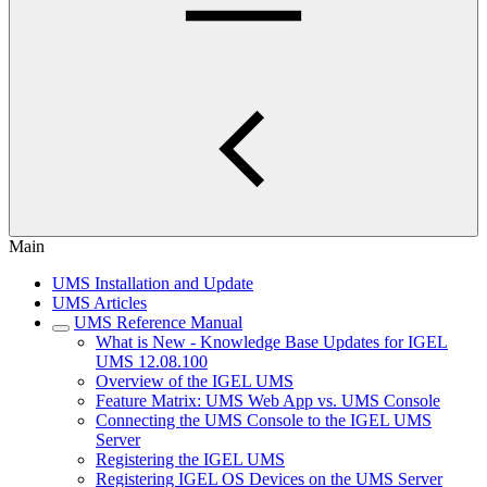
Main
UMS Installation and Update
UMS Articles
UMS Reference Manual
What is New - Knowledge Base Updates for IGEL
UMS 12.08.100
Overview of the IGEL UMS
Feature Matrix: UMS Web App vs. UMS Console
Connecting the UMS Console to the IGEL UMS
Server
Registering the IGEL UMS
Registering IGEL OS Devices on the UMS Server