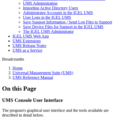
UMS Administration
Importing Active Directory Users
Administrator Accounts in the IGEL UMS
User Logs in the IGEL UMS
Save Support Information / Send Log Files to Support
Save Device Files for Support in the IGEL UMS
The IGEL UMS Administrator
IGEL UMS Web App
UMS Extensions
UMS Release Notes
UMS as a Service
Breadcrumbs
Home
Universal Management Suite (UMS)
UMS Reference Manual
On this Page
UMS Console User Interface
The program's graphical user interface and the tools available are
described in detail below.