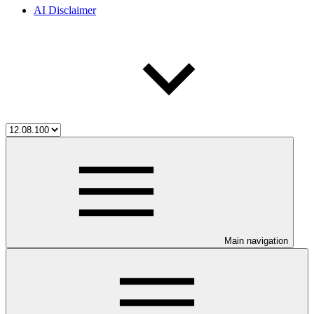
AI Disclaimer
Main navigation