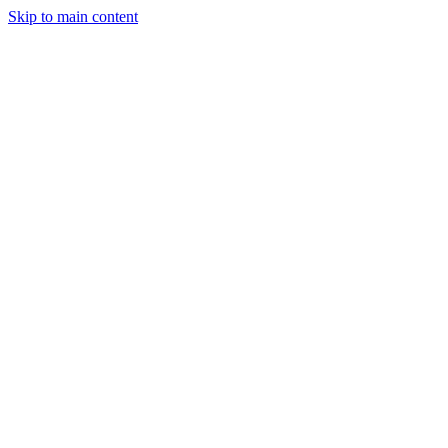
Skip to main content