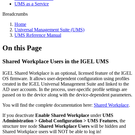
UMS as a Service
Breadcrumbs
Home
Universal Management Suite (UMS)
UMS Reference Manual
On this Page
Shared Workplace Users in the IGEL UMS
IGEL Shared Workplace is an optional, licensed feature of the IGEL
OS firmware. It allows user-dependent configuration using profiles
created in the IGEL Universal Management Suite and linked to the
AD user accounts. In the process, user-specific profile settings are
passed on to the device along with the device-dependent parameters.
You will find the complete documentation here:
Shared Workplace
.
If you deactivate
Enable Shared Workplace
under
UMS
Administration > Global Configuration > UMS Features
, the
structure tree node
Shared Workplace Users
will be hidden and
Shared Workplace users will NOT be able to log in!