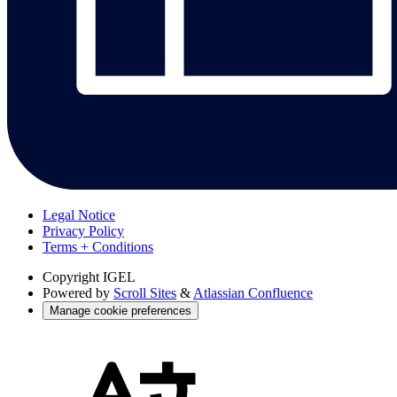
Legal Notice
Privacy Policy
Terms + Conditions
Copyright
IGEL
Powered by
Scroll Sites
&
Atlassian Confluence
Manage cookie preferences