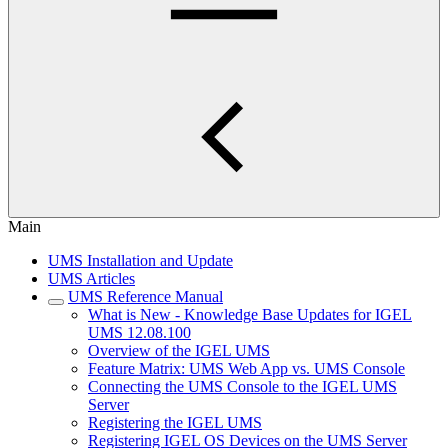
Main
UMS Installation and Update
UMS Articles
UMS Reference Manual
What is New - Knowledge Base Updates for IGEL
UMS 12.08.100
Overview of the IGEL UMS
Feature Matrix: UMS Web App vs. UMS Console
Connecting the UMS Console to the IGEL UMS
Server
Registering the IGEL UMS
Registering IGEL OS Devices on the UMS Server