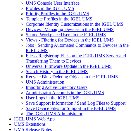
UMS Console User Interface
Profiles in the IGEL UMS
Priority Profiles in the IGEL UMS
Template Profiles in the IGEL UMS
Corporate Identity Customizations in the IGEL UMS
Devices - Managing Devices in the IGEL UMS
Shared Workplace Users in the IGEL UMS
Views - Filtering for Devices in the IGEL UMS
Jobs - Sending Automated Commands to Devices in the
IGEL UMS
Files - Registering Files on the IGEL UMS Server and
Transferring Them to Devices
Universal Firmware Update in the IGEL UMS
Search History in the IGEL UMS
Recycle Bin - Deleting Objects in the IGEL UMS
UMS Administration
Importing Active Directory Users
Administrator Accounts in the IGEL UMS
User Logs in the IGEL UMS
Save Support Information / Send Log Files to Support
Save Device Files for Support in the IGEL UMS
The IGEL UMS Administrator
IGEL UMS Web App
UMS Extensions
UMS Release Notes