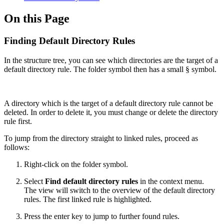
On this Page
Finding Default Directory Rules
In the structure tree, you can see which directories are the target of a
default directory rule. The folder symbol then has a small § symbol.
A directory which is the target of a default directory rule cannot be
deleted. In order to delete it, you must change or delete the directory
rule first.
To jump from the directory straight to linked rules, proceed as
follows:
Right-click on the folder symbol.
Select
Find default directory rules
in the context menu.
The view will switch to the overview of the default directory
rules. The first linked rule is highlighted.
Press the enter key to jump to further found rules.