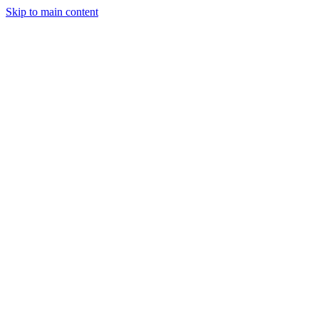
Skip to main content