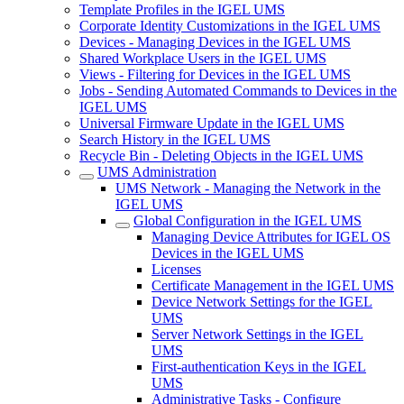
Template Profiles in the IGEL UMS
Corporate Identity Customizations in the IGEL UMS
Devices - Managing Devices in the IGEL UMS
Shared Workplace Users in the IGEL UMS
Views - Filtering for Devices in the IGEL UMS
Jobs - Sending Automated Commands to Devices in the
IGEL UMS
Universal Firmware Update in the IGEL UMS
Search History in the IGEL UMS
Recycle Bin - Deleting Objects in the IGEL UMS
UMS Administration
UMS Network - Managing the Network in the
IGEL UMS
Global Configuration in the IGEL UMS
Managing Device Attributes for IGEL OS
Devices in the IGEL UMS
Licenses
Certificate Management in the IGEL UMS
Device Network Settings for the IGEL
UMS
Server Network Settings in the IGEL
UMS
First-authentication Keys in the IGEL
UMS
Administrative Tasks - Configure