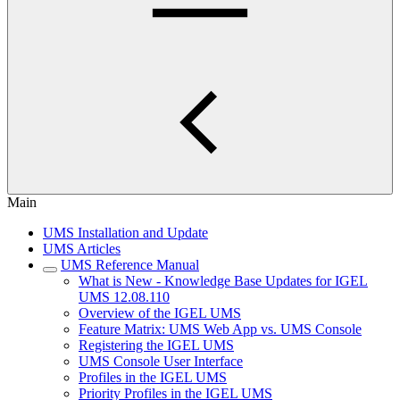
Main
UMS Installation and Update
UMS Articles
UMS Reference Manual
What is New - Knowledge Base Updates for IGEL
UMS 12.08.110
Overview of the IGEL UMS
Feature Matrix: UMS Web App vs. UMS Console
Registering the IGEL UMS
UMS Console User Interface
Profiles in the IGEL UMS
Priority Profiles in the IGEL UMS