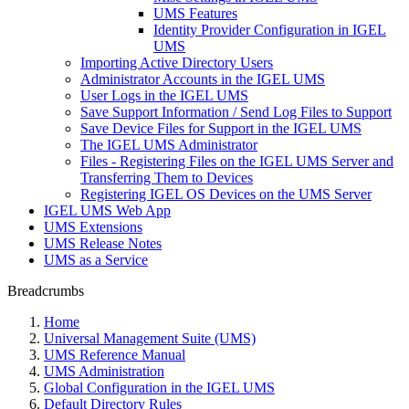
UMS Features
Identity Provider Configuration in IGEL
UMS
Importing Active Directory Users
Administrator Accounts in the IGEL UMS
User Logs in the IGEL UMS
Save Support Information / Send Log Files to Support
Save Device Files for Support in the IGEL UMS
The IGEL UMS Administrator
Files - Registering Files on the IGEL UMS Server and
Transferring Them to Devices
Registering IGEL OS Devices on the UMS Server
IGEL UMS Web App
UMS Extensions
UMS Release Notes
UMS as a Service
Breadcrumbs
Home
Universal Management Suite (UMS)
UMS Reference Manual
UMS Administration
Global Configuration in the IGEL UMS
Default Directory Rules