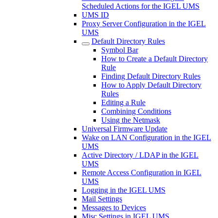
Scheduled Actions for the IGEL UMS
UMS ID
Proxy Server Configuration in the IGEL
UMS
Default Directory Rules
Symbol Bar
How to Create a Default Directory
Rule
Finding Default Directory Rules
How to Apply Default Directory
Rules
Editing a Rule
Combining Conditions
Using the Netmask
Universal Firmware Update
Wake on LAN Configuration in the IGEL
UMS
Active Directory / LDAP in the IGEL
UMS
Remote Access Configuration in IGEL
UMS
Logging in the IGEL UMS
Mail Settings
Messages to Devices
Misc Settings in IGEL UMS