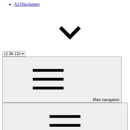
AI Disclaimer
Main navigation