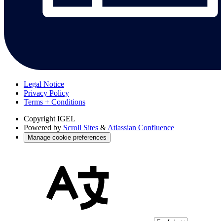
Legal Notice
Privacy Policy
Terms + Conditions
Copyright
IGEL
Powered by
Scroll Sites
&
Atlassian Confluence
Manage cookie preferences