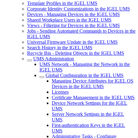
Template Profiles in the IGEL UMS
Corporate Identity Customizations in the IGEL UMS
Devices - Managing Devices in the IGEL UMS
Shared Workplace Users in the IGEL UMS
Views - Filtering for Devices in the IGEL UMS
Jobs - Sending Automated Commands to Devices in the
IGEL UMS
Universal Firmware Update in the IGEL UMS
Search History in the IGEL UMS
Recycle Bin - Deleting Objects in the IGEL UMS
UMS Administration
UMS Network - Managing the Network in the
IGEL UMS
Global Configuration in the IGEL UMS
Managing Device Attributes for IGEL OS
Devices in the IGEL UMS
Licenses
Certificate Management in the IGEL UMS
Device Network Settings for the IGEL
UMS
Server Network Settings in the IGEL
UMS
First-authentication Keys in the IGEL
UMS
Administrative Tasks - Configure