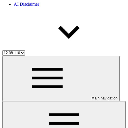
AI Disclaimer
Main navigation