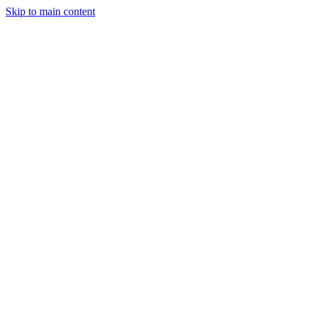
Skip to main content