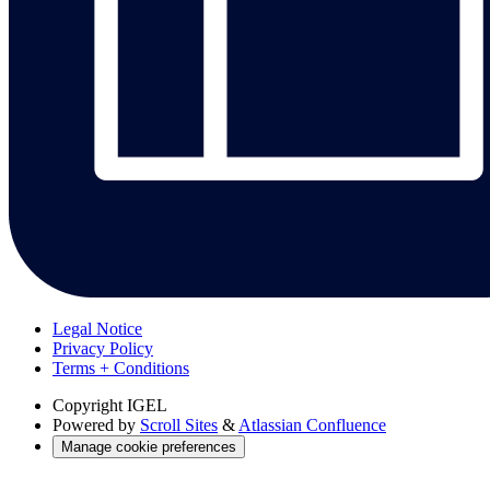
Legal Notice
Privacy Policy
Terms + Conditions
Copyright
IGEL
Powered by
Scroll Sites
&
Atlassian Confluence
Manage cookie preferences