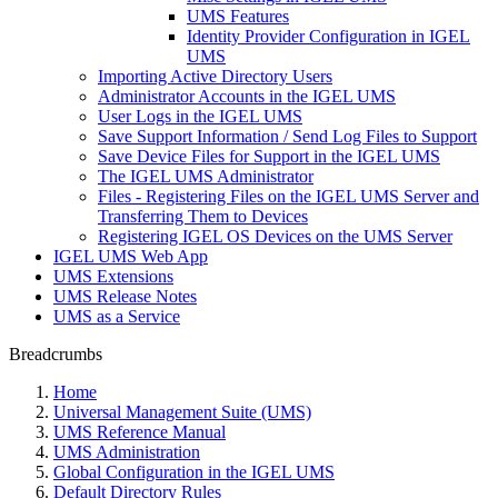
UMS Features
Identity Provider Configuration in IGEL
UMS
Importing Active Directory Users
Administrator Accounts in the IGEL UMS
User Logs in the IGEL UMS
Save Support Information / Send Log Files to Support
Save Device Files for Support in the IGEL UMS
The IGEL UMS Administrator
Files - Registering Files on the IGEL UMS Server and
Transferring Them to Devices
Registering IGEL OS Devices on the UMS Server
IGEL UMS Web App
UMS Extensions
UMS Release Notes
UMS as a Service
Breadcrumbs
Home
Universal Management Suite (UMS)
UMS Reference Manual
UMS Administration
Global Configuration in the IGEL UMS
Default Directory Rules