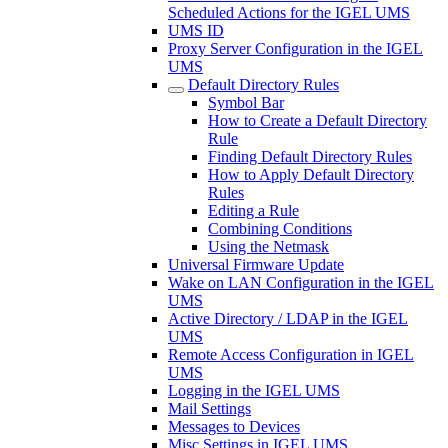
Scheduled Actions for the IGEL UMS
UMS ID
Proxy Server Configuration in the IGEL
UMS
Default Directory Rules
Symbol Bar
How to Create a Default Directory
Rule
Finding Default Directory Rules
How to Apply Default Directory
Rules
Editing a Rule
Combining Conditions
Using the Netmask
Universal Firmware Update
Wake on LAN Configuration in the IGEL
UMS
Active Directory / LDAP in the IGEL
UMS
Remote Access Configuration in IGEL
UMS
Logging in the IGEL UMS
Mail Settings
Messages to Devices
Misc Settings in IGEL UMS