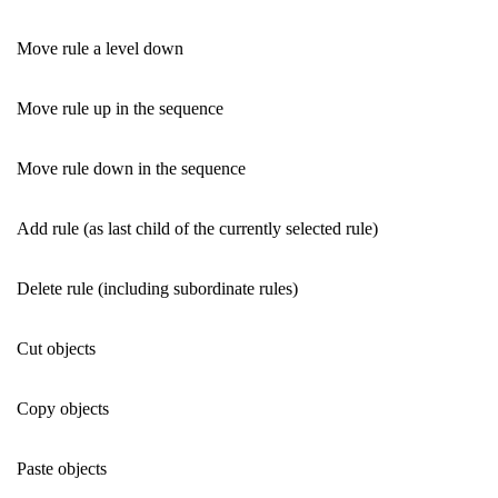
Move rule a level down
Move rule up in the sequence
Move rule down in the sequence
Add rule (as last child of the currently selected rule)
Delete rule (including subordinate rules)
Cut objects
Copy objects
Paste objects