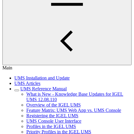
Main
UMS Installation and Update
UMS Articles
UMS Reference Manual
What is New - Knowledge Base Updates for IGEL
UMS 12.08.110
Overview of the IGEL UMS
Feature Matrix: UMS Web App vs. UMS Console
Registering the IGEL UMS
UMS Console User Interface
Profiles in the IGEL UMS
Priority Profiles in the IGEL UMS