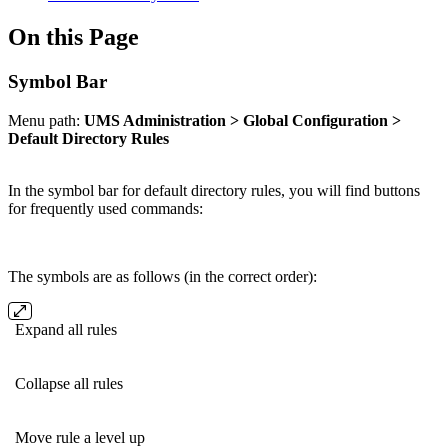
On this Page
Symbol Bar
Menu path:
UMS Administration > Global Configuration >
Default Directory Rules
In the symbol bar for default directory rules, you will find buttons
for frequently used commands:
The symbols are as follows (in the correct order):
Expand all rules
Collapse all rules
Move rule a level up