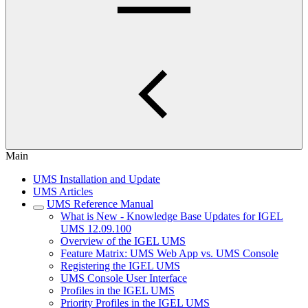
Main
UMS Installation and Update
UMS Articles
UMS Reference Manual
What is New - Knowledge Base Updates for IGEL
UMS 12.09.100
Overview of the IGEL UMS
Feature Matrix: UMS Web App vs. UMS Console
Registering the IGEL UMS
UMS Console User Interface
Profiles in the IGEL UMS
Priority Profiles in the IGEL UMS