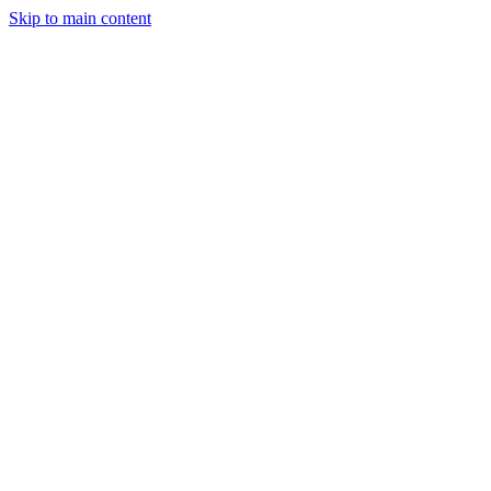
Skip to main content