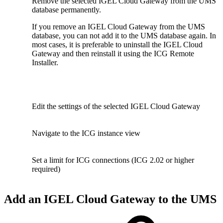
Remove the selected IGEL Cloud Gateway from the UMS
database permanently.
If you remove an IGEL Cloud Gateway from the UMS
database, you can not add it to the UMS database again. In
most cases, it is preferable to uninstall the IGEL Cloud
Gateway and then reinstall it using the ICG Remote
Installer.
Edit the settings of the selected IGEL Cloud Gateway
Navigate to the ICG instance view
Set a limit for ICG connections (ICG 2.02 or higher
required)
Add an IGEL Cloud Gateway to the UMS