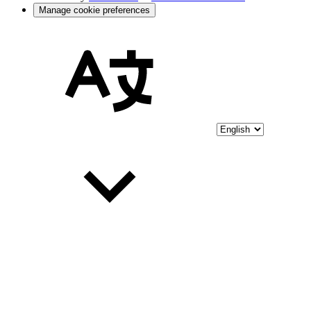
Manage cookie preferences