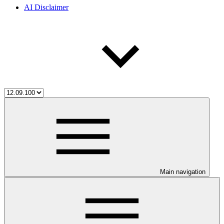
AI Disclaimer
Main navigation