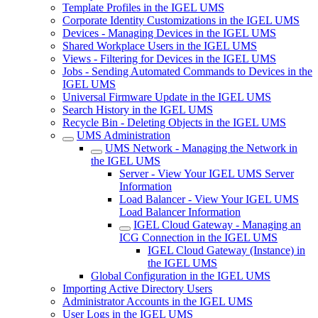
Template Profiles in the IGEL UMS
Corporate Identity Customizations in the IGEL UMS
Devices - Managing Devices in the IGEL UMS
Shared Workplace Users in the IGEL UMS
Views - Filtering for Devices in the IGEL UMS
Jobs - Sending Automated Commands to Devices in the
IGEL UMS
Universal Firmware Update in the IGEL UMS
Search History in the IGEL UMS
Recycle Bin - Deleting Objects in the IGEL UMS
UMS Administration
UMS Network - Managing the Network in
the IGEL UMS
Server - View Your IGEL UMS Server
Information
Load Balancer - View Your IGEL UMS
Load Balancer Information
IGEL Cloud Gateway - Managing an
ICG Connection in the IGEL UMS
IGEL Cloud Gateway (Instance) in
the IGEL UMS
Global Configuration in the IGEL UMS
Importing Active Directory Users
Administrator Accounts in the IGEL UMS
User Logs in the IGEL UMS