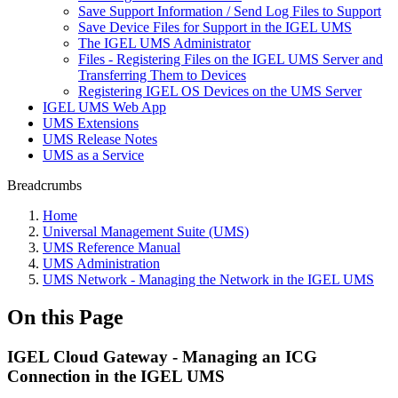
Save Support Information / Send Log Files to Support
Save Device Files for Support in the IGEL UMS
The IGEL UMS Administrator
Files - Registering Files on the IGEL UMS Server and
Transferring Them to Devices
Registering IGEL OS Devices on the UMS Server
IGEL UMS Web App
UMS Extensions
UMS Release Notes
UMS as a Service
Breadcrumbs
Home
Universal Management Suite (UMS)
UMS Reference Manual
UMS Administration
UMS Network - Managing the Network in the IGEL UMS
On this Page
IGEL Cloud Gateway - Managing an ICG
Connection in the IGEL UMS