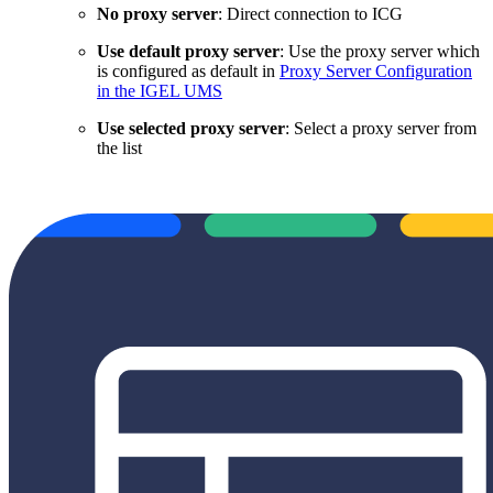
No proxy server
: Direct connection to ICG
Use default proxy server
: Use the proxy server which
is configured as default in
Proxy Server Configuration
in the IGEL UMS
Use selected proxy server
: Select a proxy server from
the list