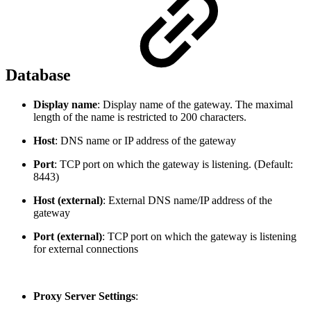
Database
Display name
: Display name of the gateway. The maximal
length of the name is restricted to 200 characters.
Host
: DNS name or IP address of the gateway
Port
: TCP port on which the gateway is listening. (Default:
8443)
Host (external)
: External DNS name/IP address of the
gateway
Port (external)
: TCP port on which the gateway is listening
for external connections
Proxy Server Settings
: