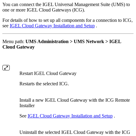
You can connect the IGEL Universal Management Suite (UMS) to
one or more IGEL Cloud Gateways (ICG).
For details of how to set up all components for a connection to ICG,
see
IGEL Cloud Gateway Installation and Setup
.
Menu path:
UMS Administration > UMS Network > IGEL
Cloud Gateway
Restart IGEL Cloud Gateway
Restarts the selected ICG.
Install a new IGEL Cloud Gateway with the ICG Remote
Installer
See
IGEL Cloud Gateway Installation and Setup
.
Uninstall the selected IGEL Cloud Gateway with the ICG