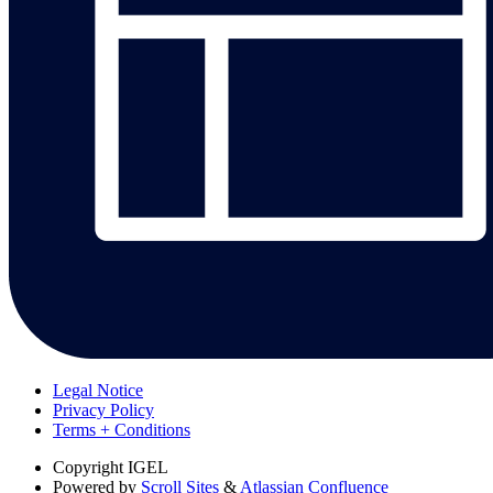
Legal Notice
Privacy Policy
Terms + Conditions
Copyright
IGEL
Powered by
Scroll Sites
&
Atlassian Confluence