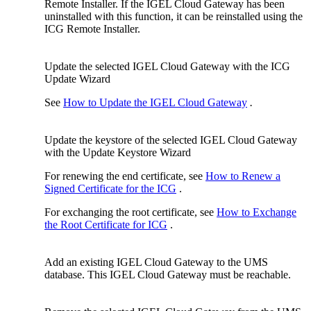
Remote Installer. If the IGEL Cloud Gateway has been
uninstalled with this function, it can be reinstalled using the
ICG Remote Installer.
Update the selected IGEL Cloud Gateway with the ICG
Update Wizard
See
How to Update the IGEL Cloud Gateway
.
Update the keystore of the selected IGEL Cloud Gateway
with the Update Keystore Wizard
For renewing the end certificate, see
How to Renew a
Signed Certificate for the ICG
.
For exchanging the root certificate, see
How to Exchange
the Root Certificate for ICG
.
Add an existing IGEL Cloud Gateway to the UMS
database. This IGEL Cloud Gateway must be reachable.