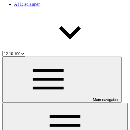
AI Disclaimer
Main navigation