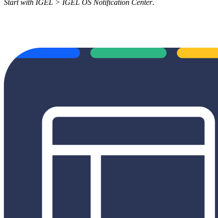
Start with IGEL > IGEL OS Notification Center
.