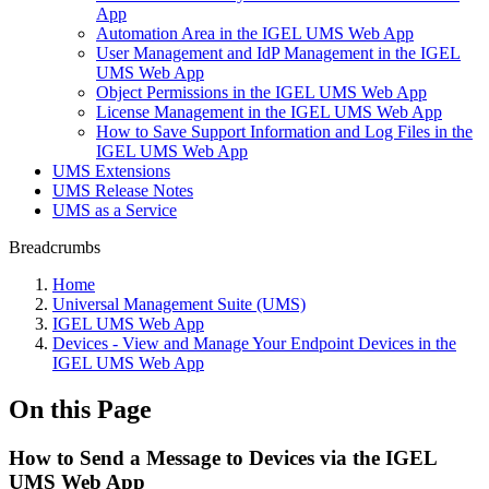
App
Automation Area in the IGEL UMS Web App
User Management and IdP Management in the IGEL
UMS Web App
Object Permissions in the IGEL UMS Web App
License Management in the IGEL UMS Web App
How to Save Support Information and Log Files in the
IGEL UMS Web App
UMS Extensions
UMS Release Notes
UMS as a Service
Breadcrumbs
Home
Universal Management Suite (UMS)
IGEL UMS Web App
Devices - View and Manage Your Endpoint Devices in the
IGEL UMS Web App
On this Page
How to Send a Message to Devices via the IGEL
UMS Web App