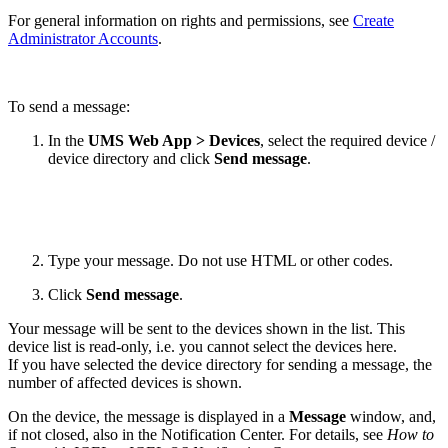
For general information on rights and permissions, see
Create
Administrator Accounts
.
To send a message:
In the
UMS Web App >
Devices
, select the required device /
device directory and click
Send message
.
Type your message. Do not use HTML or other codes.
Click
Send message
.
Your message will be sent to the devices shown in the list. This
device list is read-only, i.e. you cannot select the devices here.
If you have selected the device directory for sending a message, the
number of affected devices is shown.
On the device, the message is displayed in a
Message
window, and,
if not closed, also in the Notification Center. For details, see
How to