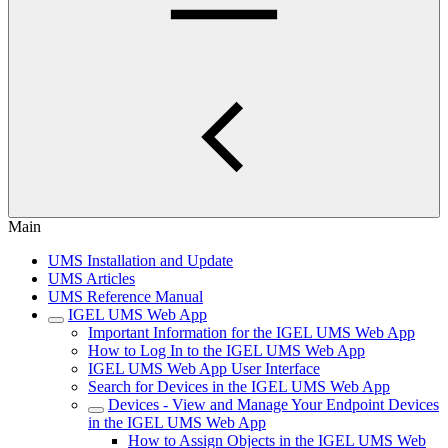
Main
UMS Installation and Update
UMS Articles
UMS Reference Manual
IGEL UMS Web App
Important Information for the IGEL UMS Web App
How to Log In to the IGEL UMS Web App
IGEL UMS Web App User Interface
Search for Devices in the IGEL UMS Web App
Devices - View and Manage Your Endpoint Devices
in the IGEL UMS Web App
How to Assign Objects in the IGEL UMS Web