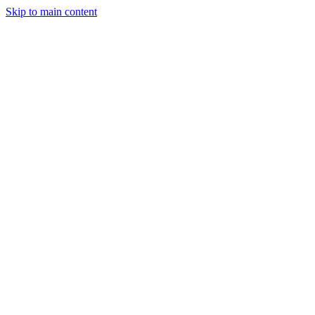
Skip to main content