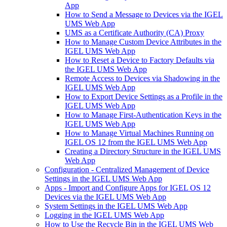
App
How to Send a Message to Devices via the IGEL
UMS Web App
UMS as a Certificate Authority (CA) Proxy
How to Manage Custom Device Attributes in the
IGEL UMS Web App
How to Reset a Device to Factory Defaults via
the IGEL UMS Web App
Remote Access to Devices via Shadowing in the
IGEL UMS Web App
How to Export Device Settings as a Profile in the
IGEL UMS Web App
How to Manage First-Authentication Keys in the
IGEL UMS Web App
How to Manage Virtual Machines Running on
IGEL OS 12 from the IGEL UMS Web App
Creating a Directory Structure in the IGEL UMS
Web App
Configuration - Centralized Management of Device
Settings in the IGEL UMS Web App
Apps - Import and Configure Apps for IGEL OS 12
Devices via the IGEL UMS Web App
System Settings in the IGEL UMS Web App
Logging in the IGEL UMS Web App
How to Use the Recycle Bin in the IGEL UMS Web