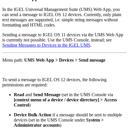
In the IGEL Universal Management Suite (UMS) Web App, you
can send a message to IGEL OS 12 devices. Currently, only plain
text messages are supported, i.e. simple string messages without
formatting and HTML codes.
Sending a message to IGEL OS 11 devices via the UMS Web App
is currently not possible. Use the UMS Console, instead; see
Sending Messages to Devices in the IGEL UMS
.
Menu path:
UMS Web App > Devices > Send message
To send a message to IGEL OS 12 devices, the following
permissions are required:
Read
and
Send Message
(set in the UMS Console via
[context menu of a device / device directory] >
Access
Control
)
Device Bulk Action
if a message should be sent to multiple
devices (set in the UMS Console under
System >
Administrator accounts
)