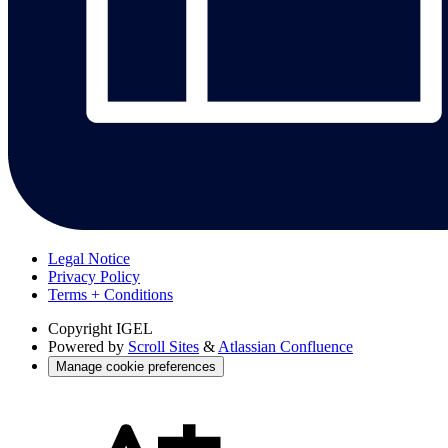
Legal Notice
Privacy Policy
Terms + Conditions
Copyright
IGEL
Powered by
Scroll Sites
&
Atlassian Confluence
Manage cookie preferences