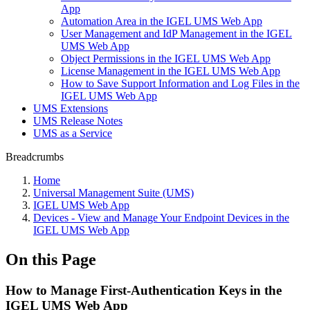
App
Automation Area in the IGEL UMS Web App
User Management and IdP Management in the IGEL
UMS Web App
Object Permissions in the IGEL UMS Web App
License Management in the IGEL UMS Web App
How to Save Support Information and Log Files in the
IGEL UMS Web App
UMS Extensions
UMS Release Notes
UMS as a Service
Breadcrumbs
Home
Universal Management Suite (UMS)
IGEL UMS Web App
Devices - View and Manage Your Endpoint Devices in the
IGEL UMS Web App
On this Page
How to Manage First-Authentication Keys in the
IGEL UMS Web App