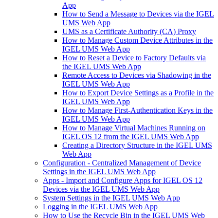
App
How to Send a Message to Devices via the IGEL
UMS Web App
UMS as a Certificate Authority (CA) Proxy
How to Manage Custom Device Attributes in the
IGEL UMS Web App
How to Reset a Device to Factory Defaults via
the IGEL UMS Web App
Remote Access to Devices via Shadowing in the
IGEL UMS Web App
How to Export Device Settings as a Profile in the
IGEL UMS Web App
How to Manage First-Authentication Keys in the
IGEL UMS Web App
How to Manage Virtual Machines Running on
IGEL OS 12 from the IGEL UMS Web App
Creating a Directory Structure in the IGEL UMS
Web App
Configuration - Centralized Management of Device
Settings in the IGEL UMS Web App
Apps - Import and Configure Apps for IGEL OS 12
Devices via the IGEL UMS Web App
System Settings in the IGEL UMS Web App
Logging in the IGEL UMS Web App
How to Use the Recycle Bin in the IGEL UMS Web