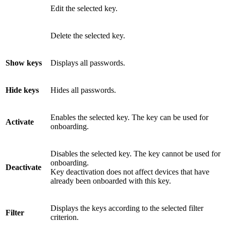
Edit the selected key.
Delete the selected key.
Show keys
Displays all passwords.
Hide keys
Hides all passwords.
Enables the selected key. The key can be used for
Activate
onboarding.
Disables the selected key. The key cannot be used for
onboarding.
Deactivate
Key deactivation does not affect devices that have
already been onboarded with this key.
Displays the keys according to the selected filter
Filter
criterion.