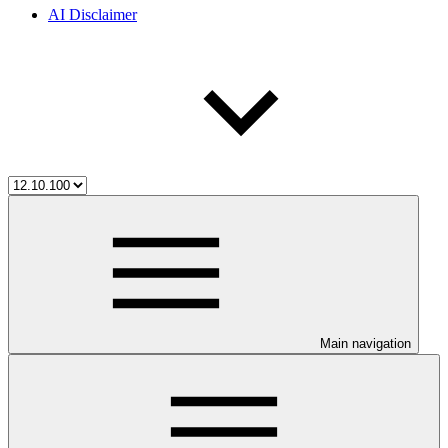
AI Disclaimer
Main navigation