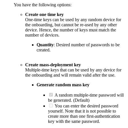
You have the following options:
Create one time key
One-time keys can be used by any random device for
the onboarding, but cannot be re-used by any other
device. Hence, the number of keys must match the
number of devices.
Quantity
: Desired number of passwords to be
created.
Create mass-deployment key
Multiple-time keys that can be used by any device for
the onboarding and will remain valid after the use.
Generate random mass key
A random multiple-time password will
be generated. (Default)
You can enter the desired password
yourself. Note that it is not possible to
create more than one first-authentication
key with the same password.