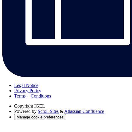
Legal Notice
Privacy Policy
Terms + Conditions
Copyright
IGEL
Powered by
Scroll Sites
&
Atlassian Confluence
Manage cookie preferences