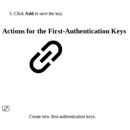
Click
Add
to save the key.
Actions for the First-Authentication Keys
Create new first-authentication keys.