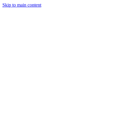
Skip to main content