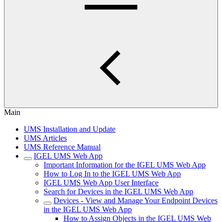
Main
UMS Installation and Update
UMS Articles
UMS Reference Manual
IGEL UMS Web App
Important Information for the IGEL UMS Web App
How to Log In to the IGEL UMS Web App
IGEL UMS Web App User Interface
Search for Devices in the IGEL UMS Web App
Devices - View and Manage Your Endpoint Devices
in the IGEL UMS Web App
How to Assign Objects in the IGEL UMS Web