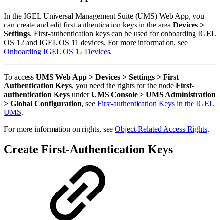
In the IGEL Universal Management Suite (UMS) Web App, you
can create and edit first-authentication keys in the area
Devices
>
Settings
. First-authentication keys can be used for onboarding IGEL
OS 12 and IGEL OS 11 devices. For more information, see
Onboarding IGEL OS 12 Devices
.
To access
UMS Web App > Devices > Settings > First
Authentication Keys
, you need the rights for the node
First-
authentication Keys
under
UMS Console > UMS Administration
> Global Configuration
, see
First-authentication Keys in the IGEL
UMS
.
For more information on rights, see
Object-Related Access Rights
.
Create First-Authentication Keys