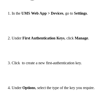
In the
UMS Web App > Devices
, go to
Settings
.
Under
First Authentication Keys
, click
Manage
.
Click
to create a new first-authentication key.
Under
Options
, select the type of the key you require.