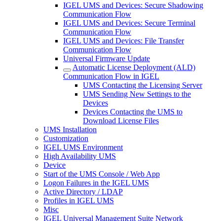
IGEL UMS and Devices: Secure Shadowing
Communication Flow
IGEL UMS and Devices: Secure Terminal
Communication Flow
IGEL UMS and Devices: File Transfer
Communication Flow
Universal Firmware Update
Automatic License Deployment (ALD)
Communication Flow in IGEL
UMS Contacting the Licensing Server
UMS Sending New Settings to the
Devices
Devices Contacting the UMS to
Download License Files
UMS Installation
Customization
IGEL UMS Environment
High Availability UMS
Device
Start of the UMS Console / Web App
Logon Failures in the IGEL UMS
Active Directory / LDAP
Profiles in IGEL UMS
Misc
IGEL Universal Management Suite Network