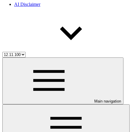
AI Disclaimer
Main navigation