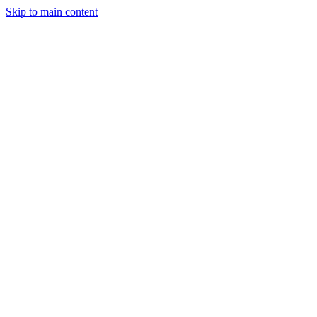
Skip to main content