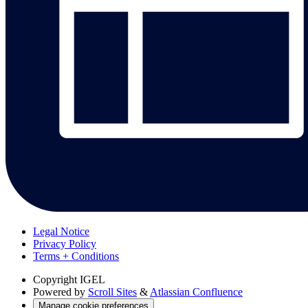
Legal Notice
Privacy Policy
Terms + Conditions
Copyright
IGEL
Powered by
Scroll Sites
&
Atlassian Confluence
Manage cookie preferences