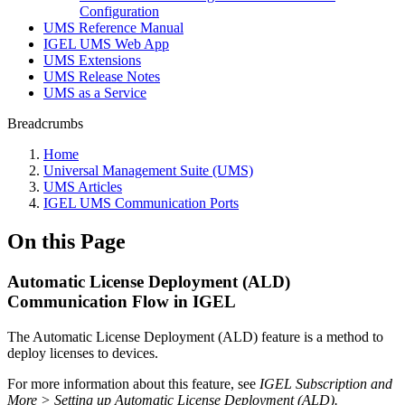
Configuration
UMS Reference Manual
IGEL UMS Web App
UMS Extensions
UMS Release Notes
UMS as a Service
Breadcrumbs
Home
Universal Management Suite (UMS)
UMS Articles
IGEL UMS Communication Ports
On this Page
Automatic License Deployment (ALD)
Communication Flow in IGEL
The Automatic License Deployment (ALD) feature is a method to
deploy licenses to devices.
For more information about this feature, see
IGEL Subscription and
More > Setting up Automatic License Deployment (ALD).