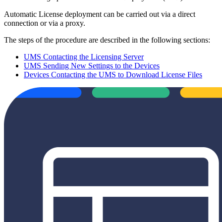
Automatic License deployment can be carried out via a direct
connection or via a proxy.
The steps of the procedure are described in the following sections:
UMS Contacting the Licensing Server
UMS Sending New Settings to the Devices
Devices Contacting the UMS to Download License Files