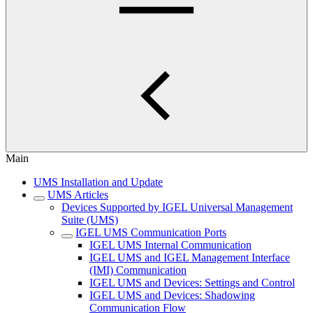
Main
UMS Installation and Update
UMS Articles
Devices Supported by IGEL Universal Management
Suite (UMS)
IGEL UMS Communication Ports
IGEL UMS Internal Communication
IGEL UMS and IGEL Management Interface
(IMI) Communication
IGEL UMS and Devices: Settings and Control
IGEL UMS and Devices: Shadowing
Communication Flow