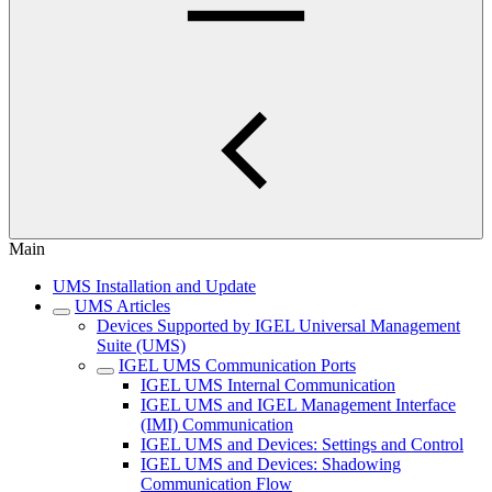
Main
UMS Installation and Update
UMS Articles
Devices Supported by IGEL Universal Management
Suite (UMS)
IGEL UMS Communication Ports
IGEL UMS Internal Communication
IGEL UMS and IGEL Management Interface
(IMI) Communication
IGEL UMS and Devices: Settings and Control
IGEL UMS and Devices: Shadowing
Communication Flow