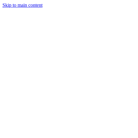
Skip to main content