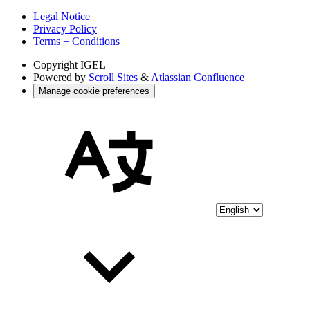
Legal Notice
Privacy Policy
Terms + Conditions
Copyright
IGEL
Powered by
Scroll Sites
&
Atlassian Confluence
Manage cookie preferences