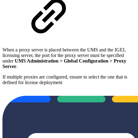
When a proxy server is placed between the UMS and the IGEL
licensing server, the port for the proxy server must be specified
under
UMS Administration > Global Configuration > Proxy
Server
.
If multiple proxies are configured, ensure to select the one that is
defined for license deployment