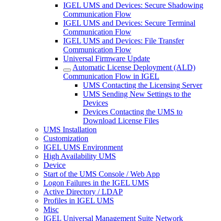
IGEL UMS and Devices: Secure Shadowing
Communication Flow
IGEL UMS and Devices: Secure Terminal
Communication Flow
IGEL UMS and Devices: File Transfer
Communication Flow
Universal Firmware Update
Automatic License Deployment (ALD)
Communication Flow in IGEL
UMS Contacting the Licensing Server
UMS Sending New Settings to the
Devices
Devices Contacting the UMS to
Download License Files
UMS Installation
Customization
IGEL UMS Environment
High Availability UMS
Device
Start of the UMS Console / Web App
Logon Failures in the IGEL UMS
Active Directory / LDAP
Profiles in IGEL UMS
Misc
IGEL Universal Management Suite Network