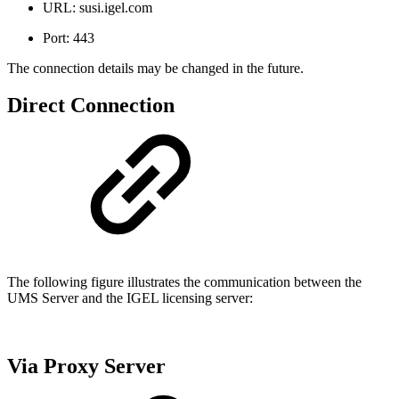
URL: susi.igel.com
Port: 443
The connection details may be changed in the future.
Direct Connection
The following figure illustrates the communication between the
UMS Server and the IGEL licensing server:
Via Proxy Server