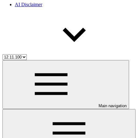
AI Disclaimer
Main navigation