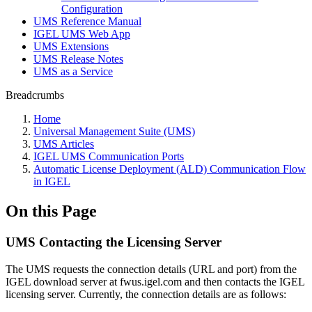
Configuration
UMS Reference Manual
IGEL UMS Web App
UMS Extensions
UMS Release Notes
UMS as a Service
Breadcrumbs
Home
Universal Management Suite (UMS)
UMS Articles
IGEL UMS Communication Ports
Automatic License Deployment (ALD) Communication Flow
in IGEL
On this Page
UMS Contacting the Licensing Server
The UMS requests the connection details (URL and port) from the
IGEL download server at fwus.igel.com and then contacts the IGEL
licensing server. Currently, the connection details are as follows: