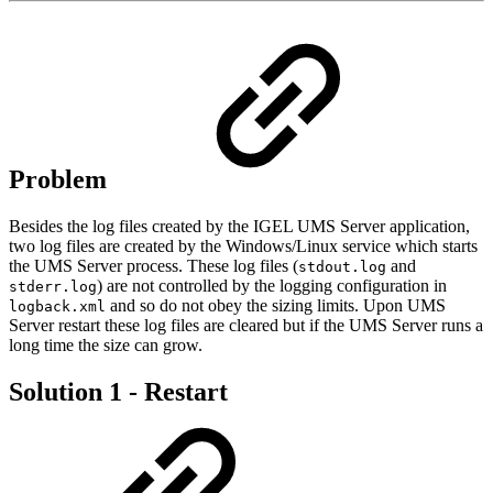
Problem
Besides the log files created by the IGEL UMS Server application,
two log files are created by the Windows/Linux service which starts
the UMS Server process. These log files (
and
stdout.log
) are not controlled by the logging configuration in
stderr.log
and so do not obey the sizing limits. Upon UMS
logback.xml
Server restart these log files are cleared but if the UMS Server runs a
long time the size can grow.
Solution 1 - Restart