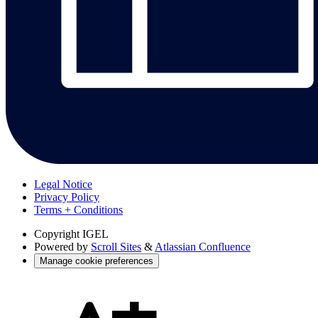
Legal Notice
Privacy Policy
Terms + Conditions
Copyright
IGEL
Powered by
Scroll Sites
&
Atlassian Confluence
Manage cookie preferences