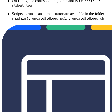
On Linux, the corresponding command is
truncate -s 0
stdout.log
Scripts to run as an administrator are available in the folder
(
,
).
rmadmin
truncateStdLogs.ps1
truncateStdLogs.sh