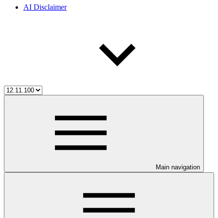
AI Disclaimer
Main navigation