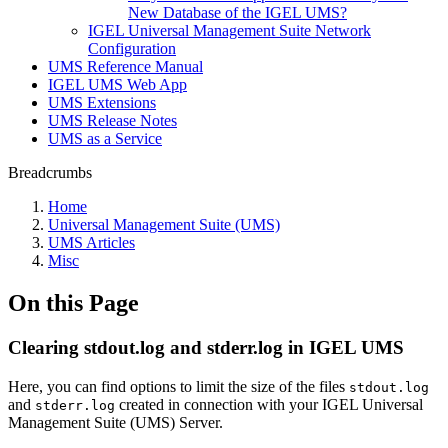
New Database of the IGEL UMS?
IGEL Universal Management Suite Network
Configuration
UMS Reference Manual
IGEL UMS Web App
UMS Extensions
UMS Release Notes
UMS as a Service
Breadcrumbs
Home
Universal Management Suite (UMS)
UMS Articles
Misc
On this Page
Clearing stdout.log and stderr.log in IGEL UMS
Here, you can find options to limit the size of the files
stdout.log
and
created in connection with your IGEL Universal
stderr.log
Management Suite (UMS) Server.