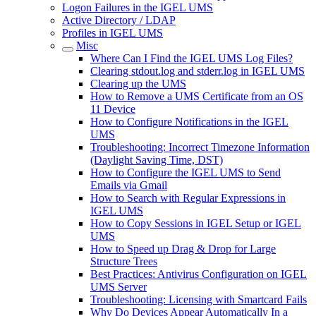
Logon Failures in the IGEL UMS
Active Directory / LDAP
Profiles in IGEL UMS
Misc
Where Can I Find the IGEL UMS Log Files?
Clearing stdout.log and stderr.log in IGEL UMS
Clearing up the UMS
How to Remove a UMS Certificate from an OS
11 Device
How to Configure Notifications in the IGEL
UMS
Troubleshooting: Incorrect Timezone Information
(Daylight Saving Time, DST)
How to Configure the IGEL UMS to Send
Emails via Gmail
How to Search with Regular Expressions in
IGEL UMS
How to Copy Sessions in IGEL Setup or IGEL
UMS
How to Speed up Drag & Drop for Large
Structure Trees
Best Practices: Antivirus Configuration on IGEL
UMS Server
Troubleshooting: Licensing with Smartcard Fails
Why Do Devices Appear Automatically In a