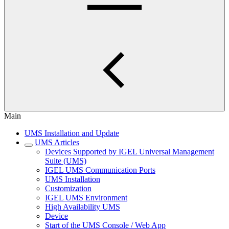
Main
UMS Installation and Update
UMS Articles
Devices Supported by IGEL Universal Management
Suite (UMS)
IGEL UMS Communication Ports
UMS Installation
Customization
IGEL UMS Environment
High Availability UMS
Device
Start of the UMS Console / Web App