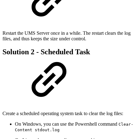
Restart the UMS Server once in a while. The restart clears the log
files, and thus keeps the size under control.
Solution 2 - Scheduled Task
Create a scheduled operating system task to clear the log files:
On Windows, you can use the Powershell command
Clear-
Content stdout.log