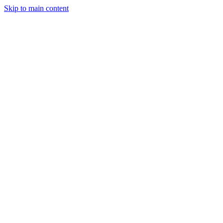
Skip to main content