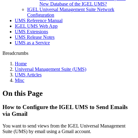
New Database of the IGEL UMS?
IGEL Universal Management Suite Network
Configuration
UMS Reference Manual
IGEL UMS Web App
UMS Extensions
UMS Release Notes
UMS as a Service
Breadcrumbs
Home
Universal Management Suite (UMS)
UMS Articles
Misc
On this Page
How to Configure the IGEL UMS to Send Emails
via Gmail
You want to send views from the IGEL Universal Management
Suite (UMS) by email using a Gmail account.