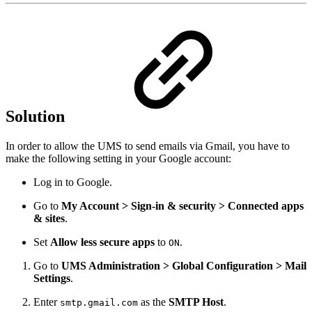
Solution
In order to allow the UMS to send emails via Gmail, you have to
make the following setting in your Google account:
Log in to Google.
Go to
My Account > Sign-in & security > Connected apps
& sites
.
Set
Allow less secure apps
to
.
ON
Go to
UMS Administration > Global Configuration > Mail
Settings
.
Enter
as the
SMTP Host
.
smtp.gmail.com