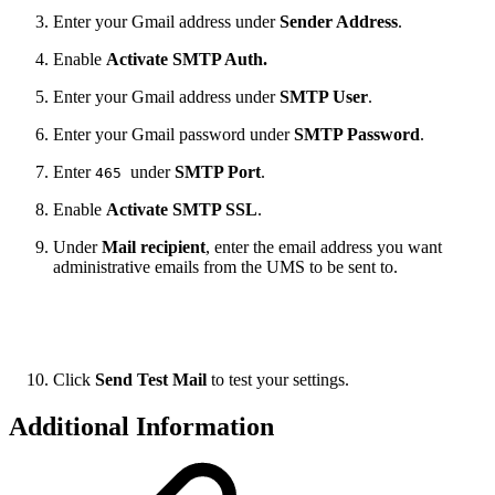
Enter your Gmail address under
Sender Address
.
Enable
Activate SMTP Auth.
Enter your Gmail address under
SMTP User
.
Enter your Gmail password under
SMTP Password
.
Enter
under
SMTP Port
.
465
Enable
Activate SMTP SSL
.
Under
Mail recipient
, enter the email address you want
administrative emails from the UMS to be sent to.
Click
Send Test Mail
to test your settings.
Additional Information