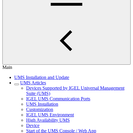
Main
UMS Installation and Update
UMS Articles
Devices Supported by IGEL Universal Management
Suite (UMS)
IGEL UMS Communication Ports
UMS Installation
Customization
IGEL UMS Environment
High Availability UMS
Device
Start of the UMS Console / Web App