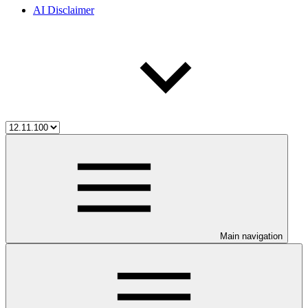
AI Disclaimer
Main navigation