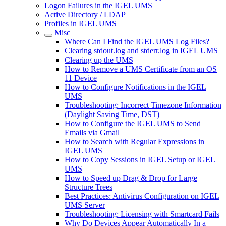
Logon Failures in the IGEL UMS
Active Directory / LDAP
Profiles in IGEL UMS
Misc
Where Can I Find the IGEL UMS Log Files?
Clearing stdout.log and stderr.log in IGEL UMS
Clearing up the UMS
How to Remove a UMS Certificate from an OS
11 Device
How to Configure Notifications in the IGEL
UMS
Troubleshooting: Incorrect Timezone Information
(Daylight Saving Time, DST)
How to Configure the IGEL UMS to Send
Emails via Gmail
How to Search with Regular Expressions in
IGEL UMS
How to Copy Sessions in IGEL Setup or IGEL
UMS
How to Speed up Drag & Drop for Large
Structure Trees
Best Practices: Antivirus Configuration on IGEL
UMS Server
Troubleshooting: Licensing with Smartcard Fails
Why Do Devices Appear Automatically In a