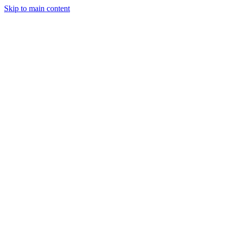
Skip to main content