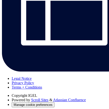
Legal Notice
Privacy Policy
Terms + Conditions
Copyright
IGEL
Powered by
Scroll Sites
&
Atlassian Confluence
Manage cookie preferences