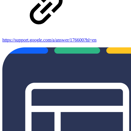
https://support.google.com/a/answer/176600?hl=en